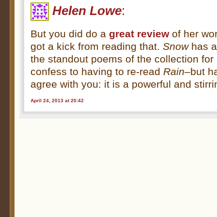
Helen Lowe
:
But you did do a
great review
of her wor
got a kick from reading that.
Snow
has a
the standout poems of the collection for m
confess to having to re-read
Rain
–but h
agree with you: it is a powerful and stir
April 24, 2013 at 20:42