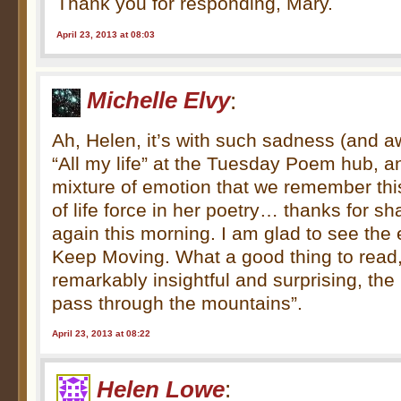
Thank you for responding, Mary.
April 23, 2013 at 08:03
Michelle Elvy
:
Ah, Helen, it’s with such sadness (and a
“All my life” at the Tuesday Poem hub, a
mixture of emotion that we remember this
of life force in her poetry… thanks for s
again this morning. I am glad to see the
Keep Moving. What a good thing to read
remarkably insightful and surprising, the 
pass through the mountains”.
April 23, 2013 at 08:22
Helen Lowe
: