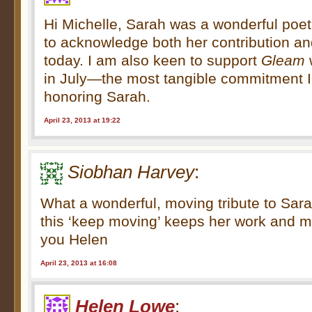
Hi Michelle, Sarah was a wonderful poet
to acknowledge both her contribution a
today. I am also keen to support
Gleam
in July—the most tangible commitment 
honoring Sarah.
April 23, 2013 at 19:22
Siobhan Harvey
:
What a wonderful, moving tribute to Sar
this ‘keep moving’ keeps her work and 
you Helen
April 23, 2013 at 16:08
Helen Lowe
: