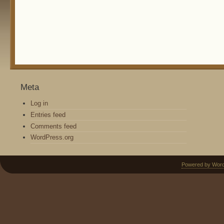
Meta
Log in
Entries feed
Comments feed
WordPress.org
Powered by Wor