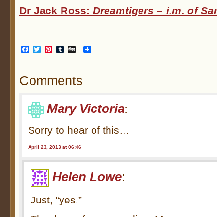
Dr Jack Ross:
Dreamtigers – i.m. of S
Facebook
Twitter
Pinterest
Tumblr
Digg
Comments
Mary Victoria
:
Sorry to hear of this…
April 23, 2013 at 06:46
Helen Lowe
:
Just, “yes.”