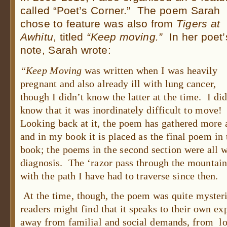
called “Poet’s Corner.” The poem Sarah
chose to feature was also from
Tigers at
Awhitu
, titled
“Keep moving.”
In her poet’
note, Sarah wrote:
“Keep Moving
was written when I was heavily
pregnant and also already ill with lung cancer,
though I didn’t know the latter at the time. I di
know that it was inordinately difficult to move
Looking back at it, the poem has gathered more
and in my book it is placed as the final poem in t
book; the poems in the second section were all w
diagnosis. The ‘razor pass through the mountain
with the path I have had to traverse since then.
At the time, though, the poem was quite mysteri
readers might find that it speaks to their own ex
away from familial and social demands, from lo