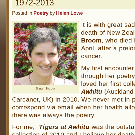
1972-2013
Posted in
Poetry
by
Helen Lowe
It is with great sa
death of New Zea
Broom
, who died 
April, after a prel
cancer.
My first encounte
through her poetr
loved her first col
Sarah Broom
Awhitu
(Auckland 
Carcanet, UK) in 2010. We never met in p
correspond via email when her health al
there was always the poetry.
For me,
Tigers at Awhitu
was the outsta
collection of 2010 and I believe her death