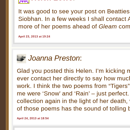
It was good to see your post on Beattie
Siobhan. In a few weeks I shall contact 
more of her poems ahead of
Gleam
com
April 23, 2013 at 19:24
Joanna Preston
:
Glad you posted this Helen. I’m kicking my
ever contact her directly to say how muc
work. I think the two poems from “Tigers”
me were ‘Snow’ and ‘Rain’ – just perfect.
collection again in the light of her death,
of those poems has the sound of tolling b
April 24, 2013 at 18:54