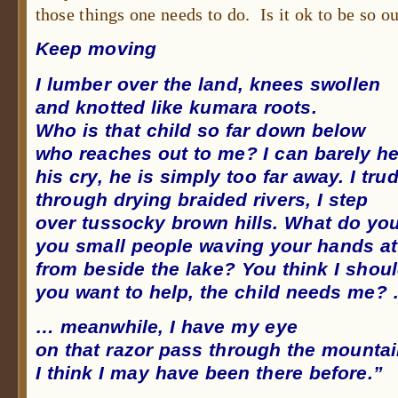
those things one needs to do. Is it ok to be so 
Keep moving
I lumber over the land, knees swollen
and knotted like kumara roots.
Who is that child so far down below
who reaches out to me? I can barely h
his cry, he is simply too far away. I tru
through drying braided rivers, I step
over tussocky brown hills. What do you
you small people waving your hands a
from beside the lake? You think I shoul
you want to help, the child needs me?
… meanwhile, I have my eye
on that razor pass through the mounta
I think I may have been there before.”