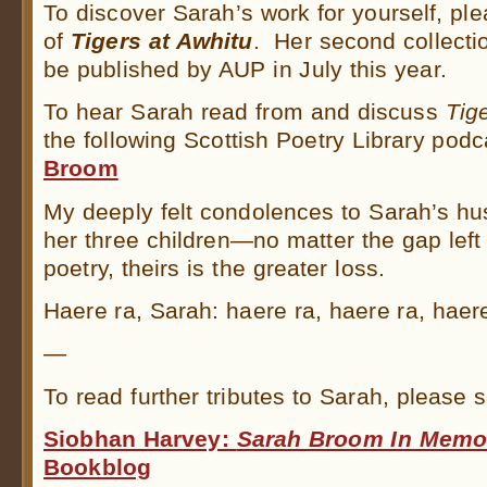
To discover Sarah’s work for yourself, pl
of
Tigers at Awhitu
. Her second collecti
be published by AUP in July this year.
To hear Sarah read from and discuss
Tig
the following Scottish Poetry Library podc
Broom
My deeply felt condolences to Sarah’s h
her three children—no matter the gap lef
poetry, theirs is the greater loss.
Haere ra, Sarah: haere ra, haere ra, haere
—
To read further tributes to Sarah, please s
Siobhan Harvey:
Sarah Broom In Memo
Bookblog