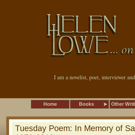
I am a novelist, poet, interviewer an
Home
Books
Other Writ
Tuesday Poem: In Memory of Sa