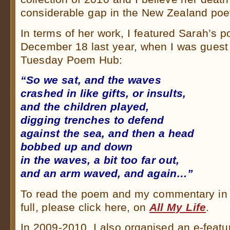
considerable gap in the New Zealand poe
In terms of her work, I featured Sarah’s
December 18 last year, when I was guest 
Tuesday Poem Hub:
“So we sat, and the waves
crashed in like gifts, or insults,
and the children played,
digging trenches to defend
against the sea, and then a head
bobbed up and down
in the waves, a bit too far out,
and an arm waved, and again…”
To read the poem and my commentary in
full, please click here, on
All My Life
.
In 2009-2010, I also organised an e-featu