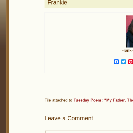
Frankie
Franki
Face
Twi
File attached to
Tuesday Poem: “My Father, Th
Leave a Comment