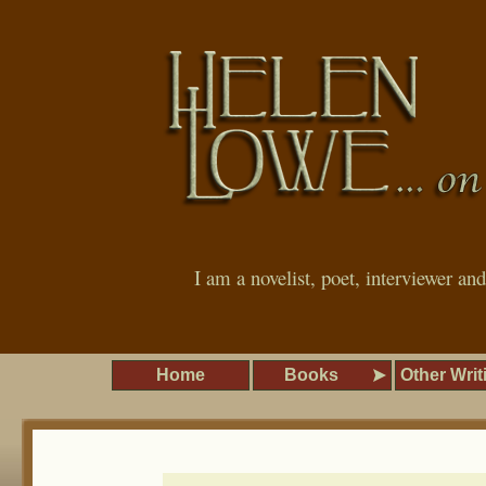
I am a novelist, poet, interviewer an
Home
Books
Other Writ