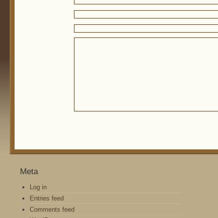
Meta
Log in
Entries feed
Comments feed