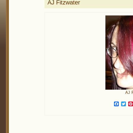
AJ Fitzwater
AJ F
Face
Twi