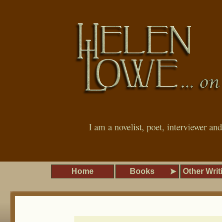
I am a novelist, poet, interviewer an
Home
Books
Other Writ