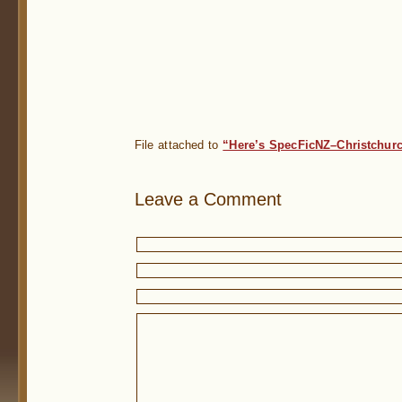
File attached to
“Here’s SpecFicNZ–Christchurc
Leave a Comment