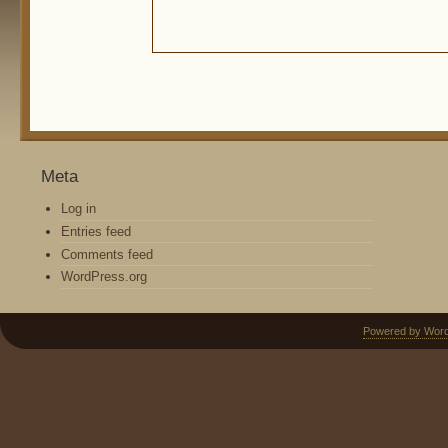
Meta
Log in
Entries feed
Comments feed
WordPress.org
Powered by Wor