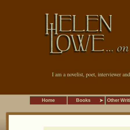
I am a novelist, poet, interviewer an
Home
Books
Other Writ