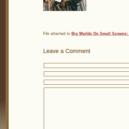
File attached to
Big Worlds On Small Screens:
Leave a Comment