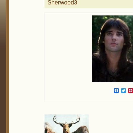
Sherwood3
Face
Twi