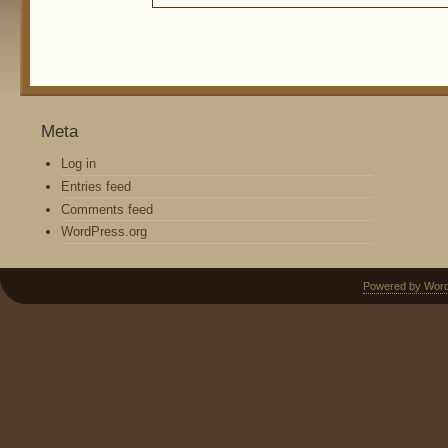
Meta
Log in
Entries feed
Comments feed
WordPress.org
Powered by Wor