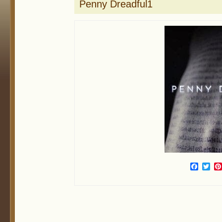
Penny Dreadful1
Face
Twi