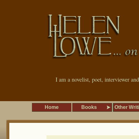
I am a novelist, poet, interviewer an
Home
Books
Other Writ