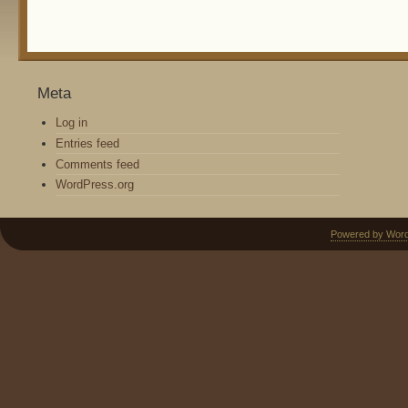
Meta
Log in
Entries feed
Comments feed
WordPress.org
Powered by Wor