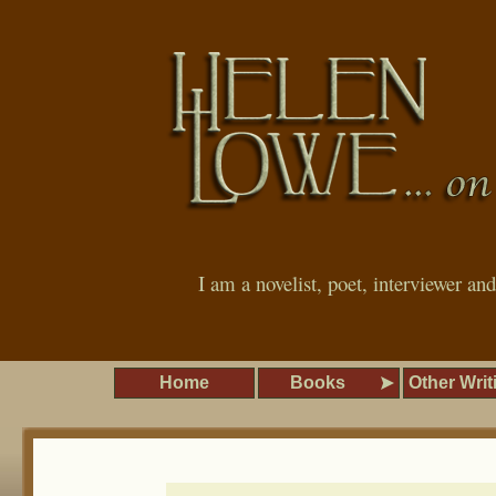
I am a novelist, poet, interviewer an
Home
Books
Other Writ