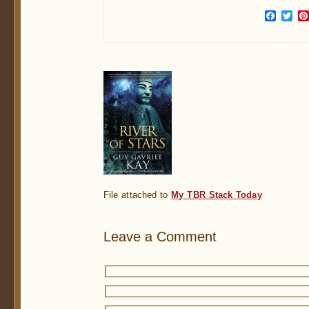
Face
Twi
File attached to
My TBR Stack Today
Leave a Comment