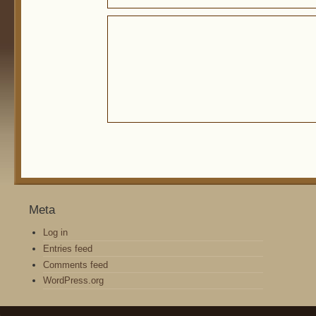
Meta
Log in
Entries feed
Comments feed
WordPress.org