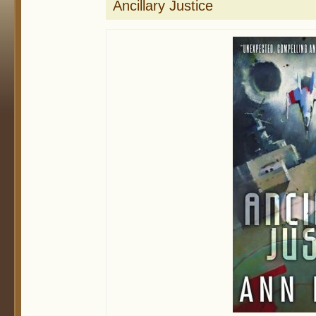
Ancillary Justice