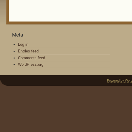
Meta
Log in
Entries feed
Comments feed
WordPress.org
Powered by Wor