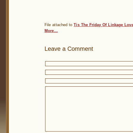
File attached to
Tis The Friday Of Linkage Lov
More…
Leave a Comment