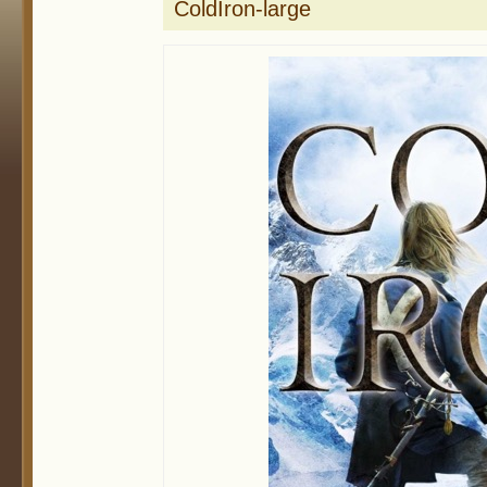
ColdIron-large