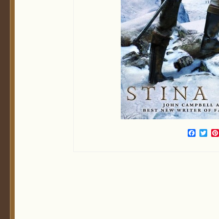
Face
Twi