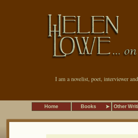
I am a novelist, poet, interviewer an
Home
Books
Other Writ