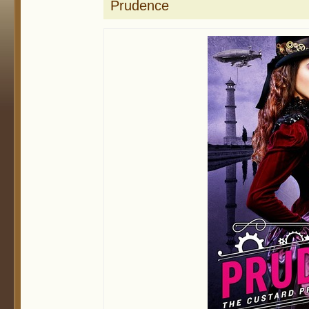
Prudence