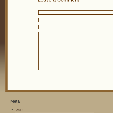
Meta
Log in