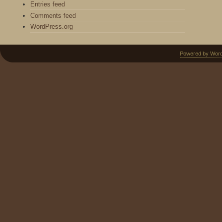
Entries feed
Comments feed
WordPress.org
Powered by Wor