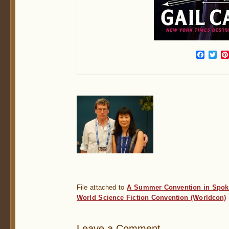
Face
Twi
File attached to
A Summer Convention in Spok
World Science Fiction Convention (Worldcon)
Leave a Comment