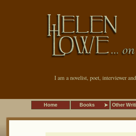
I am a novelist, poet, interviewer an
Home
Books
Other Writ