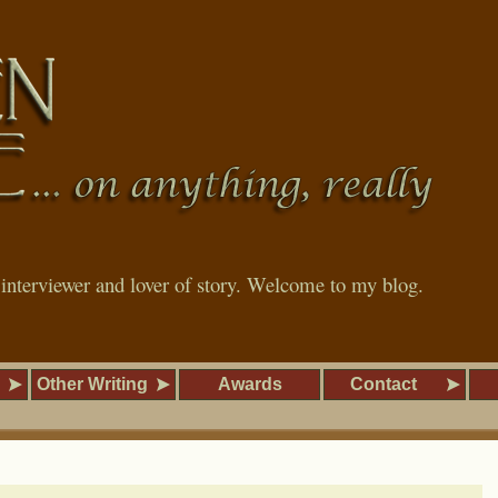
, interviewer and lover of story. Welcome to my blog.
Other Writing
Awards
Contact