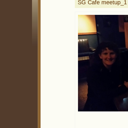
SG Cafe meetup_1