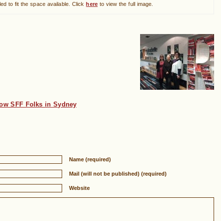
ed to fit the space available. Click
here
to view the full image.
low SFF Folks in Sydney
Name (required)
Mail (will not be published) (required)
Website