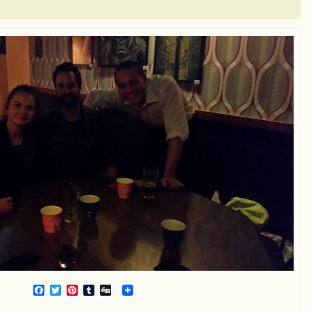
Facebook
Twitter
Pinterest
Tumblr
Digg