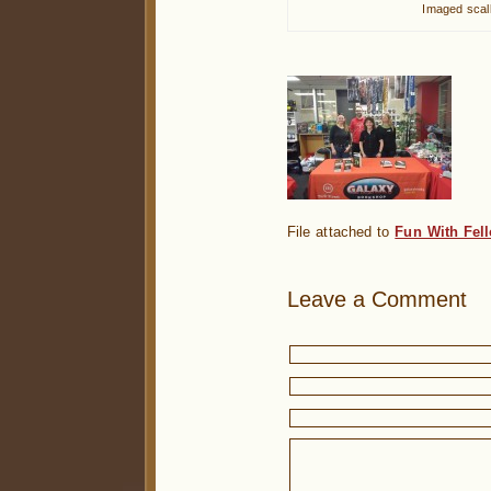
Imaged scall
File attached to
Fun With Fel
Leave a Comment