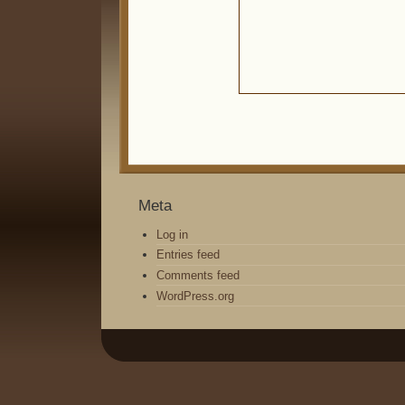
Meta
Log in
Entries feed
Comments feed
WordPress.org