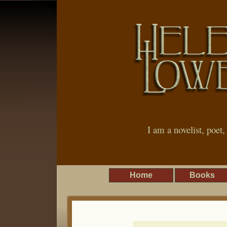
I am a novelist, poet
Home
Books