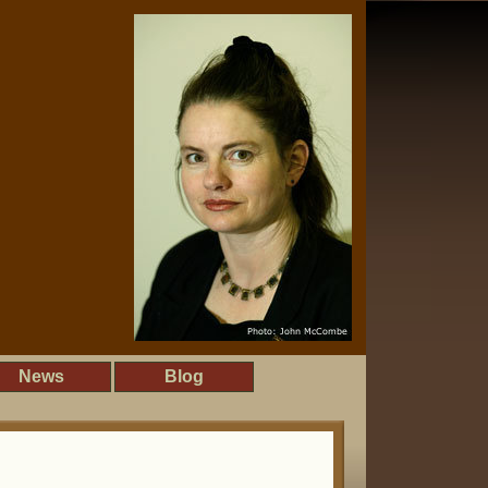
News
Blog