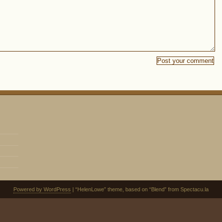
Powered by WordPress
| “HelenLowe” theme, based on “Blend” from Spectacu.la