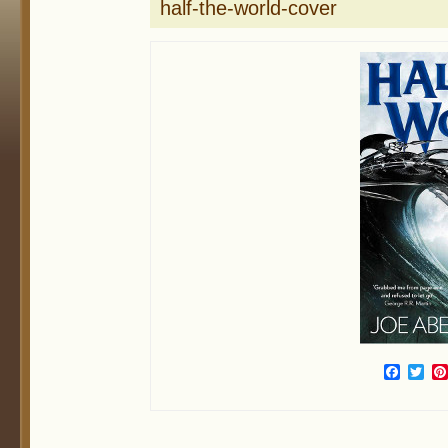
half-the-world-cover
Face
Twi