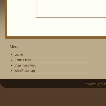
Meta
Log in
Entries feed
Comments feed
WordPress.org
Powered by Wor