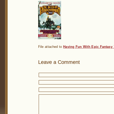
File attached to
Having Fun With Epic Fantasy
Leave a Comment