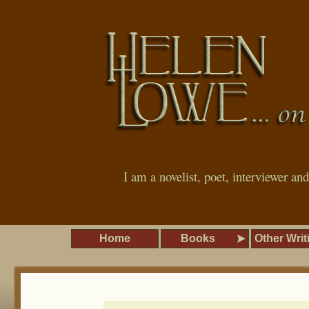
I am a novelist, poet, interviewer an
Home
Books
Other Writ