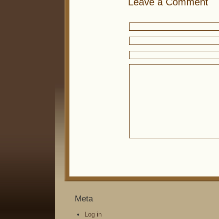
Leave a Comment
Meta
Log in