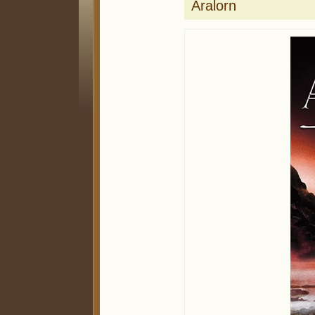
Aralorn