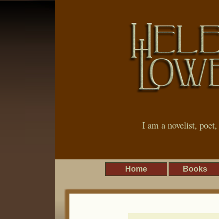
I am a novelist, poet
Home
Books