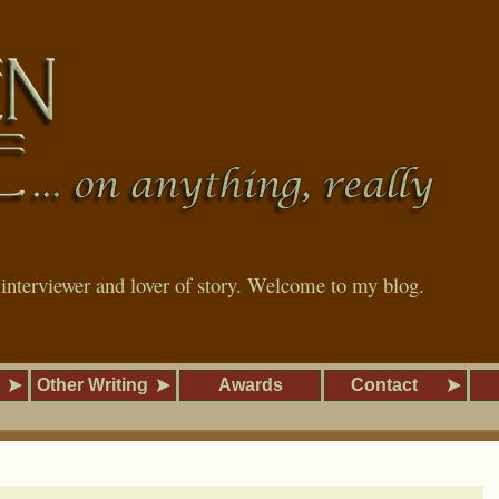
, interviewer and lover of story. Welcome to my blog.
Other Writing
Awards
Contact