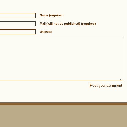
Name (required)
Mail (will not be published) (required)
Website