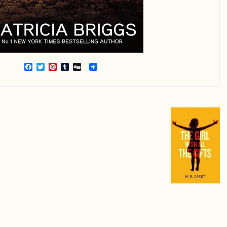
Facebook
Twitter
Pinterest
Tumblr
Digg