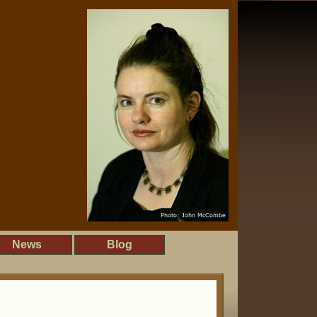
News
Blog