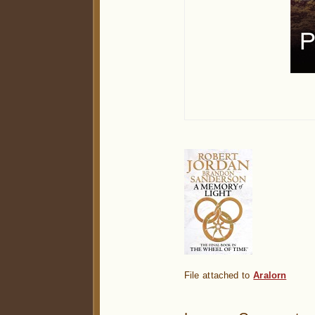
File attached to
Aralorn