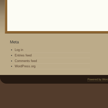
Meta
Log in
Entries feed
Comments feed
WordPress.org
Powered by Wor