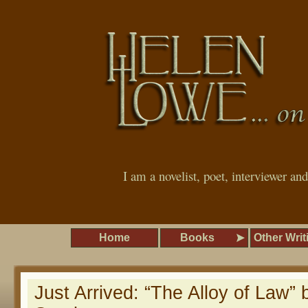
I am a novelist, poet, interviewer an
Home
Books
Other Writ
Just Arrived: “The Alloy of Law”