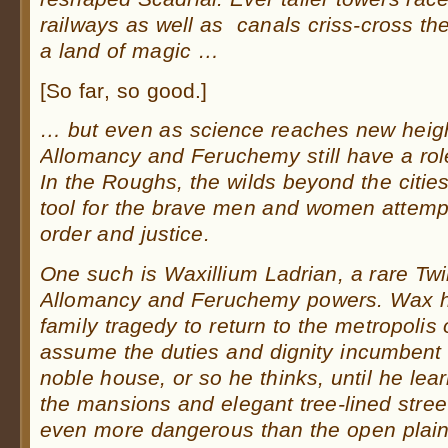
railways as well as canals criss-cross the l
a land of magic …
[So far, so good.]
… but even as science reaches new heigh
Allomancy and Feruchemy still have a role
In the Roughs, the wilds beyond the cities
tool for the brave men and women attempt
order and justice.
One such is Waxillium Ladrian, a rare Twi
Allomancy and Feruchemy powers. Wax h
family tragedy to return to the metropolis
assume the duties and dignity incumbent
noble house, or so he thinks, until he lea
the mansions and elegant tree-lined street
even more dangerous than the open plain