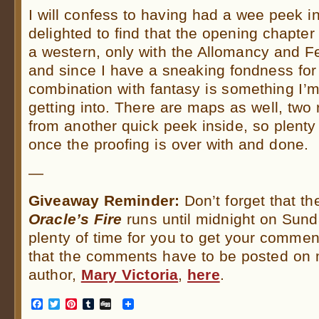
I will confess to having had a wee peek 
delighted to find that the opening chapte
a western, only with the Allomancy and
and since I have a sneaking fondness for
combination with fantasy is something I’m
getting into. There are maps as well, two
from another quick peek inside, so plenty
once the proofing is over with and done.
—
Giveaway Reminder:
Don’t forget that th
Oracle’s Fire
runs until midnight on Sund
plenty of time for you to get your comme
that the comments have to be posted on m
author,
Mary Victoria
,
here
.
Facebook
Twitter
Pinterest
Tumblr
Digg