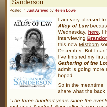
Sanderson
Posted in
Just Arrived
by
Helen Lowe
I am very pleased t
Alloy of Law
because
Wednesday,
here
, I
interviewing
Brando
this new
Mistborn
ser
December. But I can’t
I’ve finished my first
Gathering of the Lo
admit is going more 
hoped.
So in the meantime, I
share what the back 
“The three hundred years since the event
reshaped Scadrial. Ever taller towers race