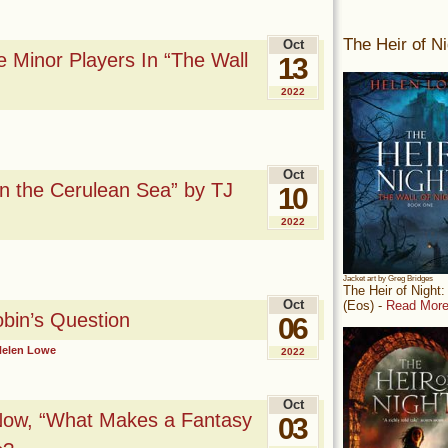
The Heir of Ni
Oct
 Minor Players In “The Wall
13
2022
Oct
n the Cerulean Sea” by TJ
10
2022
Jacket art by Greg Bridges
The Heir of Night
Oct
(Eos) -
Read More
bin’s Question
06
Helen Lowe
2022
Oct
Now, “What Makes a Fantasy
03