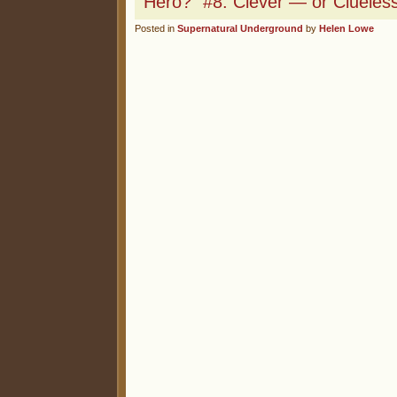
Hero?” #8: Clever — or Clueles
Posted in
Supernatural Underground
by
Helen Lowe