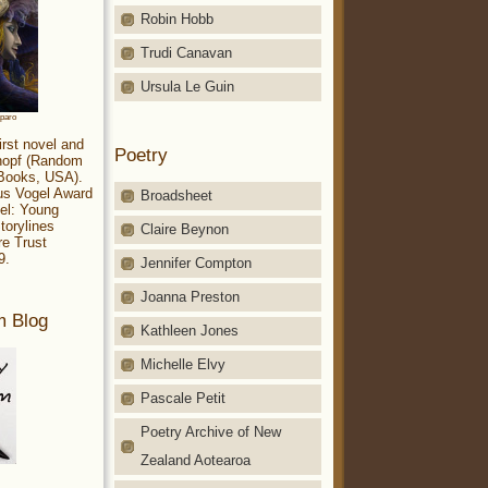
Robin Hobb
Trudi Canavan
Ursula Le Guin
aparo
irst novel and
Poetry
Knopf (Random
 Books, USA).
ius Vogel Award
Broadsheet
el: Young
torylines
Claire Beynon
re Trust
9.
Jennifer Compton
Joanna Preston
m Blog
Kathleen Jones
Michelle Elvy
Pascale Petit
Poetry Archive of New
Zealand Aotearoa