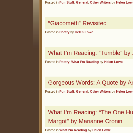
Posted in
Fun Stuff
,
General
,
Other Writers
by
Helen Low
“Giacometti” Revisited
Posted in
Poetry
by
Helen Lowe
What I’m Reading: “Tumble” by
Posted in
Poetry
,
What I'm Reading
by
Helen Lowe
Gorgeous Words: A Quote by An
Posted in
Fun Stuff
,
General
,
Other Writers
by
Helen Low
What I’m Reading: “The One Hu
Margot” by Marianne Cronin
Posted in
What I'm Reading
by
Helen Lowe