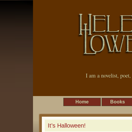
I am a novelist, poet
Home
Books
It’s Halloween!