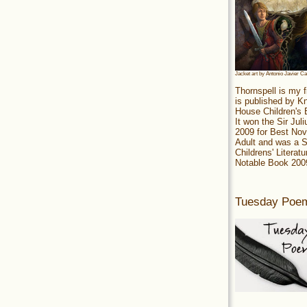
Jacket art by Antonio Javier C
Thornspell is my f
is published by 
House Children's
It won the Sir Jul
2009 for Best Nov
Adult and was a S
Childrens' Literatu
Notable Book 200
Tuesday Poe