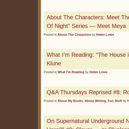
About The Characters: Meet The
Of Night” Series — Meet Meya
Posted in
About The Characters
by
Helen Lowe
What I’m Reading: “The House i
Klune
Posted in
What I'm Reading
by
Helen Lowe
Q&A Thursdays Reprised #8: Ro
Posted in
About My Books
,
About Writing
,
Fun Stuff
by
On Supernatural Underground 