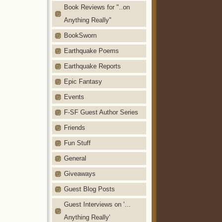
Book Reviews for "..on
Anything Really"
BookSworn
Earthquake Poems
Earthquake Reports
Epic Fantasy
Events
F-SF Guest Author Series
Friends
Fun Stuff
General
Giveaways
Guest Blog Posts
Guest Interviews on '…
Anything Really'