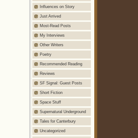
Influences on Story
Just Arrived
Most-Read Posts
My Interviews
Other Writers
Poetry
Recommended Reading
Reviews
SF Signal: Guest Posts
Short Fiction
Space Stuff
Supernatural Underground
Tales for Canterbury
Uncategorized