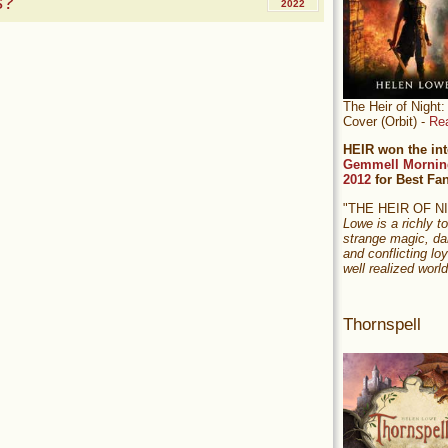
s?
2022
The Heir of Nigh
Cover (Orbit) -
Re
HEIR won the int
Gemmell Mornin
2012
for Best Fa
"THE HEIR OF 
Lowe is a richly to
strange magic, da
and conflicting loy
well realized world
Thornspell