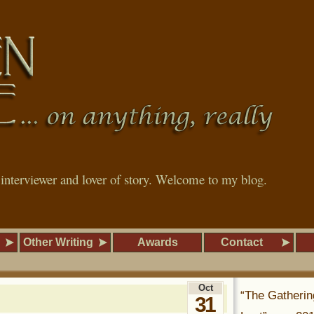
, interviewer and lover of story. Welcome to my blog.
Other Writing
Awards
Contact
Oct
“The Gatherin
31