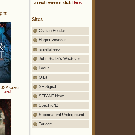
To
read reviews
, click
Here.
ght
Sites
Civilian Reader
Harper Voyager
ismellsheep
John Scalzi's Whatever
Locus
Orbit
SF Signal
: USA Cover
 Here!
SFFANZ News
SpecFicNZ
Supernatural Underground
Tor.com