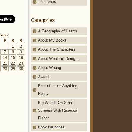
Tim Jones
Categories
A Geography of Haarth
 2022
About My Books
F
S
S
1
2
About The Characters
7
8
9
14
15
16
About What I'm Doing …
21
22
23
About Writing
28
29
30
Awards
Best of '… on Anything,
Really'
Big Worlds On Small
Screens With Rebecca
Fisher
Book Launches