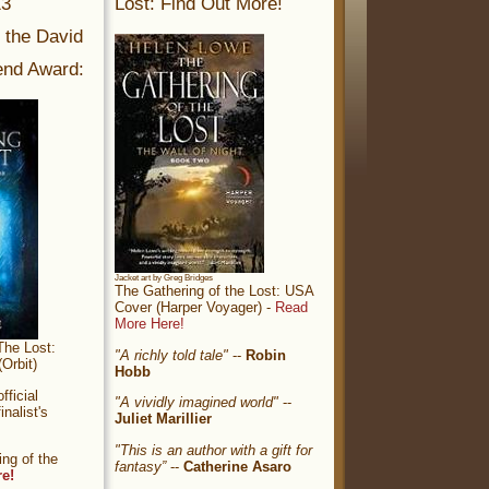
13
Lost: Find Out More!
r the David
nd Award:
Jacket art by Greg Bridges
The Gathering of the Lost: USA
Cover (Harper Voyager) -
Read
More Here!
The Lost:
"A richly told tale"
--
Robin
Orbit)
Hobb
ficial
"A vividly imagined world"
--
nalist's
Juliet Marillier
"This is an author with a gift for
ng of the
fantasy”
--
Catherine Asaro
re!