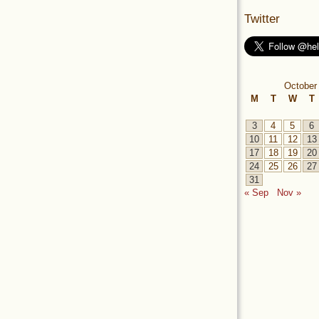
Twitter
October
M
T
W
T
3
4
5
6
10
11
12
13
17
18
19
20
24
25
26
27
31
« Sep
Nov »