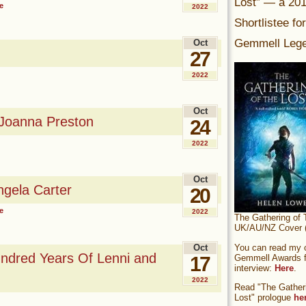
Lost” — a 20
e
2022
Shortlistee fo
Gemmell Lege
Oct
27
2022
Oct
 Joanna Preston
24
2022
Oct
gela Carter
20
e
2022
The Gathering of 
UK/AU/NZ Cover (
You can read my of
Oct
ndred Years Of Lenni and
Gemmell Awards fi
17
interview:
Here
.
2022
Read "The Gatheri
Lost" prologue
he