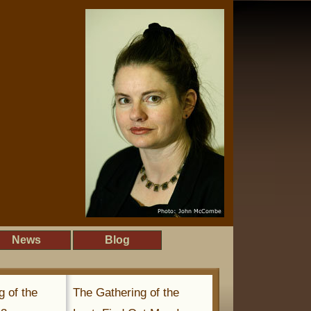
News
Blog
g of the
The Gathering of the