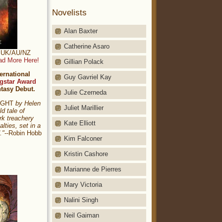
Novelists
Alan Baxter
Catherine Asaro
t: UK/AU/NZ
ad More Here!
Gillian Polack
ernational
Guy Gavriel Kay
gstar Award
ntasy Debut.
Julie Czerneda
NIGHT
by Helen
Juliet Marillier
ld tale of
rk treachery
Kate Elliott
alties, set in a
."
--Robin Hobb
Kim Falconer
Kristin Cashore
Marianne de Pierres
Mary Victoria
Nalini Singh
Neil Gaiman