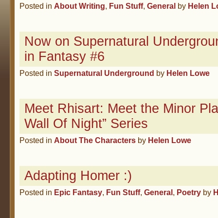
Posted in
About Writing
,
Fun Stuff
,
General
by
Helen 
Now on Supernatural Undergrou
in Fantasy #6
Posted in
Supernatural Underground
by
Helen Lowe
Meet Rhisart: Meet the Minor Pla
Wall Of Night” Series
Posted in
About The Characters
by
Helen Lowe
Adapting Homer :)
Posted in
Epic Fantasy
,
Fun Stuff
,
General
,
Poetry
by
H