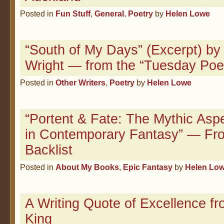
Posted in
Fun Stuff
,
General
,
Poetry
by
Helen Lowe
“South of My Days” (Excerpt) by 
Wright — from the “Tuesday Poe
Posted in
Other Writers
,
Poetry
by
Helen Lowe
“Portent & Fate: The Mythic Asp
in Contemporary Fantasy” — Fr
Backlist
Posted in
About My Books
,
Epic Fantasy
by
Helen Lo
A Writing Quote of Excellence f
King