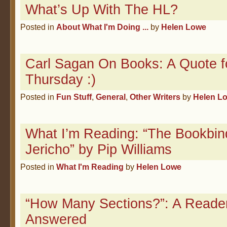
What’s Up With The HL?
Posted in
About What I'm Doing ...
by
Helen Lowe
Carl Sagan On Books: A Quote f
Thursday :)
Posted in
Fun Stuff
,
General
,
Other Writers
by
Helen L
What I’m Reading: “The Bookbin
Jericho” by Pip Williams
Posted in
What I'm Reading
by
Helen Lowe
“How Many Sections?”: A Reade
Answered