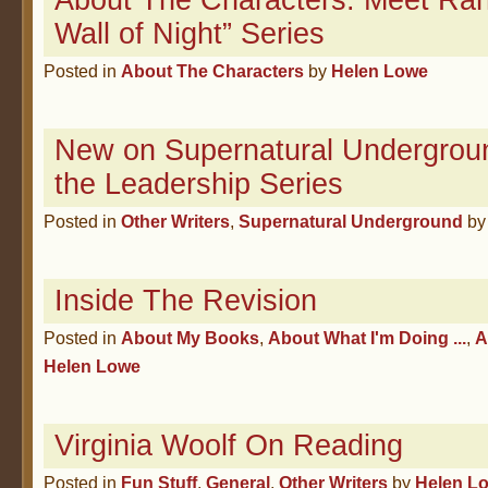
About The Characters: Meet Rah
Wall of Night” Series
Posted in
About The Characters
by
Helen Lowe
New on Supernatural Undergroun
the Leadership Series
Posted in
Other Writers
,
Supernatural Underground
b
Inside The Revision
Posted in
About My Books
,
About What I'm Doing ...
,
A
Helen Lowe
Virginia Woolf On Reading
Posted in
Fun Stuff
,
General
,
Other Writers
by
Helen L