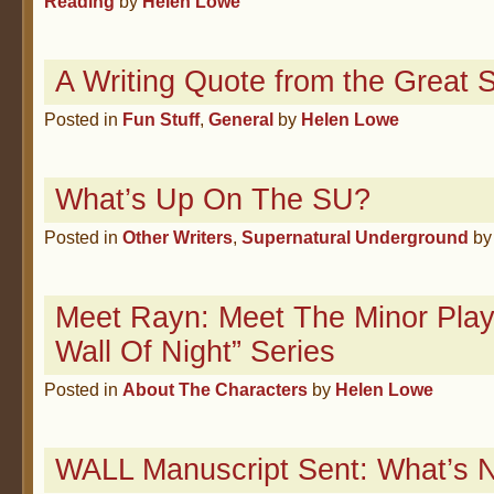
Reading
by
Helen Lowe
A Writing Quote from the Great S
Posted in
Fun Stuff
,
General
by
Helen Lowe
What’s Up On The SU?
Posted in
Other Writers
,
Supernatural Underground
b
Meet Rayn: Meet The Minor Play
Wall Of Night” Series
Posted in
About The Characters
by
Helen Lowe
WALL Manuscript Sent: What’s 