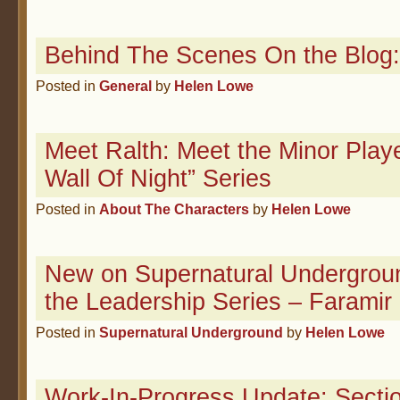
Behind The Scenes On the Blog:
Posted in
General
by
Helen Lowe
Meet Ralth: Meet the Minor Playe
Wall Of Night” Series
Posted in
About The Characters
by
Helen Lowe
New on Supernatural Undergroun
the Leadership Series – Faramir
Posted in
Supernatural Underground
by
Helen Lowe
Work-In-Progress Update: Sectio