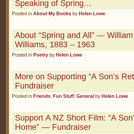
Speaking of Spring…
Posted in
About My Books
by
Helen Lowe
About “Spring and All” — William
Williams, 1883 – 1963
Posted in
Poetry
by
Helen Lowe
More on Supporting “A Son’s Re
Fundraiser
Posted in
Friends
,
Fun Stuff
,
General
by
Helen Lowe
Support A NZ Short Film: “A Son
Home” — Fundraiser