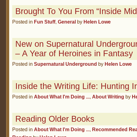
Brought To You From “Inside Midd
Posted in
Fun Stuff
,
General
by
Helen Lowe
New on Supernatural Undergroun
– A Year of Heroines in Fantasy
Posted in
Supernatural Underground
by
Helen Lowe
Inside the Writing Life: Hunting In
Posted in
About What I'm Doing ...
,
About Writing
by
H
Reading Older Books
Posted in
About What I'm Doing ...
,
Recommended Rea