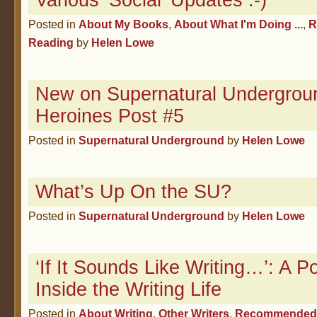
Various ‘Social’ Updates :-)
Posted in
About My Books
,
About What I'm Doing ...
,
R
Reading
by
Helen Lowe
New on Supernatural Undergroun
Heroines Post #5
Posted in
Supernatural Underground
by
Helen Lowe
What’s Up On the SU?
Posted in
Supernatural Underground
by
Helen Lowe
‘If It Sounds Like Writing…’: A 
Inside the Writing Life
Posted in
About Writing
,
Other Writers
,
Recommended