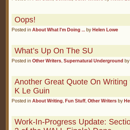
Oops!
Posted in
About What I'm Doing ...
by
Helen Lowe
What’s Up On The SU
Posted in
Other Writers
,
Supernatural Underground
b
Another Great Quote On Writing 
K Le Guin
Posted in
About Writing
,
Fun Stuff
,
Other Writers
by
He
Work-In-Progress Update: Sectio