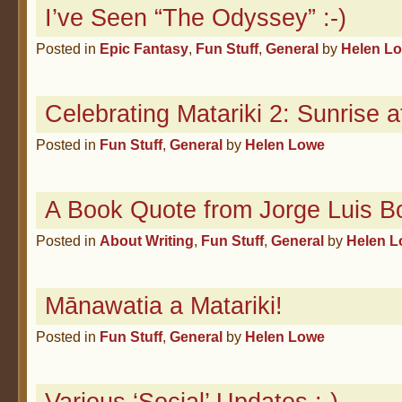
I’ve Seen “The Odyssey” :-)
Posted in
Epic Fantasy
,
Fun Stuff
,
General
by
Helen L
Celebrating Matariki 2: Sunrise a
Posted in
Fun Stuff
,
General
by
Helen Lowe
A Book Quote from Jorge Luis B
Posted in
About Writing
,
Fun Stuff
,
General
by
Helen 
Mānawatia a Matariki!
Posted in
Fun Stuff
,
General
by
Helen Lowe