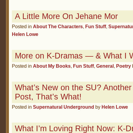
A Little More On Jehane Mor
Posted in
About The Characters
,
Fun Stuff
,
Supernatu
Helen Lowe
More on K-Dramas — & What I W
Posted in
About My Books
,
Fun Stuff
,
General
,
Poetry
What’s New on the SU? Another
Post, That’s What!
Posted in
Supernatural Underground
by
Helen Lowe
What I’m Loving Right Now: K-D