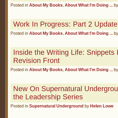
Posted in
About My Books
,
About What I'm Doing ...
b
Work In Progress: Part 2 Update
Posted in
About My Books
,
About What I'm Doing ...
b
Inside the Writing Life: Snippet
Revision Front
Posted in
About My Books
,
About What I'm Doing ...
b
New On Supernatural Underground
the Leadership Series
Posted in
Supernatural Underground
by
Helen Lowe