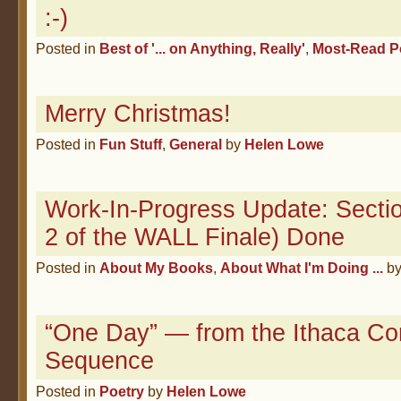
:-)
Posted in
Best of '... on Anything, Really'
,
Most-Read P
Merry Christmas!
Posted in
Fun Stuff
,
General
by
Helen Lowe
Work-In-Progress Update: Sectio
2 of the WALL Finale) Done
Posted in
About My Books
,
About What I'm Doing ...
b
“One Day” — from the Ithaca Co
Sequence
Posted in
Poetry
by
Helen Lowe