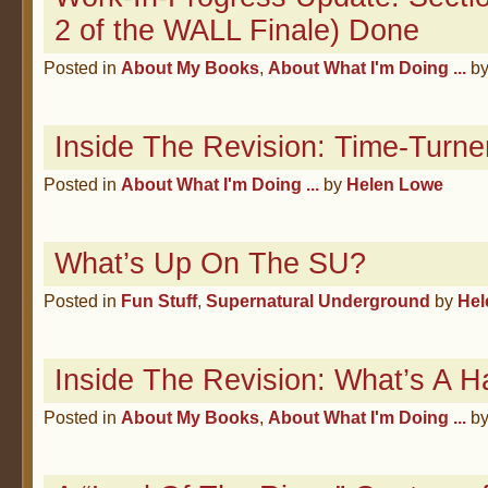
2 of the WALL Finale) Done
Posted in
About My Books
,
About What I'm Doing ...
b
Inside The Revision: Time-Turne
Posted in
About What I'm Doing ...
by
Helen Lowe
What’s Up On The SU?
Posted in
Fun Stuff
,
Supernatural Underground
by
Hel
Inside The Revision: What’s A H
Posted in
About My Books
,
About What I'm Doing ...
b