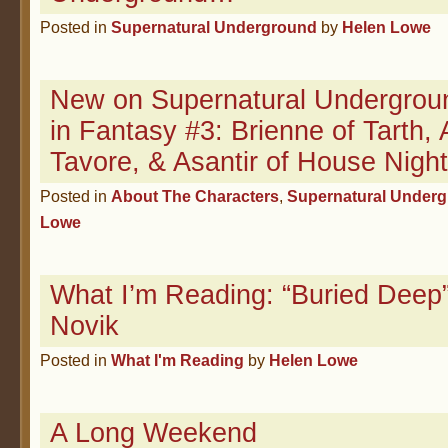
Posted in
Supernatural Underground
by
Helen Lowe
New on Supernatural Undergrou
in Fantasy #3: Brienne of Tarth, 
Tavore, & Asantir of House Night
Posted in
About The Characters
,
Supernatural Under
Lowe
What I’m Reading: “Buried Deep
Novik
Posted in
What I'm Reading
by
Helen Lowe
A Long Weekend