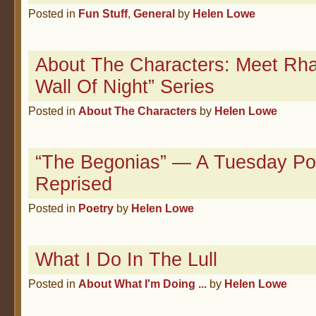
Posted in
Fun Stuff
,
General
by
Helen Lowe
About The Characters: Meet Rhai
Wall Of Night” Series
Posted in
About The Characters
by
Helen Lowe
“The Begonias” — A Tuesday P
Reprised
Posted in
Poetry
by
Helen Lowe
What I Do In The Lull
Posted in
About What I'm Doing ...
by
Helen Lowe