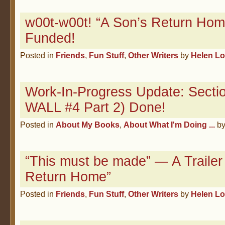
w00t-w00t! “A Son’s Return Hom
Funded!
Posted in
Friends
,
Fun Stuff
,
Other Writers
by
Helen L
Work-In-Progress Update: Sectio
WALL #4 Part 2) Done!
Posted in
About My Books
,
About What I'm Doing ...
b
“This must be made” — A Trailer 
Return Home”
Posted in
Friends
,
Fun Stuff
,
Other Writers
by
Helen L