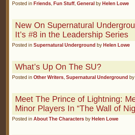
Posted in
Friends
,
Fun Stuff
,
General
by
Helen Lowe
New On Supernatural Undergr
It’s #8 in the Leadership Series
Posted in
Supernatural Underground
by
Helen Lowe
What’s Up On The SU?
Posted in
Other Writers
,
Supernatural Underground
b
Meet The Prince of Lightning: M
Minor Players In “The Wall of Nig
Posted in
About The Characters
by
Helen Lowe