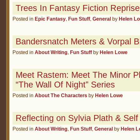
Trees In Fantasy Fiction Repris
Posted in
Epic Fantasy
,
Fun Stuff
,
General
by
Helen L
Bandersnatch Meters & Vorpal B
Posted in
About Writing
,
Fun Stuff
by
Helen Lowe
Meet Rastem: Meet The Minor Pl
“The Wall Of Night” Series
Posted in
About The Characters
by
Helen Lowe
Reflecting on Sylvia Plath & Sel
Posted in
About Writing
,
Fun Stuff
,
General
by
Helen 