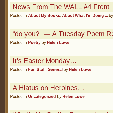
News From The WALL #4 Front
Posted in
About My Books
,
About What I'm Doing ...
b
“do you?” — A Tuesday Poem R
Posted in
Poetry
by
Helen Lowe
It’s Easter Monday…
Posted in
Fun Stuff
,
General
by
Helen Lowe
A Hiatus on Heroines…
Posted in
Uncategorized
by
Helen Lowe