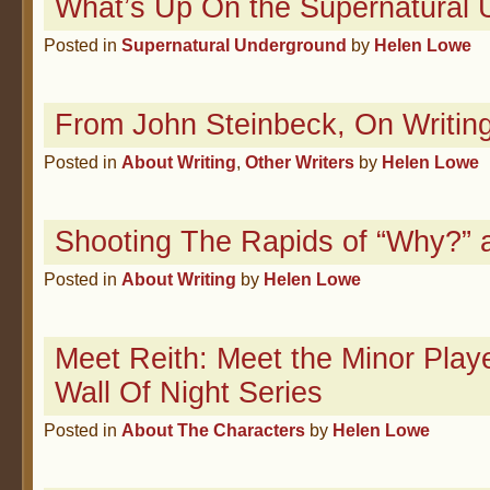
What’s Up On the Supernatural
Posted in
Supernatural Underground
by
Helen Lowe
From John Steinbeck, On Writin
Posted in
About Writing
,
Other Writers
by
Helen Lowe
Shooting The Rapids of “Why?” 
Posted in
About Writing
by
Helen Lowe
Meet Reith: Meet the Minor Play
Wall Of Night Series
Posted in
About The Characters
by
Helen Lowe