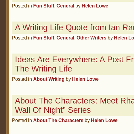
Posted in
Fun Stuff
,
General
by
Helen Lowe
A Writing Life Quote from Ian Ra
Posted in
Fun Stuff
,
General
,
Other Writers
by
Helen L
Ideas Are Everywhere: A Post F
The Writing Life
Posted in
About Writing
by
Helen Lowe
About The Characters: Meet Rha
Wall Of Night” Series
Posted in
About The Characters
by
Helen Lowe