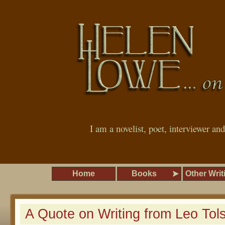
I am a novelist, poet, interviewer an
Home
Books
Other Writ
A Quote on Writing from Leo Tol