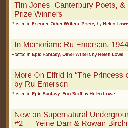
Tim Jones, Canterbury Poets, &
Prize Winners
Posted in
Friends
,
Other Writers
,
Poetry
by
Helen Low
In Memoriam: Ru Emerson, 1944
Posted in
Epic Fantasy
,
Other Writers
by
Helen Lowe
More On Elfrid in “The Princess 
by Ru Emerson
Posted in
Epic Fantasy
,
Fun Stuff
by
Helen Lowe
New on Supernatural Undergrou
#2 — Yeine Darr & Rowan Birc