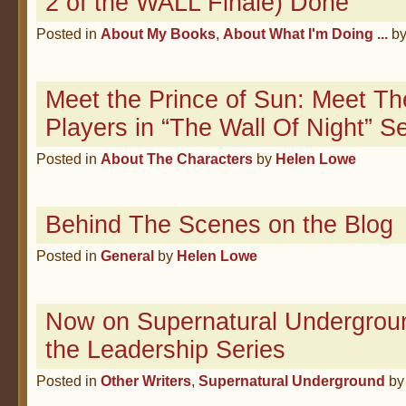
2 of the WALL Finale) Done
Posted in
About My Books
,
About What I'm Doing ...
b
Meet the Prince of Sun: Meet Th
Players in “The Wall Of Night” Se
Posted in
About The Characters
by
Helen Lowe
Behind The Scenes on the Blog
Posted in
General
by
Helen Lowe
Now on Supernatural Undergroun
the Leadership Series
Posted in
Other Writers
,
Supernatural Underground
b