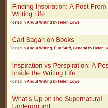
Finding Inspiration: A Post From
Writing Life
Posted in
About Writing
by
Helen Lowe
Carl Sagan on Books
Posted in
About Writing
,
Fun Stuff
,
General
by
Helen 
Inspiration vs Perspiration: A Po
Inside the Writing Life
Posted in
About Writing
by
Helen Lowe
What’s Up on the Supernatural
Underground…