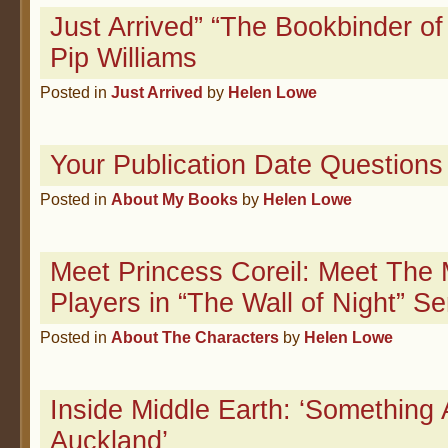
Just Arrived” “The Bookbinder of
Pip Williams
Posted in
Just Arrived
by
Helen Lowe
Your Publication Date Questions
Posted in
About My Books
by
Helen Lowe
Meet Princess Coreil: Meet The 
Players in “The Wall of Night” Se
Posted in
About The Characters
by
Helen Lowe
Inside Middle Earth: ‘Something
Auckland’