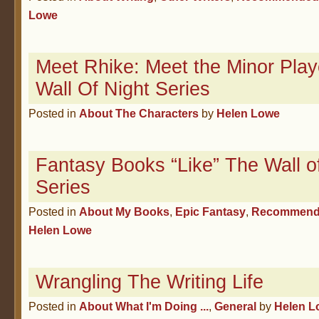
Lowe
Meet Rhike: Meet the Minor Play
Wall Of Night Series
Posted in
About The Characters
by
Helen Lowe
Fantasy Books “Like” The Wall o
Series
Posted in
About My Books
,
Epic Fantasy
,
Recommend
Helen Lowe
Wrangling The Writing Life
Posted in
About What I'm Doing ...
,
General
by
Helen L