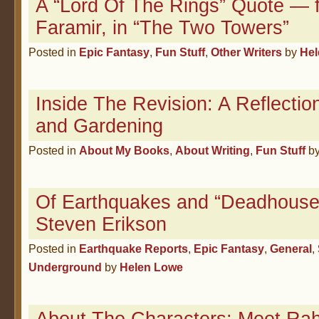
A “Lord Of The Rings” Quote — 
Faramir, in “The Two Towers”
Posted in
Epic Fantasy
,
Fun Stuff
,
Other Writers
by
Hel
Inside The Revision: A Reflectio
and Gardening
Posted in
About My Books
,
About Writing
,
Fun Stuff
b
Of Earthquakes and “Deadhouse
Steven Erikson
Posted in
Earthquake Reports
,
Epic Fantasy
,
General
,
Underground
by
Helen Lowe