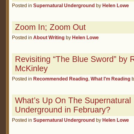
Posted in
Supernatural Underground
by
Helen Lowe
Zoom In; Zoom Out
Posted in
About Writing
by
Helen Lowe
Revisiting “The Blue Sword” by 
McKinley
Posted in
Recommended Reading
,
What I'm Reading
What’s Up On The Supernatural
Underground in February?
Posted in
Supernatural Underground
by
Helen Lowe