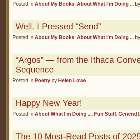
Posted in
About My Books
,
About What I'm Doing ...
b
Well, I Pressed “Send”
Posted in
About My Books
,
About What I'm Doing ...
b
“Argos” — from the Ithaca Conve
Sequence
Posted in
Poetry
by
Helen Lowe
Happy New Year!
Posted in
About What I'm Doing ...
,
Fun Stuff
,
General
The 10 Most-Read Posts of 2025