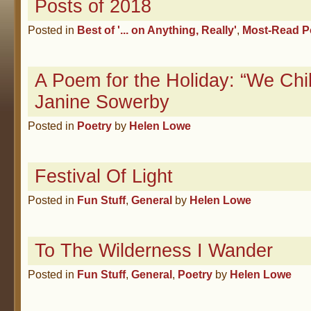
Posts of 2018
Posted in
Best of '... on Anything, Really'
,
Most-Read P
A Poem for the Holiday: “We Chi
Janine Sowerby
Posted in
Poetry
by
Helen Lowe
Festival Of Light
Posted in
Fun Stuff
,
General
by
Helen Lowe
To The Wilderness I Wander
Posted in
Fun Stuff
,
General
,
Poetry
by
Helen Lowe