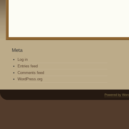
Meta
Log in
Entries feed
Comments feed
WordPress.org
Powered by Wor