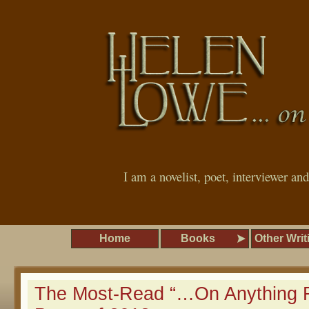
I am a novelist, poet, interviewer an
Home
Books
Other Writ
The Most-Read “…On Anything R