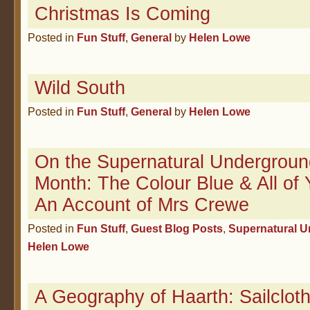
Christmas Is Coming
Posted in
Fun Stuff
,
General
by
Helen Lowe
Wild South
Posted in
Fun Stuff
,
General
by
Helen Lowe
On the Supernatural Undergroun
Month: The Colour Blue & All of 
An Account of Mrs Crewe
Posted in
Fun Stuff
,
Guest Blog Posts
,
Supernatural 
Helen Lowe
A Geography of Haarth: Sailcloth