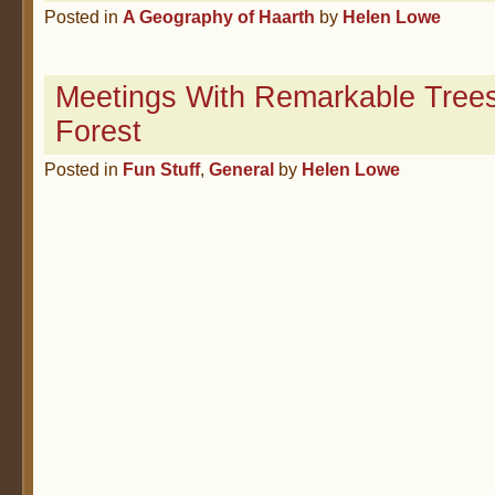
Posted in
A Geography of Haarth
by
Helen Lowe
Meetings With Remarkable Trees
Forest
Posted in
Fun Stuff
,
General
by
Helen Lowe