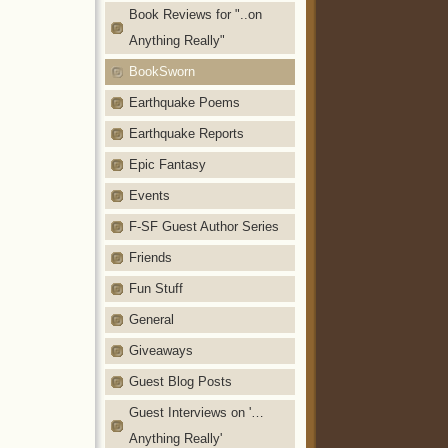
Book Reviews for "..on
Anything Really"
BookSworn
Earthquake Poems
Earthquake Reports
Epic Fantasy
Events
F-SF Guest Author Series
Friends
Fun Stuff
General
Giveaways
Guest Blog Posts
Guest Interviews on '…
Anything Really'