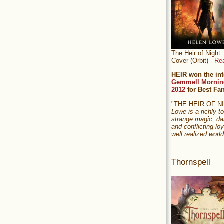
The Heir of Nigh
Cover (Orbit) -
Re
HEIR won the int
Gemmell Mornin
2012
for Best Fa
"THE HEIR OF 
Lowe is a richly to
strange magic, da
and conflicting loy
well realized world
Thornspell