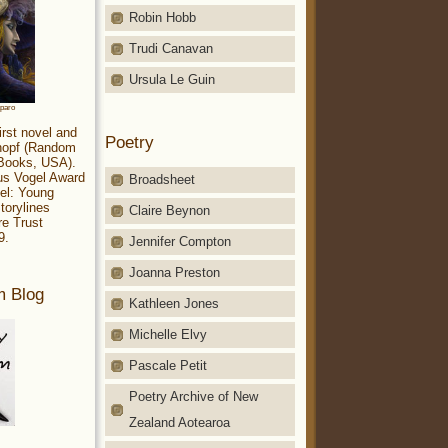
Robin Hobb
Trudi Canavan
Ursula Le Guin
aparo
irst novel and
Poetry
Knopf (Random
 Books, USA).
ius Vogel Award
Broadsheet
el: Young
torylines
Claire Beynon
re Trust
9.
Jennifer Compton
Joanna Preston
m Blog
Kathleen Jones
Michelle Elvy
Pascale Petit
Poetry Archive of New
Zealand Aotearoa