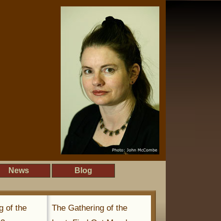
News
Blog
g of the
The Gathering of the