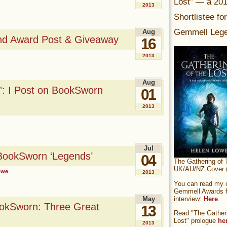
Lost” — a 20
2013
Shortlistee fo
Gemmell Lege
Aug
nd Award Post & Giveaway
16
2013
Aug
: I Post on BookSworn
01
2013
Jul
ookSworn ‘Legends’
04
The Gathering of 
UK/AU/NZ Cover (
owe
2013
You can read my of
Gemmell Awards fi
interview:
Here
.
May
ookSworn: Three Great
13
Read "The Gatheri
Lost" prologue
he
2013