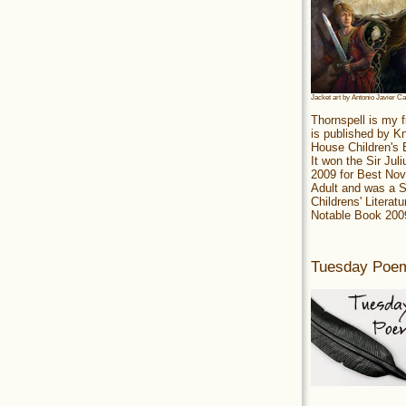
Jacket art by Antonio Javier C
Thornspell is my f
is published by 
House Children's
It won the Sir Jul
2009 for Best Nov
Adult and was a S
Childrens' Literatu
Notable Book 200
Tuesday Poe