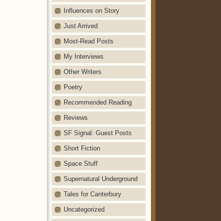
Influences on Story
Just Arrived
Most-Read Posts
My Interviews
Other Writers
Poetry
Recommended Reading
Reviews
SF Signal: Guest Posts
Short Fiction
Space Stuff
Supernatural Underground
Tales for Canterbury
Uncategorized