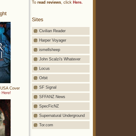
To
read reviews
, click
Here.
ght
Sites
Civilian Reader
Harper Voyager
ismellsheep
John Scalzi's Whatever
Locus
Orbit
SF Signal
: USA Cover
 Here!
SFFANZ News
SpecFicNZ
Supernatural Underground
Tor.com