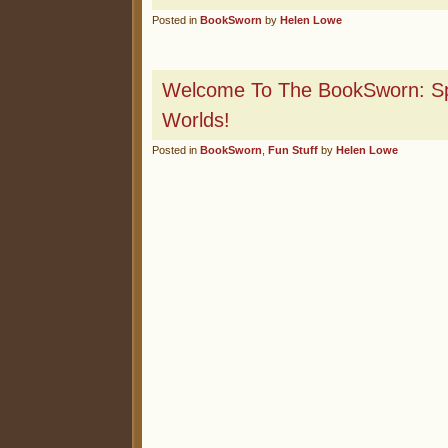
Posted in
BookSworn
by
Helen Lowe
Welcome To The BookSworn: Spi
Worlds!
Posted in
BookSworn
,
Fun Stuff
by
Helen Lowe