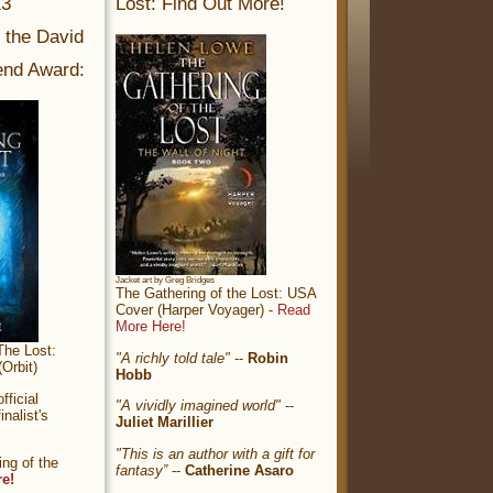
13
Lost: Find Out More!
r the David
nd Award:
Jacket art by Greg Bridges
The Gathering of the Lost: USA
Cover (Harper Voyager) -
Read
More Here!
The Lost:
"A richly told tale"
--
Robin
Orbit)
Hobb
ficial
"A vividly imagined world"
--
nalist's
Juliet Marillier
"This is an author with a gift for
ng of the
fantasy”
--
Catherine Asaro
re!