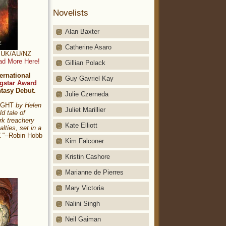
Novelists
Alan Baxter
Catherine Asaro
t: UK/AU/NZ
ad More Here!
Gillian Polack
ernational
Guy Gavriel Kay
gstar Award
ntasy Debut.
Julie Czerneda
NIGHT
by Helen
Juliet Marillier
ld tale of
rk treachery
Kate Elliott
alties, set in a
."
--Robin Hobb
Kim Falconer
Kristin Cashore
Marianne de Pierres
Mary Victoria
Nalini Singh
Neil Gaiman