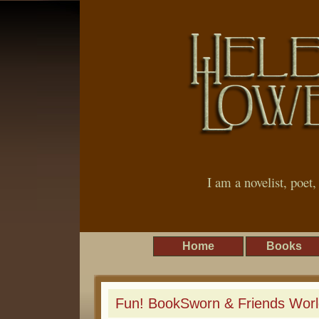
I am a novelist, poet
Home
Books
Fun! BookSworn & Friends Worl