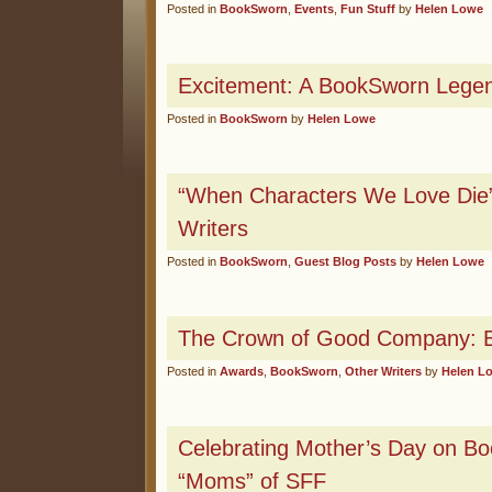
Posted in
BookSworn
,
Events
,
Fun Stuff
by
Helen Lowe
Excitement: A BookSworn Lege
Posted in
BookSworn
by
Helen Lowe
“When Characters We Love Die”
Writers
Posted in
BookSworn
,
Guest Blog Posts
by
Helen Lowe
The Crown of Good Company: B
Posted in
Awards
,
BookSworn
,
Other Writers
by
Helen L
Celebrating Mother’s Day on B
“Moms” of SFF