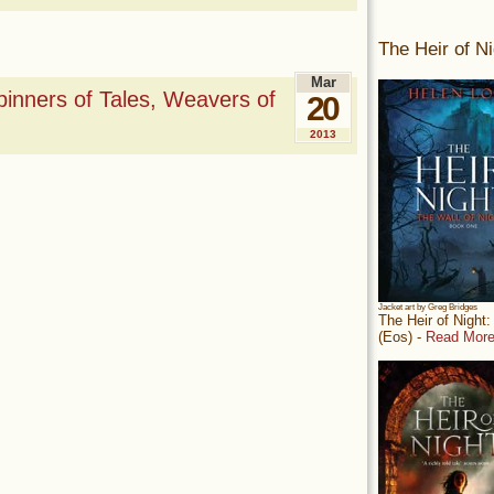
The Heir of Ni
Mar
nners of Tales, Weavers of
20
2013
Jacket art by Greg Bridges
The Heir of Night
(Eos) -
Read More