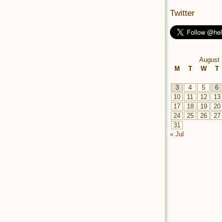
Twitter
August 
M
T
W
T
3
4
5
6
10
11
12
13
17
18
19
20
24
25
26
27
31
« Jul