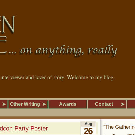
, interviewer and lover of story. Welcome to my blog.
Other Writing
Awards
Contact
Aug
“The Gatherin
dcon Party Poster
26