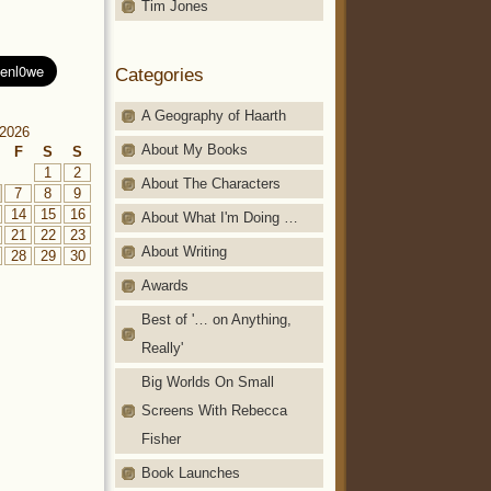
Tim Jones
Categories
A Geography of Haarth
2026
About My Books
F
S
S
1
2
About The Characters
7
8
9
14
15
16
About What I'm Doing …
21
22
23
About Writing
28
29
30
Awards
Best of '… on Anything,
Really'
Big Worlds On Small
Screens With Rebecca
Fisher
Book Launches