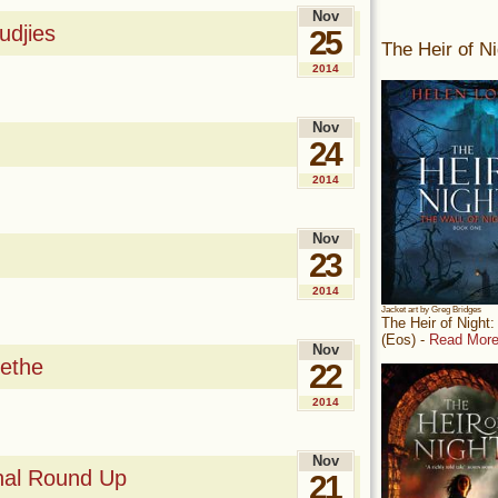
Nov
djies
25
The Heir of Ni
2014
Nov
24
2014
Nov
23
2014
Jacket art by Greg Bridges
The Heir of Night
(Eos) -
Read More
Nov
ethe
22
2014
Nov
nal Round Up
21