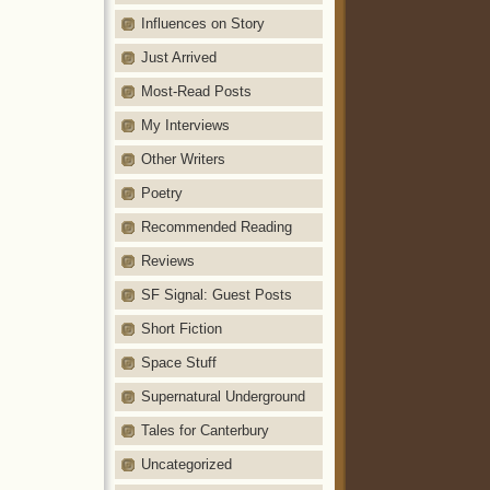
Influences on Story
Just Arrived
Most-Read Posts
My Interviews
Other Writers
Poetry
Recommended Reading
Reviews
SF Signal: Guest Posts
Short Fiction
Space Stuff
Supernatural Underground
Tales for Canterbury
Uncategorized