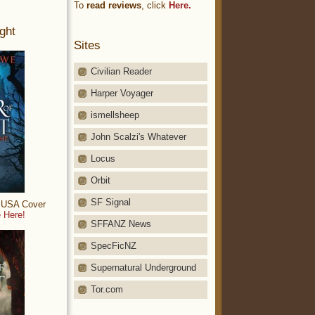
To
read reviews
, click
Here.
ght
Sites
Civilian Reader
Harper Voyager
ismellsheep
John Scalzi's Whatever
Locus
Orbit
SF Signal
: USA Cover
 Here!
SFFANZ News
SpecFicNZ
Supernatural Underground
Tor.com