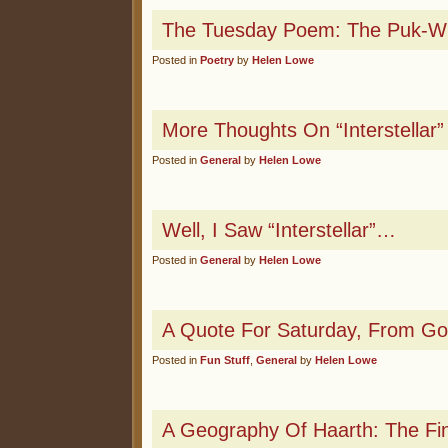
The Tuesday Poem: The Puk-Wu
Posted in
Poetry
by
Helen Lowe
More Thoughts On “Interstellar”
Posted in
General
by
Helen Lowe
Well, I Saw “Interstellar”…
Posted in
General
by
Helen Lowe
A Quote For Saturday, From Go
Posted in
Fun Stuff
,
General
by
Helen Lowe
A Geography Of Haarth: The Fi