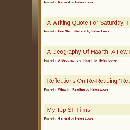
Posted in
General
by
Helen Lowe
A Writing Quote For Saturday,
Posted in
Fun Stuff
,
General
by
Helen Lowe
A Geography Of Haarth: A Few M
Posted in
A Geography of Haarth
by
Helen Lowe
Reflections On Re-Reading “Re
Posted in
What I'm Reading
by
Helen Lowe
My Top SF Films
Posted in
General
by
Helen Lowe