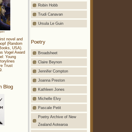
Robin Hobb
Trudi Canavan
Ursula Le Guin
aparo
irst novel and
Poetry
Knopf (Random
 Books, USA).
ius Vogel Award
Broadsheet
el: Young
torylines
Claire Beynon
re Trust
9.
Jennifer Compton
Joanna Preston
m Blog
Kathleen Jones
Michelle Elvy
Pascale Petit
Poetry Archive of New
Zealand Aotearoa