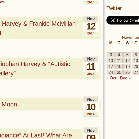
owe
2014
Twitter
Nov
 Harvey & Frankie McMillan
12
t
2014
Novembe
M
T
W
T
3
4
5
6
Nov
10
11
12
13
obhan Harvey & “Autistic
11
17
18
19
20
llery”
24
25
26
27
2014
« Oct
Dec »
Nov
od Moon…
10
2014
Nov
diance” At Last! What Are
09