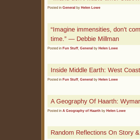
Posted in
General
by
Helen Lowe
“Imagine immensities, don’t co
time.” — Debbie Millman
Posted in
Fun Stuff
,
General
by
Helen Lowe
Inside Middle Earth: West Coas
Posted in
Fun Stuff
,
General
by
Helen Lowe
A Geography Of Haarth: Wyma
Posted in
A Geography of Haarth
by
Helen Lowe
Random Reflections On Story & 