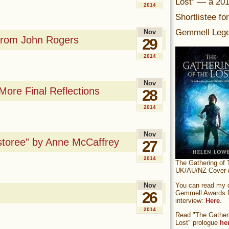
Lost” — a 20
2014
Shortlistee fo
Gemmell Lege
Nov
 From John Rogers
29
2014
Nov
ore Final Reflections
28
2014
Nov
storee” by Anne McCaffrey
27
2014
The Gathering of 
UK/AU/NZ Cover (
You can read my of
Nov
Gemmell Awards fi
26
interview:
Here
.
2014
Read "The Gatheri
Lost" prologue
he