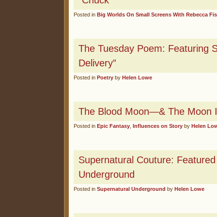
“Chuck”
Posted in
Big Worlds On Small Screens With Rebecca Fi
The Tuesday Poem: Featuring S
Delivery”
Posted in
Poetry
by
Helen Lowe
The Blood Moon—& The Moon I
Posted in
Epic Fantasy
,
Influences on Story
by
Helen Lo
Supernatural Couture: Feature
Underground
Posted in
Supernatural Underground
by
Helen Lowe