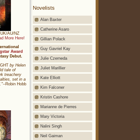
Novelists
Alan Baxter
Catherine Asaro
t: UK/AU/NZ
ad More Here!
Gillian Polack
ernational
Guy Gavriel Kay
gstar Award
ntasy Debut.
Julie Czerneda
NIGHT
by Helen
Juliet Marillier
ld tale of
rk treachery
Kate Elliott
alties, set in a
."
--Robin Hobb
Kim Falconer
Kristin Cashore
Marianne de Pierres
Mary Victoria
Nalini Singh
Neil Gaiman