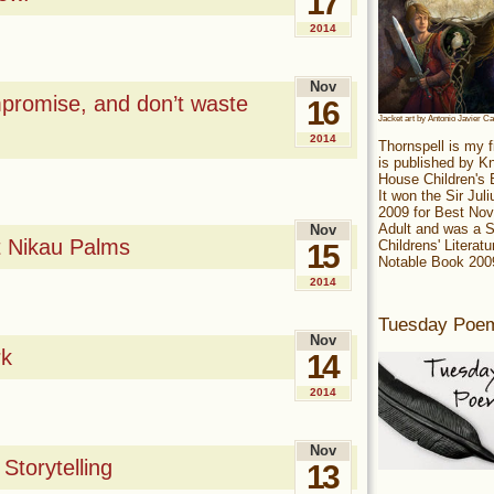
17
2014
Nov
mpromise, and don’t waste
16
Jacket art by Antonio Javier C
2014
Thornspell is my f
is published by 
House Children's
It won the Sir Jul
2009 for Best Nov
Adult and was a S
Nov
t Nikau Palms
Childrens' Literatu
15
Notable Book 200
2014
Tuesday Poe
Nov
rk
14
2014
Nov
Storytelling
13