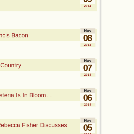
2014
Nov
ncis Bacon
08
2014
Nov
 Country
07
2014
Nov
steria Is In Bloom…
06
2014
Nov
Rebecca Fisher Discusses
05