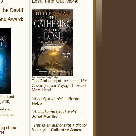
13
Lost: Find Out More!
r the David
nd Award:
Jacket art by Greg Bridges
The Gathering of the Lost: USA
Cover (Harper Voyager) -
Read
More Here!
The Lost:
"A richly told tale"
--
Robin
Orbit)
Hobb
ficial
"A vividly imagined world"
--
nalist's
Juliet Marillier
"This is an author with a gift for
ng of the
fantasy”
--
Catherine Asaro
re!