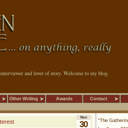
, interviewer and lover of story. Welcome to my blog.
Other Writing
Awards
Contact
Nov
“The Gatherin
terest
30