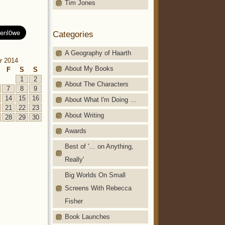
Tim Jones
Categories
A Geography of Haarth
r 2014
About My Books
F
S
S
1
2
About The Characters
7
8
9
14
15
16
About What I'm Doing …
21
22
23
About Writing
28
29
30
Awards
Best of '… on Anything,
Really'
Big Worlds On Small
Screens With Rebecca
Fisher
Book Launches