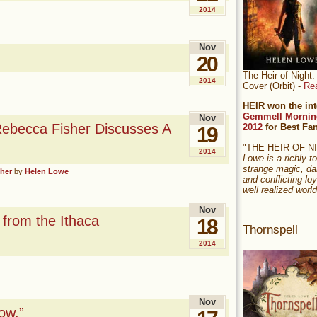
2014
Nov
20
The Heir of Nigh
2014
Cover (Orbit) -
Re
HEIR won the int
Gemmell Mornin
Nov
Rebecca Fisher Discusses A
2012
for Best Fa
19
"THE HEIR OF 
2014
Lowe is a richly to
strange magic, da
sher
by
Helen Lowe
and conflicting loy
well realized world
Nov
from the Ithaca
18
Thornspell
2014
Nov
ow.”