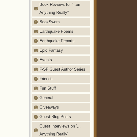
Book Reviews for "..on
Anything Really"
BookSworn
Earthquake Poems
Earthquake Reports
Epic Fantasy
Events
F-SF Guest Author Series
Friends
Fun Stuff
General
Giveaways
Guest Blog Posts
Guest Interviews on '…
Anything Really'