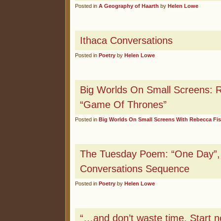
Posted in
A Geography of Haarth
by
Helen Lowe
Ithaca Conversations
Posted in
Poetry
by
Helen Lowe
Big Worlds On Small Screens: 
“Game Of Thrones”
Posted in
Big Worlds On Small Screens With Rebecca Fi
The Tuesday Poem: “One Day”, 
Conversations Sequence
Posted in
Poetry
by
Helen Lowe
“…and don’t waste time. Start n