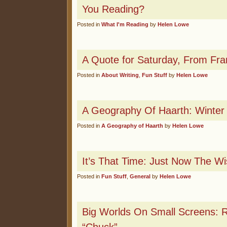
You Reading?
Posted in
What I'm Reading
by
Helen Lowe
A Quote for Saturday, From Fra
Posted in
About Writing
,
Fun Stuff
by
Helen Lowe
A Geography Of Haarth: Winter
Posted in
A Geography of Haarth
by
Helen Lowe
It’s That Time: Just Now The Wi
Posted in
Fun Stuff
,
General
by
Helen Lowe
Big Worlds On Small Screens: 