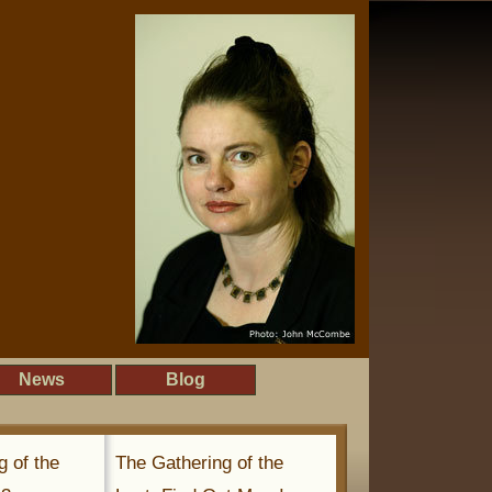
News
Blog
g of the
The Gathering of the