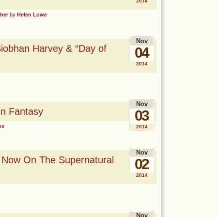
2014
sher
by
Helen Lowe
Nov
iobhan Harvey & “Day of
04
2014
Nov
n Fantasy
03
we
2014
Nov
d Now On The Supernatural
02
2014
Nov