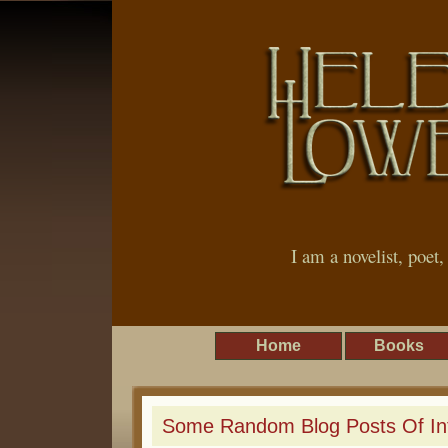
I am a novelist, poet
Home
Books
Some Random Blog Posts Of In