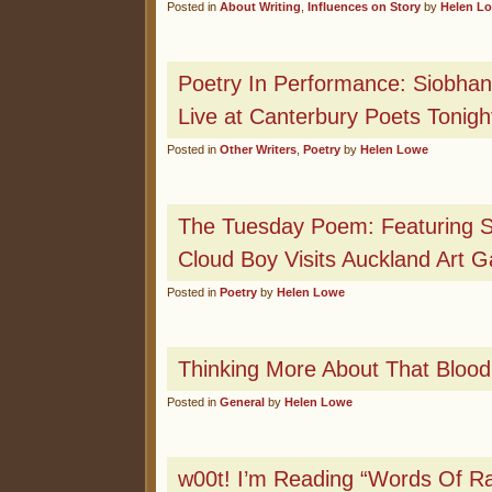
Posted in
About Writing
,
Influences on Story
by
Helen L
Poetry In Performance: Siobhan
Live at Canterbury Poets Tonigh
Posted in
Other Writers
,
Poetry
by
Helen Lowe
The Tuesday Poem: Featuring Si
Cloud Boy Visits Auckland Art Ga
Posted in
Poetry
by
Helen Lowe
Thinking More About That Blo
Posted in
General
by
Helen Lowe
w00t! I’m Reading “Words Of Ra