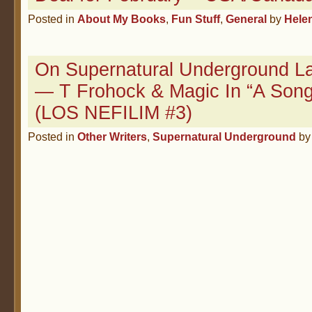
Posted in
About My Books
,
Fun Stuff
,
General
by
Hele
On Supernatural Underground La
— T Frohock & Magic In “A Song
(LOS NEFILIM #3)
Posted in
Other Writers
,
Supernatural Underground
b