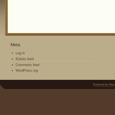
Meta
Log in
Entries feed
Comments feed
WordPress.org
Powered by Wor