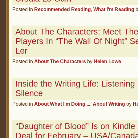
Posted in
Recommended Reading
,
What I'm Reading
About The Characters: Meet The
Players In “The Wall Of Night” 
Ler
Posted in
About The Characters
by
Helen Lowe
Inside the Writing Life: Listenin
Silence
Posted in
About What I'm Doing ...
,
About Writing
by
H
“Daughter of Blood” Is on Kindle
Deal for February – USA/Canad