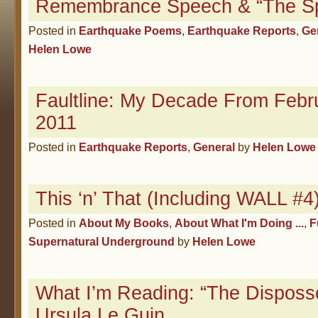
Remembrance Speech & “The S
Posted in
Earthquake Poems
,
Earthquake Reports
,
Ge
Helen Lowe
Faultline: My Decade From Febr
2011
Posted in
Earthquake Reports
,
General
by
Helen Lowe
This ‘n’ That (Including WALL #
Posted in
About My Books
,
About What I'm Doing ...
,
F
Supernatural Underground
by
Helen Lowe
What I’m Reading: “The Disposs
Ursula Le Guin