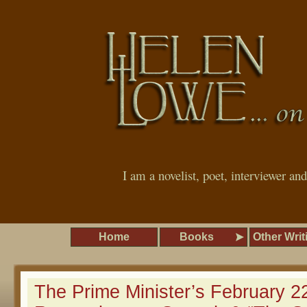
I am a novelist, poet, interviewer an
Home
Books
Other Writ
The Prime Minister’s February 2