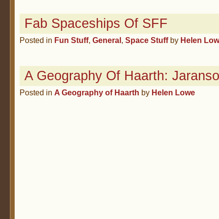
Fab Spaceships Of SFF
Posted in
Fun Stuff
,
General
,
Space Stuff
by
Helen Lo
A Geography Of Haarth: Jaranso
Posted in
A Geography of Haarth
by
Helen Lowe