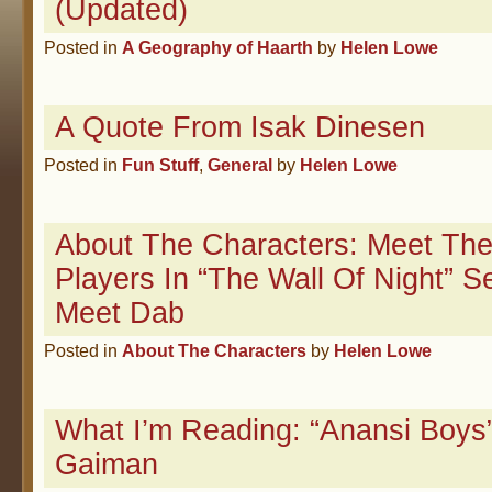
(Updated)
Posted in
A Geography of Haarth
by
Helen Lowe
A Quote From Isak Dinesen
Posted in
Fun Stuff
,
General
by
Helen Lowe
About The Characters: Meet The
Players In “The Wall Of Night” S
Meet Dab
Posted in
About The Characters
by
Helen Lowe
What I’m Reading: “Anansi Boys”
Gaiman