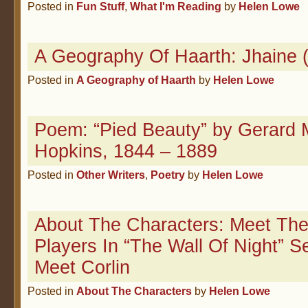
Posted in
Fun Stuff
,
What I'm Reading
by
Helen Lowe
A Geography Of Haarth: Jhaine 
Posted in
A Geography of Haarth
by
Helen Lowe
Poem: “Pied Beauty” by Gerard 
Hopkins, 1844 – 1889
Posted in
Other Writers
,
Poetry
by
Helen Lowe
About The Characters: Meet The
Players In “The Wall Of Night” S
Meet Corlin
Posted in
About The Characters
by
Helen Lowe