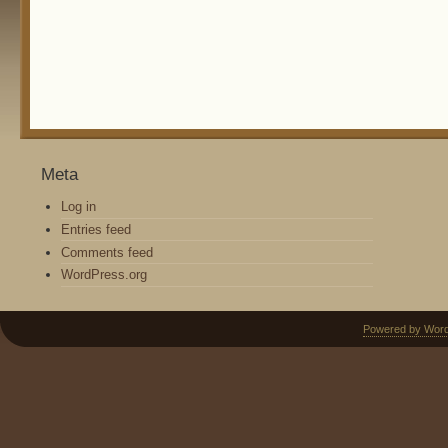
Meta
Log in
Entries feed
Comments feed
WordPress.org
Powered by Wor