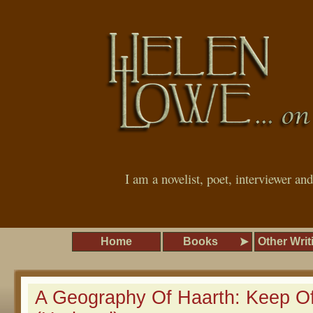
I am a novelist, poet, interviewer an
Home
Books
Other Writ
A Geography Of Haarth: Keep O