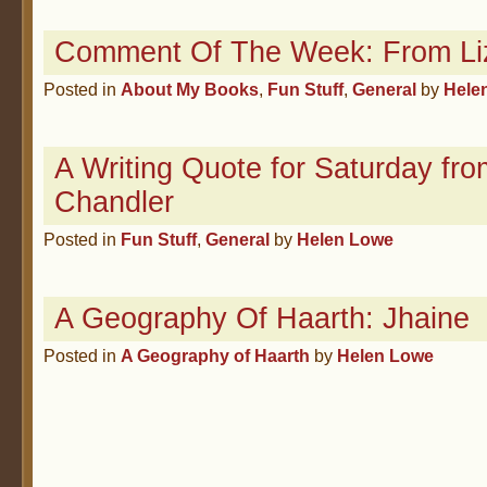
Comment Of The Week: From Li
Posted in
About My Books
,
Fun Stuff
,
General
by
Hele
A Writing Quote for Saturday f
Chandler
Posted in
Fun Stuff
,
General
by
Helen Lowe
A Geography Of Haarth: Jhaine
Posted in
A Geography of Haarth
by
Helen Lowe