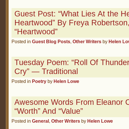
Guest Post: “What Lies At the H
Heartwood” By Freya Robertson,
“Heartwood”
Posted in
Guest Blog Posts
,
Other Writers
by
Helen L
Tuesday Poem: “Roll Of Thunde
Cry” — Traditional
Posted in
Poetry
by
Helen Lowe
Awesome Words From Eleanor C
“Worth” And “Value”
Posted in
General
,
Other Writers
by
Helen Lowe