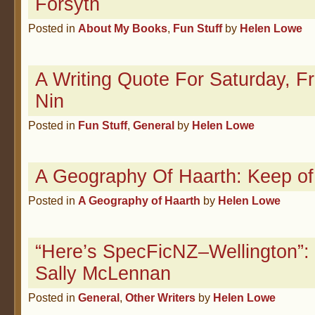
Forsyth
Posted in
About My Books
,
Fun Stuff
by
Helen Lowe
A Writing Quote For Saturday, F
Nin
Posted in
Fun Stuff
,
General
by
Helen Lowe
A Geography Of Haarth: Keep o
Posted in
A Geography of Haarth
by
Helen Lowe
“Here’s SpecFicNZ–Wellington”: 
Sally McLennan
Posted in
General
,
Other Writers
by
Helen Lowe