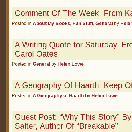
Comment Of The Week: From Ka
Posted in
About My Books
,
Fun Stuff
,
General
by
Hele
A Writing Quote for Saturday, F
Carol Oates
Posted in
General
by
Helen Lowe
A Geography Of Haarth: Keep O
Posted in
A Geography of Haarth
by
Helen Lowe
Guest Post: “Why This Story” By
Salter, Author Of “Breakable”