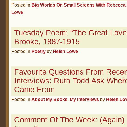
Posted in
Big Worlds On Small Screens With Rebecca 
Lowe
Tuesday Poem: “The Great Lover
Brooke, 1887-1915
Posted in
Poetry
by
Helen Lowe
Favourite Questions From Recen
Interviews: Ruth Todd Ask Wher
Came From
Posted in
About My Books
,
My Interviews
by
Helen Lo
Comment Of The Week: (Again)