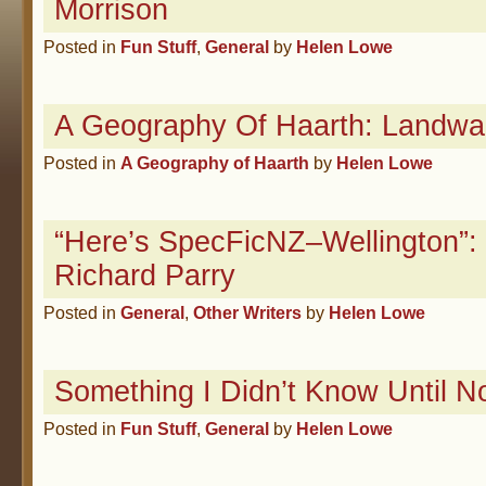
Morrison
Posted in
Fun Stuff
,
General
by
Helen Lowe
A Geography Of Haarth: Landwa
Posted in
A Geography of Haarth
by
Helen Lowe
“Here’s SpecFicNZ–Wellington”: 
Richard Parry
Posted in
General
,
Other Writers
by
Helen Lowe
Something I Didn’t Know Until
Posted in
Fun Stuff
,
General
by
Helen Lowe