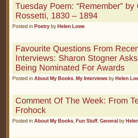
Tuesday Poem: “Remember” by C
Rossetti, 1830 – 1894
Posted in
Poetry
by
Helen Lowe
Favourite Questions From Recen
Interviews: Sharon Stogner Asks
Being Nominated For Awards
Posted in
About My Books
,
My Interviews
by
Helen Lo
Comment Of The Week: From T
Frohock
Posted in
About My Books
,
Fun Stuff
,
General
by
Hele