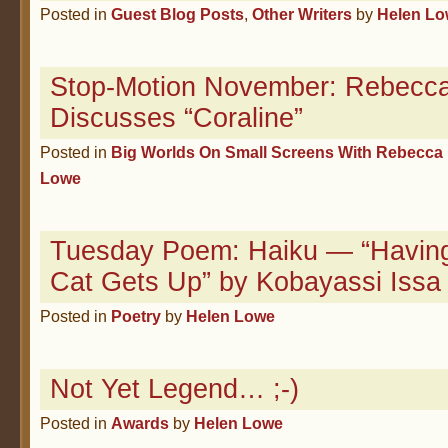
Posted in
Guest Blog Posts
,
Other Writers
by
Helen L
Stop-Motion November: Rebecca
Discusses “Coraline”
Posted in
Big Worlds On Small Screens With Rebecca 
Lowe
Tuesday Poem: Haiku — “Having 
Cat Gets Up” by Kobayassi Issa
Posted in
Poetry
by
Helen Lowe
Not Yet Legend… ;-)
Posted in
Awards
by
Helen Lowe