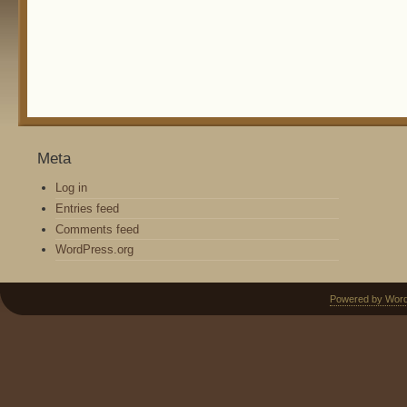
Meta
Log in
Entries feed
Comments feed
WordPress.org
Powered by Wor