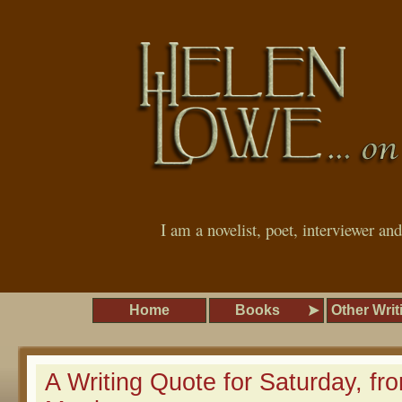
I am a novelist, poet, interviewer an
Home
Books
Other Writ
A Writing Quote for Saturday, fr