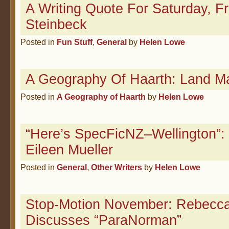
A Writing Quote For Saturday, 
Steinbeck
Posted in
Fun Stuff
,
General
by
Helen Lowe
A Geography Of Haarth: Land M
Posted in
A Geography of Haarth
by
Helen Lowe
“Here’s SpecFicNZ–Wellington”: 
Eileen Mueller
Posted in
General
,
Other Writers
by
Helen Lowe
Stop-Motion November: Rebecca
Discusses “ParaNorman”