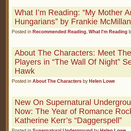
What I’m Reading: “My Mother 
Hungarians” by Frankie McMillan
Posted in
Recommended Reading
,
What I'm Reading
About The Characters: Meet The
Players in “The Wall Of Night” 
Hawk
Posted in
About The Characters
by
Helen Lowe
New On Supernatural Undergrou
Now: The Year of Romance Roc
Katherine Kerr’s “Daggerspell”
Posted in
Supernatural Underground
by
Helen Lowe