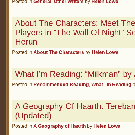
Posted in
General
,
Other Writers
by
Helen Lowe
About The Characters: Meet The
Players in “The Wall Of Night” 
Herun
Posted in
About The Characters
by
Helen Lowe
What I’m Reading: “Milkman” by
Posted in
Recommended Reading
,
What I'm Reading
A Geography Of Haarth: Tereban
(Updated)
Posted in
A Geography of Haarth
by
Helen Lowe