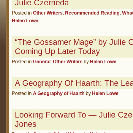
Julie Czerneda
Posted in
Other Writers
,
Recommended Reading
,
What
Helen Lowe
“The Gossamer Mage” by Julie 
Coming Up Later Today
Posted in
General
,
Other Writers
by
Helen Lowe
A Geography Of Haarth: The Le
Posted in
A Geography of Haarth
by
Helen Lowe
Looking Forward To — Julie Cze
Jones