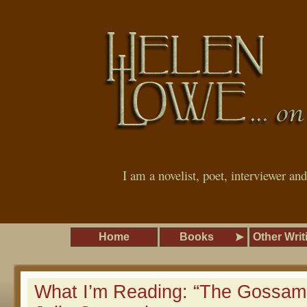
I am a novelist, poet, interviewer an
Home
Books
Other Writ
What I’m Reading: “The Gossam