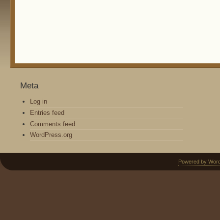
Meta
Log in
Entries feed
Comments feed
WordPress.org
Powered by Wor