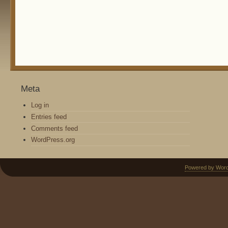
Meta
Log in
Entries feed
Comments feed
WordPress.org
Powered by Wor