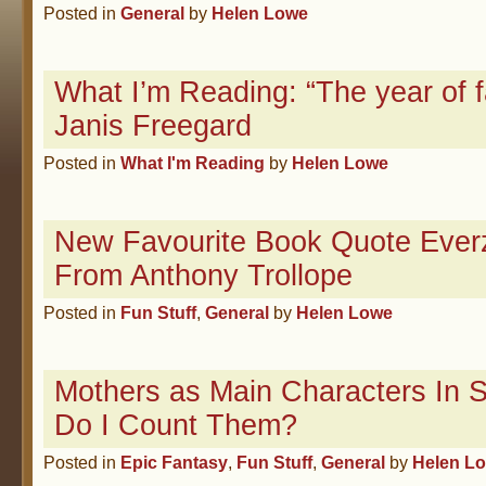
Posted in
General
by
Helen Lowe
What I’m Reading: “The year of fa
Janis Freegard
Posted in
What I'm Reading
by
Helen Lowe
New Favourite Book Quote Everz
From Anthony Trollope
Posted in
Fun Stuff
,
General
by
Helen Lowe
Mothers as Main Characters In
Do I Count Them?
Posted in
Epic Fantasy
,
Fun Stuff
,
General
by
Helen L