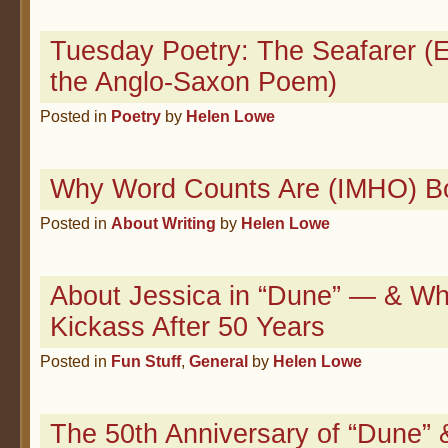
Tuesday Poetry: The Seafarer (E
the Anglo-Saxon Poem)
Posted in
Poetry
by
Helen Lowe
Why Word Counts Are (IMHO) Bo
Posted in
About Writing
by
Helen Lowe
About Jessica in “Dune” — & Why
Kickass After 50 Years
Posted in
Fun Stuff
,
General
by
Helen Lowe
The 50th Anniversary of “Dune” 