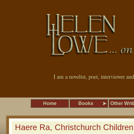
I am a novelist, poet, interviewer an
Home
Books
Other Writ
Haere Ra, Christchurch Childre