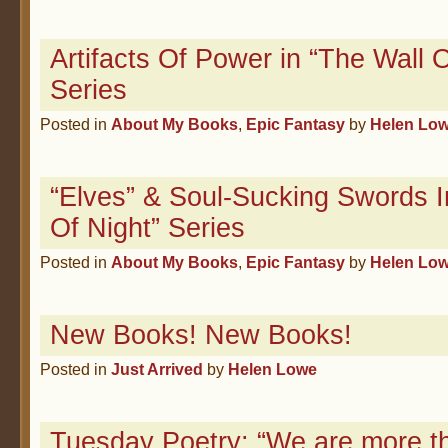
Artifacts Of Power in “The Wall O
Series
Posted in
About My Books
,
Epic Fantasy
by
Helen Lo
“Elves” & Soul-Sucking Swords I
Of Night” Series
Posted in
About My Books
,
Epic Fantasy
by
Helen Lo
New Books! New Books!
Posted in
Just Arrived
by
Helen Lowe
Tuesday Poetry: “We are more th