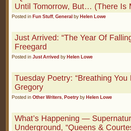
Until Tomorrow, But… (There Is 
Posted in
Fun Stuff
,
General
by
Helen Lowe
Just Arrived: “The Year Of Fallin
Freegard
Posted in
Just Arrived
by
Helen Lowe
Tuesday Poetry: “Breathing You 
Gregory
Posted in
Other Writers
,
Poetry
by
Helen Lowe
What’s Happening — Supernatur
Underground, “Queens & Courte