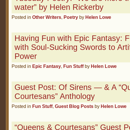
water” by Helen Rickerby
Posted in
Other Writers
,
Poetry
by
Helen Lowe
Having Fun with Epic Fantasy: F
with Soul-Sucking Swords to Arti
Power
Posted in
Epic Fantasy
,
Fun Stuff
by
Helen Lowe
Guest Post: Of Sirens — & A “Q
Courtesans” Anthology
Posted in
Fun Stuff
,
Guest Blog Posts
by
Helen Lowe
“Queens & Courtesans” Guest P