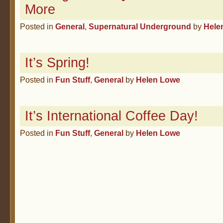
More
Posted in
General
,
Supernatural Underground
by
Hele
It’s Spring!
Posted in
Fun Stuff
,
General
by
Helen Lowe
It’s International Coffee Day!
Posted in
Fun Stuff
,
General
by
Helen Lowe