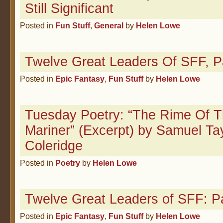
Still Significant
Posted in
Fun Stuff
,
General
by
Helen Lowe
Twelve Great Leaders Of SFF, P
Posted in
Epic Fantasy
,
Fun Stuff
by
Helen Lowe
Tuesday Poetry: “The Rime Of T
Mariner” (Excerpt) by Samuel Ta
Coleridge
Posted in
Poetry
by
Helen Lowe
Twelve Great Leaders of SFF: Pa
Posted in
Epic Fantasy
,
Fun Stuff
by
Helen Lowe