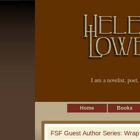
I am a novelist, poet
Home
Books
FSF Guest Author Series: Wrap