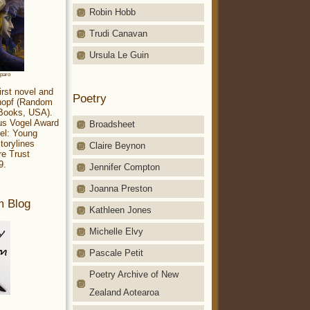
Robin Hobb
Trudi Canavan
Ursula Le Guin
aparo
irst novel and
Poetry
Knopf (Random
 Books, USA).
ius Vogel Award
Broadsheet
el: Young
torylines
Claire Beynon
re Trust
9.
Jennifer Compton
Joanna Preston
m Blog
Kathleen Jones
Michelle Elvy
Pascale Petit
Poetry Archive of New
Zealand Aotearoa