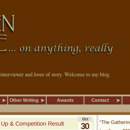
, interviewer and lover of story. Welcome to my blog.
Other Writing
Awards
Contact
Oct
“The Gatherin
 Up & Competition Result
30