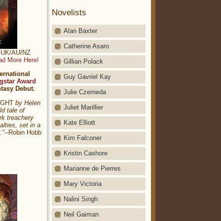
Novelists
Alan Baxter
Catherine Asaro
t: UK/AU/NZ
ad More Here!
Gillian Polack
ernational
Guy Gavriel Kay
gstar Award
ntasy Debut.
Julie Czerneda
NIGHT
by Helen
Juliet Marillier
ld tale of
rk treachery
Kate Elliott
alties, set in a
."
--Robin Hobb
Kim Falconer
Kristin Cashore
Marianne de Pierres
Mary Victoria
Nalini Singh
Neil Gaiman