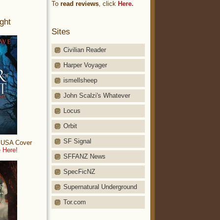
To
read reviews
, click
Here.
ght
Sites
Civilian Reader
Harper Voyager
ismellsheep
John Scalzi's Whatever
Locus
Orbit
SF Signal
: USA Cover
 Here!
SFFANZ News
SpecFicNZ
Supernatural Underground
Tor.com