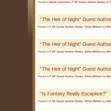
Posted in
Book Launches
,
F-SF Guest Author Series
by
“The Heir of Night” Guest Autho
Posted in
F-SF Guest Author Series
,
Other Writers
by
Hel
“The Heir of Night” Guest Autho
Posted in
F-SF Guest Author Series
,
Other Writers
by
Hel
“The Heir of Night” Guest Author
Posted in
F-SF Guest Author Series
,
Other Writers
by
Hel
“Is Fantasy Really Escapism?”
Posted in
F-SF Guest Author Series
,
Other Writers
by
Hel