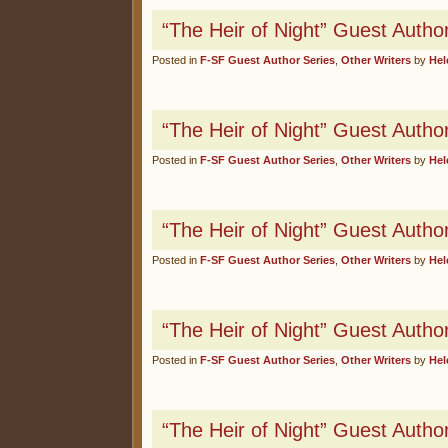
“The Heir of Night” Guest Autho
Posted in
F-SF Guest Author Series
,
Other Writers
by
Hel
“The Heir of Night” Guest Autho
Posted in
F-SF Guest Author Series
,
Other Writers
by
Hel
“The Heir of Night” Guest Author 
Posted in
F-SF Guest Author Series
,
Other Writers
by
Hel
“The Heir of Night” Guest Autho
Posted in
F-SF Guest Author Series
,
Other Writers
by
Hel
“The Heir of Night” Guest Autho