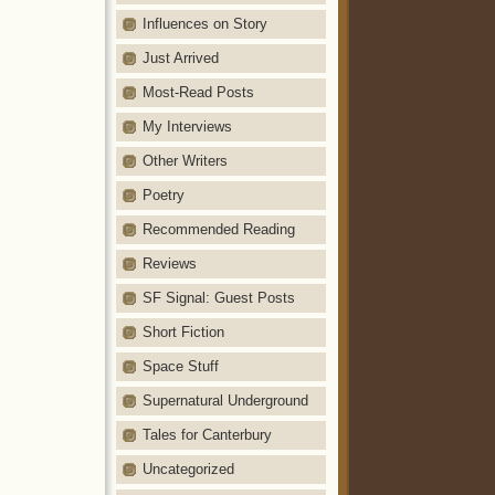
Influences on Story
Just Arrived
Most-Read Posts
My Interviews
Other Writers
Poetry
Recommended Reading
Reviews
SF Signal: Guest Posts
Short Fiction
Space Stuff
Supernatural Underground
Tales for Canterbury
Uncategorized