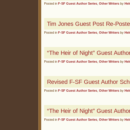
Posted in
F-SF Guest Author Series
,
Other Writers
by
Hel
Tim Jones Guest Post Re-Poste
Posted in
F-SF Guest Author Series
,
Other Writers
by
Hel
“The Heir of Night” Guest Autho
Posted in
F-SF Guest Author Series
,
Other Writers
by
Hel
Revised F-SF Guest Author Sch
Posted in
F-SF Guest Author Series
,
Other Writers
by
Hel
“The Heir of Night” Guest Autho
Posted in
F-SF Guest Author Series
,
Other Writers
by
Hel