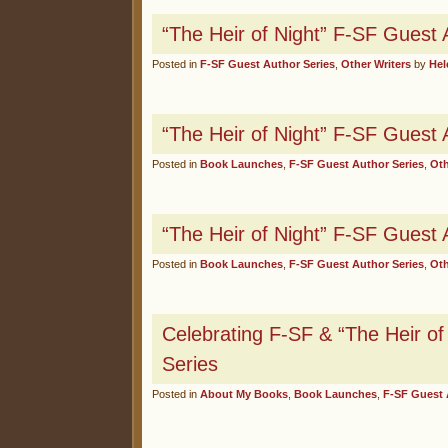
“The Heir of Night” F-SF Guest 
Posted in
F-SF Guest Author Series
,
Other Writers
by
Hel
“The Heir of Night” F-SF Guest 
Posted in
Book Launches
,
F-SF Guest Author Series
,
Oth
“The Heir of Night” F-SF Guest 
Posted in
Book Launches
,
F-SF Guest Author Series
,
Oth
Celebrating F-SF & “The Heir of
Series
Posted in
About My Books
,
Book Launches
,
F-SF Guest 