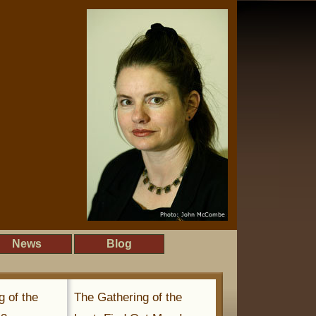
News
Blog
g of the
The Gathering of the