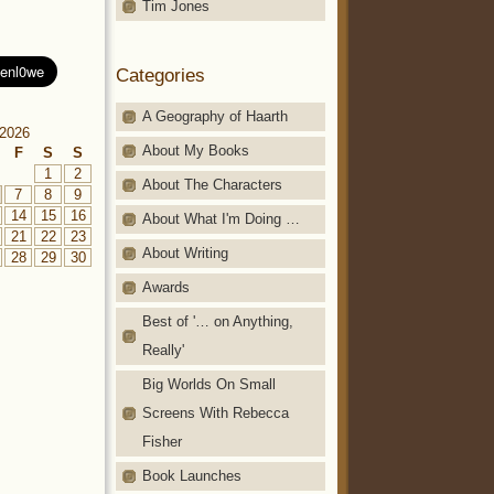
Tim Jones
Categories
A Geography of Haarth
2026
About My Books
F
S
S
1
2
About The Characters
7
8
9
14
15
16
About What I'm Doing …
21
22
23
About Writing
28
29
30
Awards
Best of '… on Anything,
Really'
Big Worlds On Small
Screens With Rebecca
Fisher
Book Launches