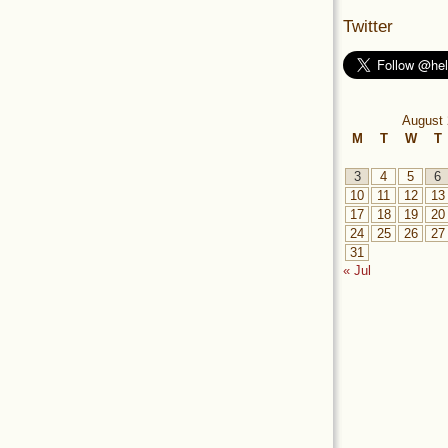
Twitter
August 
M
T
W
T
3
4
5
6
10
11
12
13
17
18
19
20
24
25
26
27
31
« Jul