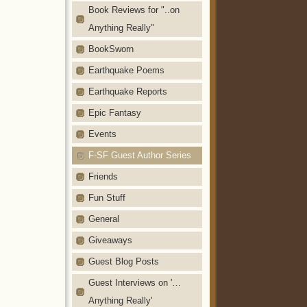
Book Reviews for "..on
Anything Really"
BookSworn
Earthquake Poems
Earthquake Reports
Epic Fantasy
Events
F-SF Guest Author Series
Friends
Fun Stuff
General
Giveaways
Guest Blog Posts
Guest Interviews on '…
Anything Really'