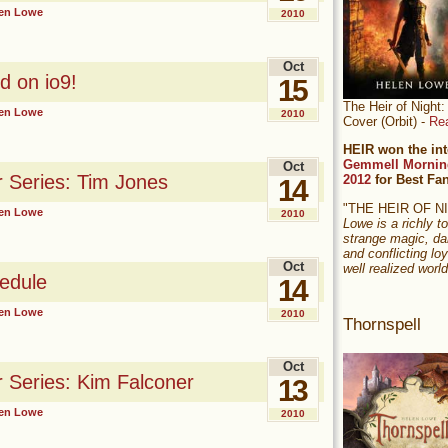
en Lowe
2010
Oct
d on io9!
15
The Heir of Nigh
en Lowe
2010
Cover (Orbit) -
Re
HEIR won the int
Gemmell Mornin
Oct
r Series: Tim Jones
2012
for Best Fa
14
"THE HEIR OF 
en Lowe
2010
Lowe is a richly to
strange magic, da
and conflicting loy
Oct
well realized world
edule
14
en Lowe
2010
Thornspell
Oct
r Series: Kim Falconer
13
en Lowe
2010