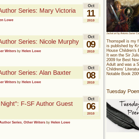
Oct
Author Series: Mary Victoria
11
en Lowe
2010
Jacket art by Antonio Javier C
Oct
Author Series: Nicole Murphy
Thornspell is my f
09
is published by 
House Children's
er Writers
by
Helen Lowe
2010
It won the Sir Jul
2009 for Best Nov
Adult and was a S
Oct
Childrens' Literatu
Author Series: Alan Baxter
08
Notable Book 200
er Writers
by
Helen Lowe
2010
Tuesday Poe
Oct
 Night”: F-SF Author Guest
06
2010
Author Series
,
Other Writers
by
Helen Lowe