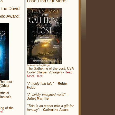
13
Lost: Find Out More!
r the David
nd Award:
Jacket art by Greg Bridges
The Gathering of the Lost: USA
Cover (Harper Voyager) -
Read
More Here!
The Lost:
"A richly told tale"
--
Robin
Orbit)
Hobb
ficial
"A vividly imagined world"
--
nalist's
Juliet Marillier
"This is an author with a gift for
ng of the
fantasy”
--
Catherine Asaro
re!