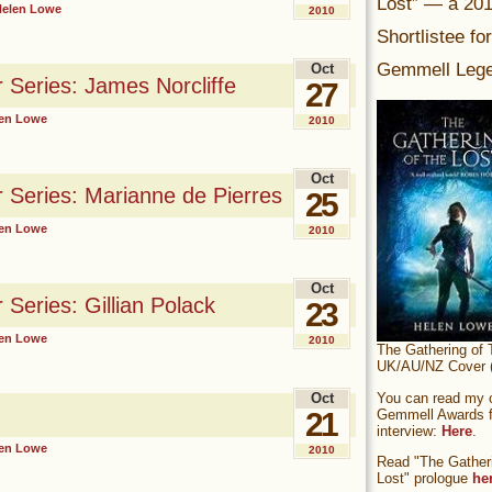
Lost” — a 20
Helen Lowe
2010
Shortlistee fo
Gemmell Lege
Oct
r Series: James Norcliffe
27
en Lowe
2010
Oct
r Series: Marianne de Pierres
25
en Lowe
2010
Oct
 Series: Gillian Polack
23
en Lowe
2010
The Gathering of 
UK/AU/NZ Cover (
You can read my of
Oct
Gemmell Awards fi
21
interview:
Here
.
en Lowe
2010
Read "The Gatheri
Lost" prologue
he