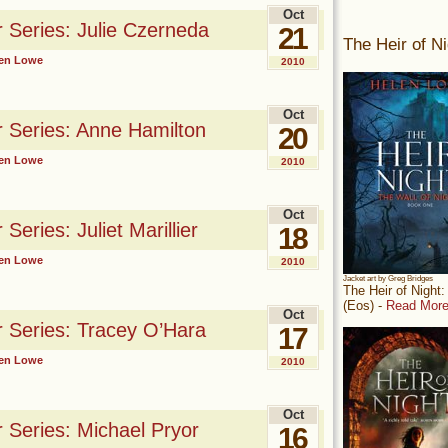
Oct
r Series: Julie Czerneda
21
The Heir of Ni
en Lowe
2010
Oct
r Series: Anne Hamilton
20
en Lowe
2010
Oct
Series: Juliet Marillier
18
en Lowe
2010
Jacket art by Greg Bridges
The Heir of Night
(Eos) -
Read More
Oct
r Series: Tracey O’Hara
17
en Lowe
2010
Oct
r Series: Michael Pryor
16