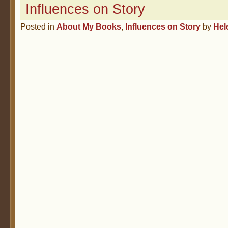
Influences on Story
Posted in
About My Books
,
Influences on Story
by
Hel