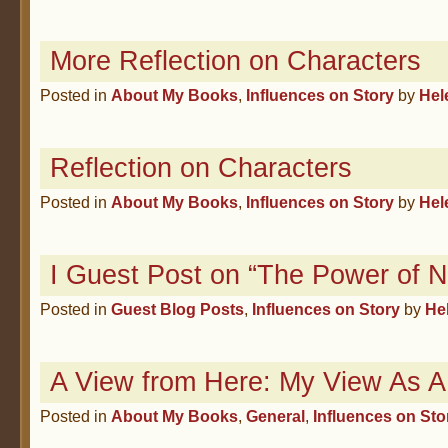
More Reflection on Characters
Posted in
About My Books
,
Influences on Story
by
Hel
Reflection on Characters
Posted in
About My Books
,
Influences on Story
by
Hel
I Guest Post on “The Power of 
Posted in
Guest Blog Posts
,
Influences on Story
by
He
A View from Here: My View As A 
Posted in
About My Books
,
General
,
Influences on Sto