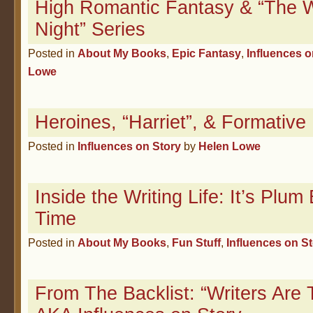
High Romantic Fantasy & “The W
Night” Series
Posted in
About My Books
,
Epic Fantasy
,
Influences o
Lowe
Heroines, “Harriet”, & Formativ
Posted in
Influences on Story
by
Helen Lowe
Inside the Writing Life: It’s Plu
Time
Posted in
About My Books
,
Fun Stuff
,
Influences on S
From The Backlist: “Writers Are