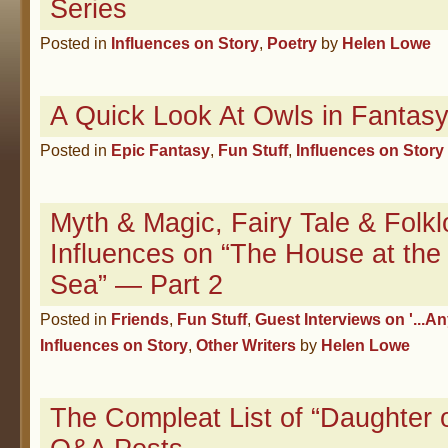
Series
Posted in
Influences on Story
,
Poetry
by
Helen Lowe
A Quick Look At Owls in Fantas
Posted in
Epic Fantasy
,
Fun Stuff
,
Influences on Story
Myth & Magic, Fairy Tale & Folkl
Influences on “The House at the
Sea” — Part 2
Posted in
Friends
,
Fun Stuff
,
Guest Interviews on '...An
Influences on Story
,
Other Writers
by
Helen Lowe
The Compleat List of “Daughter 