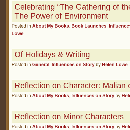
Celebrating “The Gathering of th
The Power of Environment
Posted in
About My Books
,
Book Launches
,
Influence
Lowe
Of Holidays & Writing
Posted in
General
,
Influences on Story
by
Helen Lowe
Reflection on Character: Malian 
Posted in
About My Books
,
Influences on Story
by
Hel
Reflection on Minor Characters
Posted in
About My Books
,
Influences on Story
by
Hel