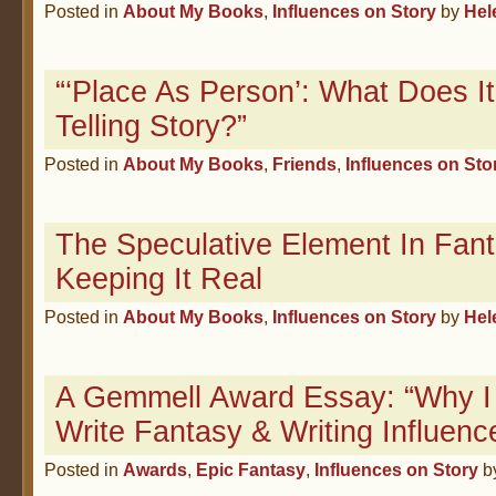
Posted in
About My Books
,
Influences on Story
by
Hel
“‘Place As Person’: What Does 
Telling Story?”
Posted in
About My Books
,
Friends
,
Influences on Sto
The Speculative Element In Fan
Keeping It Real
Posted in
About My Books
,
Influences on Story
by
Hel
A Gemmell Award Essay: “Why I
Write Fantasy & Writing Influenc
Posted in
Awards
,
Epic Fantasy
,
Influences on Story
b