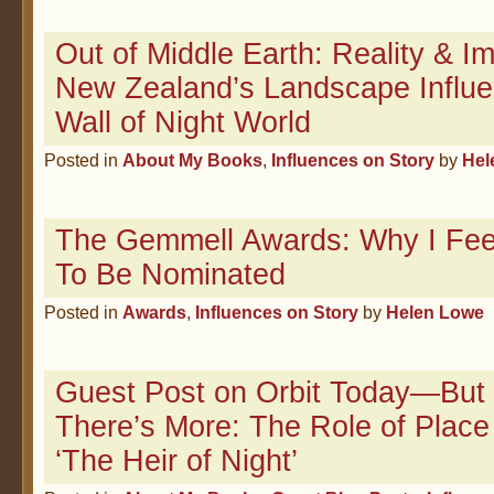
Out of Middle Earth: Reality & 
New Zealand’s Landscape Influ
Wall of Night World
Posted in
About My Books
,
Influences on Story
by
Hel
The Gemmell Awards: Why I Fee
To Be Nominated
Posted in
Awards
,
Influences on Story
by
Helen Lowe
Guest Post on Orbit Today—But 
There’s More: The Role of Place
‘The Heir of Night’