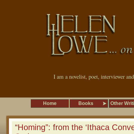
I am a novelist, poet, interviewer an
Home
Books
Other Writ
“Homing”: from the ‘Ithaca Conve