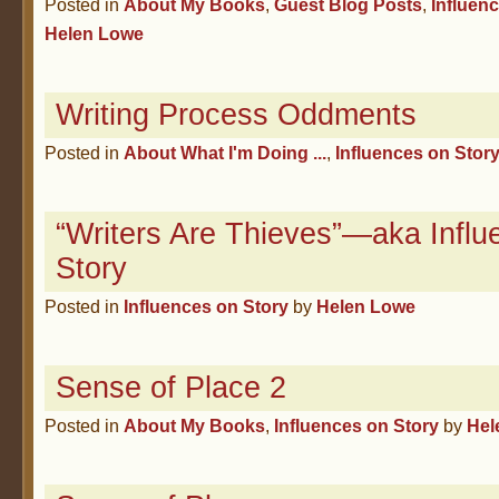
Posted in
About My Books
,
Guest Blog Posts
,
Influen
Helen Lowe
Writing Process Oddments
Posted in
About What I'm Doing ...
,
Influences on Stor
“Writers Are Thieves”—aka Influ
Story
Posted in
Influences on Story
by
Helen Lowe
Sense of Place 2
Posted in
About My Books
,
Influences on Story
by
Hel