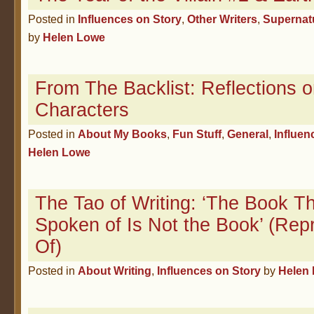
Posted in
Influences on Story
,
Other Writers
,
Supernat
by
Helen Lowe
From The Backlist: Reflections 
Characters
Posted in
About My Books
,
Fun Stuff
,
General
,
Influen
Helen Lowe
The Tao of Writing: ‘The Book T
Spoken of Is Not the Book’ (Repr
Of)
Posted in
About Writing
,
Influences on Story
by
Helen