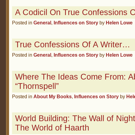
A Codicil On True Confessions O
Posted in
General
,
Influences on Story
by
Helen Lowe
True Confessions Of A Writer…
Posted in
General
,
Influences on Story
by
Helen Lowe
Where The Ideas Come From: A
“Thornspell”
Posted in
About My Books
,
Influences on Story
by
Hel
World Building: The Wall of Nigh
The World of Haarth