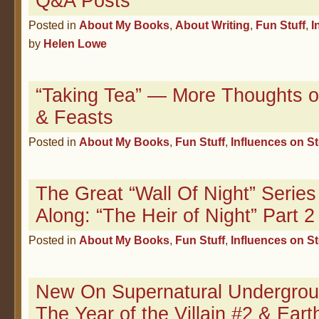
Q&A Posts
Posted in
About My Books
,
About Writing
,
Fun Stuff
,
I
by
Helen Lowe
“Taking Tea” — More Thoughts o
& Feasts
Posted in
About My Books
,
Fun Stuff
,
Influences on S
The Great “Wall Of Night” Serie
Along: “The Heir of Night” Part 2
Posted in
About My Books
,
Fun Stuff
,
Influences on S
New On Supernatural Undergro
The Year of the Villain #2 & Ear