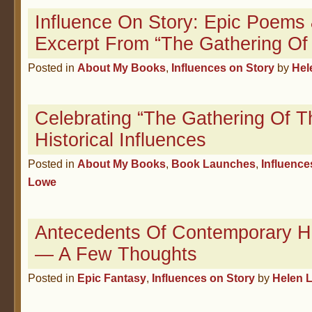
Influence On Story: Epic Poems
Excerpt From “The Gathering Of
Posted in
About My Books
,
Influences on Story
by
Hel
Celebrating “The Gathering Of T
Historical Influences
Posted in
About My Books
,
Book Launches
,
Influence
Lowe
Antecedents Of Contemporary H
— A Few Thoughts
Posted in
Epic Fantasy
,
Influences on Story
by
Helen 