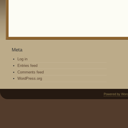
Meta
Log in
Entries feed
Comments feed
WordPress.org
Powered by Wor