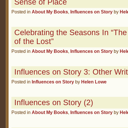
Sense of Place
Posted in
About My Books
,
Influences on Story
by
Hel
Celebrating the Seasons In “The
of the Lost”
Posted in
About My Books
,
Influences on Story
by
Hel
Influences on Story 3: Other Writ
Posted in
Influences on Story
by
Helen Lowe
Influences on Story (2)
Posted in
About My Books
,
Influences on Story
by
Hel