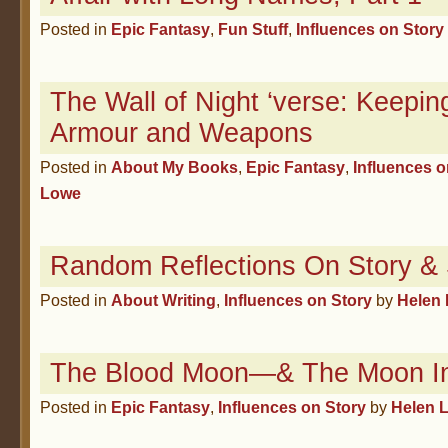
Posted in
Epic Fantasy
,
Fun Stuff
,
Influences on Story
The Wall of Night ‘verse: Keeping
Armour and Weapons
Posted in
About My Books
,
Epic Fantasy
,
Influences o
Lowe
Random Reflections On Story & S
Posted in
About Writing
,
Influences on Story
by
Helen
The Blood Moon—& The Moon In
Posted in
Epic Fantasy
,
Influences on Story
by
Helen 