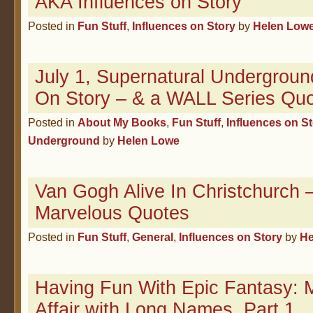
AKA Influences on Story
Posted in
Fun Stuff
,
Influences on Story
by
Helen Low
July 1, Supernatural Undergroun
On Story – & a WALL Series Quo
Posted in
About My Books
,
Fun Stuff
,
Influences on S
Underground
by
Helen Lowe
Van Gogh Alive In Christchurc
Marvelous Quotes
Posted in
Fun Stuff
,
General
,
Influences on Story
by
He
Having Fun With Epic Fantasy: 
Affair with Long Names, Part 1