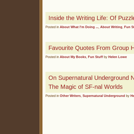
Inside the Writing Life: Of Puz
Posted in
About What I'm Doing ...
,
About Writing
,
Fun S
Favourite Quotes From Group Ha
Posted in
About My Books
,
Fun Stuff
by
Helen Lowe
On Supernatural Underground N
The Magic of SF-nal Worlds
Posted in
Other Writers
,
Supernatural Underground
by
H