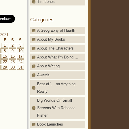
Tim Jones
Categories
A Geography of Haarth
 2021
About My Books
F
S
S
1
2
3
About The Characters
8
9
10
15
16
17
About What I'm Doing …
22
23
24
About Writing
29
30
31
Awards
Best of '… on Anything,
Really'
Big Worlds On Small
Screens With Rebecca
Fisher
Book Launches