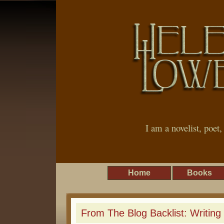
I am a novelist, poet
Home
Books
From The Blog Backlist: Writing