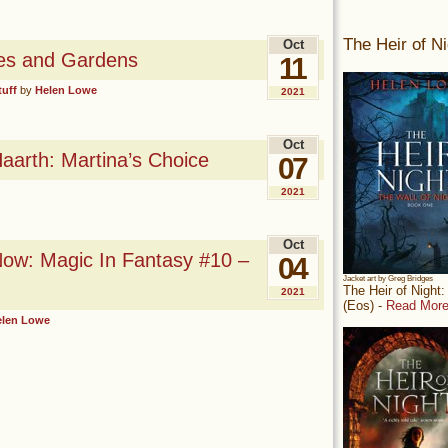
The Heir of Ni
Oct
zles and Gardens
11
tuff
by
Helen Lowe
2021
Oct
arth: Martina’s Choice
07
2021
Oct
ow: Magic In Fantasy #10 –
04
Jacket art by Greg Bridges
The Heir of Night
2021
(Eos) -
Read More
elen Lowe