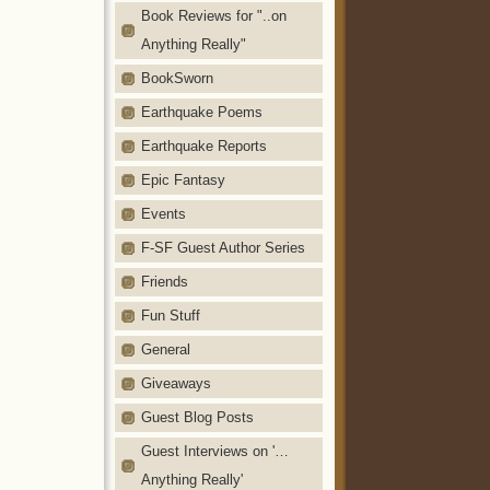
Book Reviews for "..on
Anything Really"
BookSworn
Earthquake Poems
Earthquake Reports
Epic Fantasy
Events
F-SF Guest Author Series
Friends
Fun Stuff
General
Giveaways
Guest Blog Posts
Guest Interviews on '…
Anything Really'