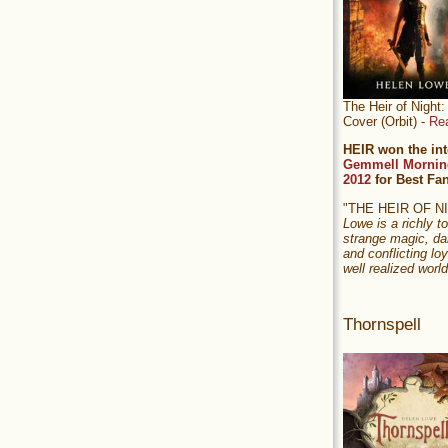
The Heir of Nigh
Cover (Orbit) -
Re
HEIR won the int
Gemmell Mornin
2012
for Best Fa
"THE HEIR OF 
Lowe is a richly to
strange magic, da
and conflicting loy
well realized world
Thornspell