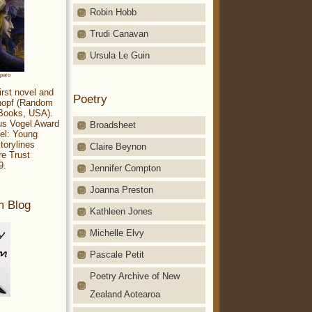
Robin Hobb
Trudi Canavan
Ursula Le Guin
aparo
irst novel and
Poetry
Knopf (Random
 Books, USA).
ius Vogel Award
Broadsheet
el: Young
torylines
Claire Beynon
re Trust
9.
Jennifer Compton
Joanna Preston
m Blog
Kathleen Jones
Michelle Elvy
Pascale Petit
Poetry Archive of New
Zealand Aotearoa