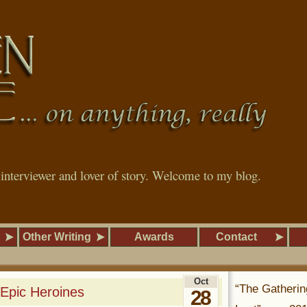
, interviewer and lover of story. Welcome to my blog.
Other Writing
Awards
Contact
Oct
“The Gatherin
 Epic Heroines
28