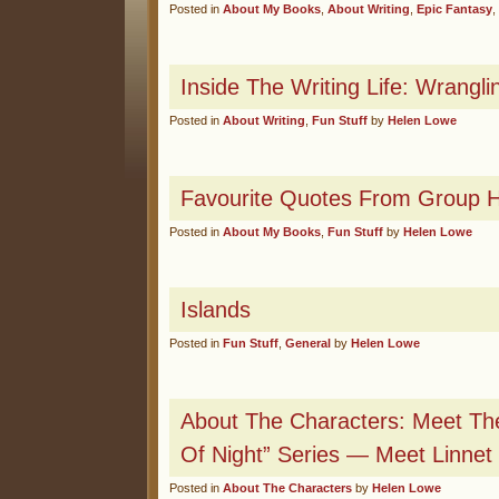
Posted in
About My Books
,
About Writing
,
Epic Fantasy
,
Inside The Writing Life: Wrangl
Posted in
About Writing
,
Fun Stuff
by
Helen Lowe
Favourite Quotes From Group H
Posted in
About My Books
,
Fun Stuff
by
Helen Lowe
Islands
Posted in
Fun Stuff
,
General
by
Helen Lowe
About The Characters: Meet The
Of Night” Series — Meet Linnet
Posted in
About The Characters
by
Helen Lowe