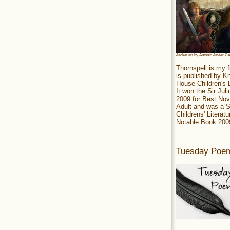
Jacket art by Antonio Javier C
Thornspell is my f
is published by 
House Children's
It won the Sir Jul
2009 for Best Nov
Adult and was a S
Childrens' Literatu
Notable Book 200
Tuesday Poe