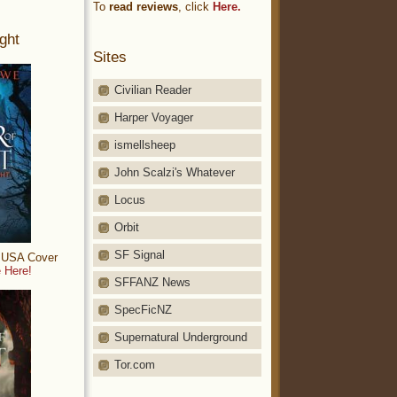
To
read reviews
, click
Here.
ght
Sites
Civilian Reader
Harper Voyager
ismellsheep
John Scalzi's Whatever
Locus
Orbit
SF Signal
: USA Cover
 Here!
SFFANZ News
SpecFicNZ
Supernatural Underground
Tor.com