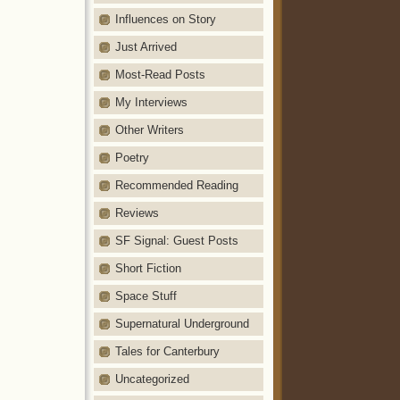
Influences on Story
Just Arrived
Most-Read Posts
My Interviews
Other Writers
Poetry
Recommended Reading
Reviews
SF Signal: Guest Posts
Short Fiction
Space Stuff
Supernatural Underground
Tales for Canterbury
Uncategorized