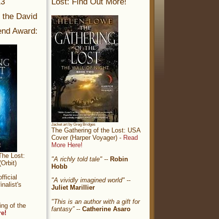
13
Lost: Find Out More!
r the David
nd Award:
Jacket art by Greg Bridges
The Gathering of the Lost: USA
Cover (Harper Voyager) -
Read
More Here!
The Lost:
"A richly told tale"
--
Robin
Orbit)
Hobb
ficial
"A vividly imagined world"
--
nalist's
Juliet Marillier
"This is an author with a gift for
ng of the
fantasy”
--
Catherine Asaro
re!