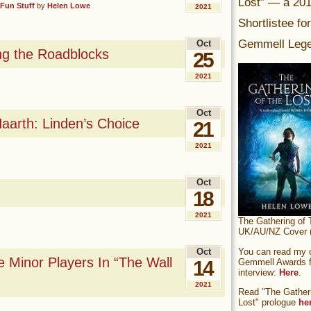
Lost” — a 20
Fun Stuff
by
Helen Lowe
2021
Shortlistee fo
Gemmell Lege
Oct
ing the Roadblocks
25
2021
Oct
aarth: Linden’s Choice
21
2021
Oct
18
2021
The Gathering of 
UK/AU/NZ Cover (
You can read my of
Oct
 Minor Players In “The Wall
Gemmell Awards fi
14
interview:
Here
.
2021
Read "The Gatheri
Lost" prologue
he