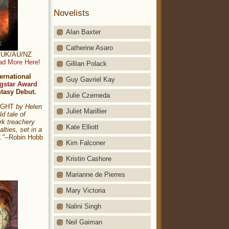
Novelists
Alan Baxter
Catherine Asaro
t: UK/AU/NZ
ad More Here!
Gillian Polack
ernational
Guy Gavriel Kay
gstar Award
ntasy Debut.
Julie Czerneda
NIGHT
by Helen
Juliet Marillier
ld tale of
rk treachery
Kate Elliott
alties, set in a
."
--Robin Hobb
Kim Falconer
Kristin Cashore
Marianne de Pierres
Mary Victoria
Nalini Singh
Neil Gaiman