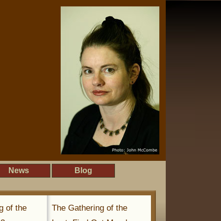
News
Blog
g of the
The Gathering of the