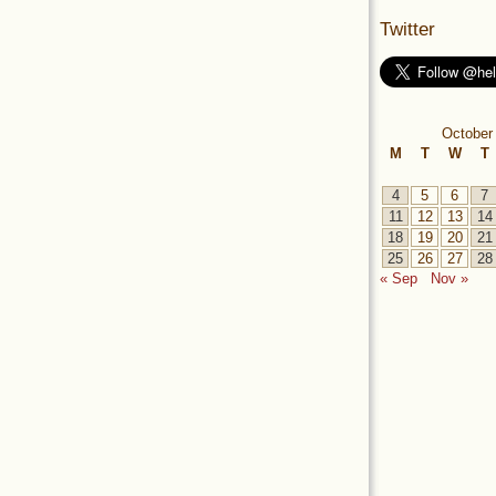
Twitter
October
M
T
W
T
4
5
6
7
11
12
13
14
18
19
20
21
25
26
27
28
« Sep
Nov »