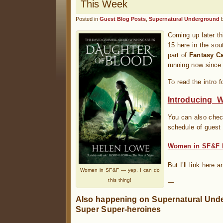
This Week
Posted in
Guest Blog Posts
,
Supernatural Underground
Coming up later t
15 here in the sou
part of
Fantasy C
running now since
To read the intro f
Introducing 
You can also chec
schedule of guest 
Women in SF&F 
But I’ll link here a
Women in SF&F — yep, I can do
this thing!
—
Also happening on Supernatural Unde
Super Super-heroines