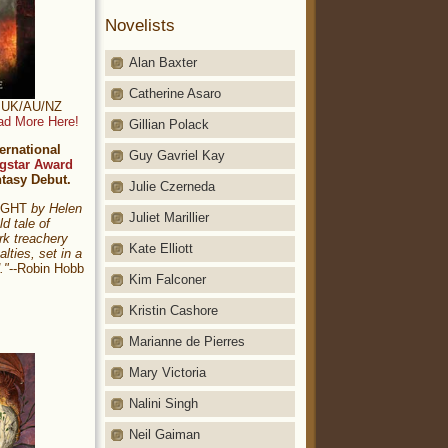
Novelists
Alan Baxter
Catherine Asaro
t: UK/AU/NZ
ad More Here!
Gillian Polack
ernational
Guy Gavriel Kay
gstar Award
ntasy Debut.
Julie Czerneda
NIGHT
by Helen
Juliet Marillier
ld tale of
rk treachery
Kate Elliott
alties, set in a
."
--Robin Hobb
Kim Falconer
Kristin Cashore
Marianne de Pierres
Mary Victoria
Nalini Singh
Neil Gaiman