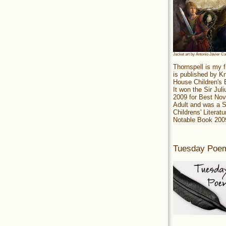
Jacket art by Antonio Javier C
Thornspell is my f
is published by 
House Children's
It won the Sir Jul
2009 for Best Nov
Adult and was a S
Childrens' Literatu
Notable Book 200
Tuesday Poe