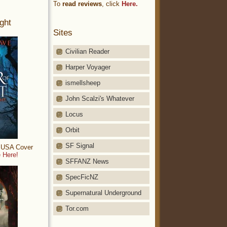
To
read reviews
, click
Here.
ght
Sites
Civilian Reader
Harper Voyager
ismellsheep
John Scalzi's Whatever
Locus
Orbit
SF Signal
: USA Cover
 Here!
SFFANZ News
SpecFicNZ
Supernatural Underground
Tor.com