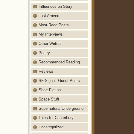
Influences on Story
Just Arrived
Most-Read Posts
My Interviews
Other Writers
Poetry
Recommended Reading
Reviews
SF Signal: Guest Posts
Short Fiction
Space Stuff
Supernatural Underground
Tales for Canterbury
Uncategorized