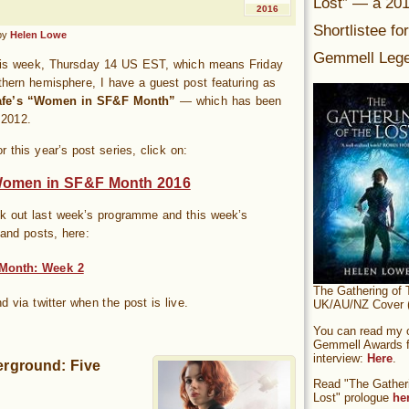
Lost” — a 20
2016
Shortlistee fo
by
Helen Lowe
Gemmell Lege
his week, Thursday 14 US EST, which means Friday
thern hemisphere, I have a guest post featuring as
afe’s “Women in SF&F Month”
— which has been
 2012.
or this year’s post series, click on:
Women in SF&F Month 2016
k out last week’s programme and this week’s
and posts, here:
Month: Week 2
The Gathering of 
nd via twitter when the post is live.
UK/AU/NZ Cover (
You can read my of
Gemmell Awards fi
interview:
Here
.
rground: Five
Read "The Gatheri
Lost" prologue
he