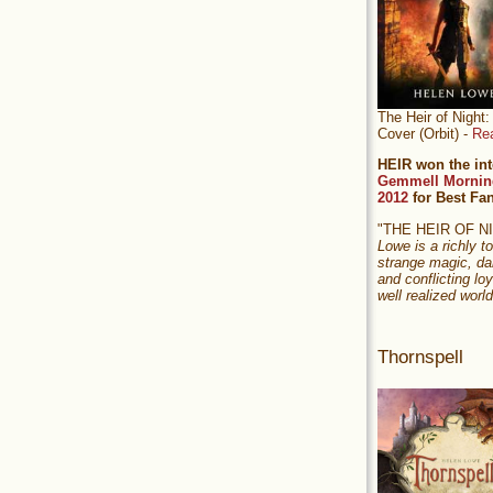
The Heir of Nigh
Cover (Orbit) -
Re
HEIR won the int
Gemmell Mornin
2012
for Best Fa
"THE HEIR OF 
Lowe is a richly to
strange magic, da
and conflicting loy
well realized world
Thornspell