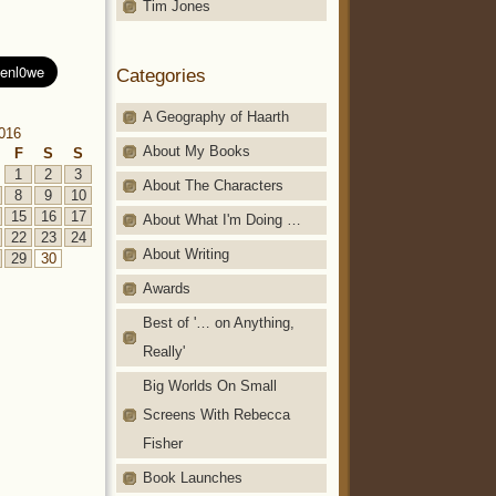
Tim Jones
Categories
A Geography of Haarth
2016
About My Books
F
S
S
1
2
3
About The Characters
8
9
10
15
16
17
About What I'm Doing …
22
23
24
About Writing
29
30
Awards
Best of '… on Anything,
Really'
Big Worlds On Small
Screens With Rebecca
Fisher
Book Launches