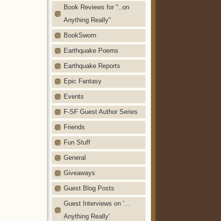
Book Reviews for "..on
Anything Really"
BookSworn
Earthquake Poems
Earthquake Reports
Epic Fantasy
Events
F-SF Guest Author Series
Friends
Fun Stuff
General
Giveaways
Guest Blog Posts
Guest Interviews on '…
Anything Really'