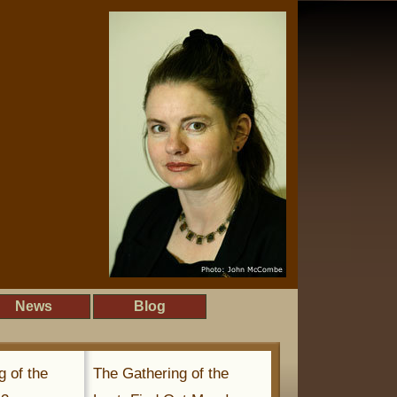
News
Blog
g of the
The Gathering of the