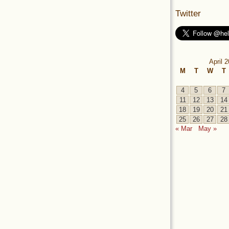
Twitter
April 
M
T
W
T
4
5
6
7
11
12
13
14
18
19
20
21
25
26
27
28
« Mar
May »