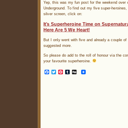
Yep, this was my fun post for the weekend over 
Underground. To find out my five super-heroines, 
silver screen, click on:
It’s Superheroine Time on Supernatur
Here Are 5 We Heart!
But I only went with five and already a couple 
suggested more.
So please do add to the roll of honour via the c
your favourite superheroine.
Facebook
Twitter
Pinterest
Tumblr
Digg