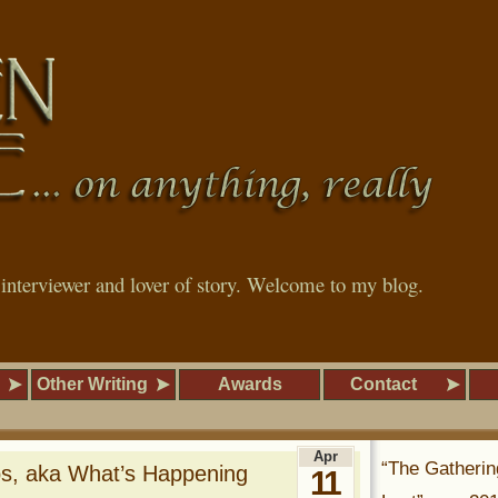
, interviewer and lover of story. Welcome to my blog.
Other Writing
Awards
Contact
Apr
“The Gatherin
bs, aka What’s Happening
11