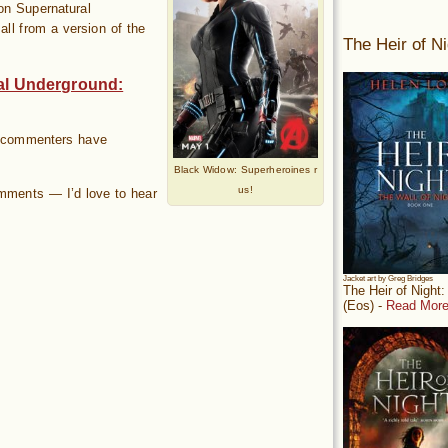
on Supernatural
all from a version of the
The Heir of Ni
al Underground:
of commenters have
Black Widow: Superheroines r
us!
omments — I’d love to hear
Jacket art by Greg Bridges
The Heir of Night
(Eos) -
Read More