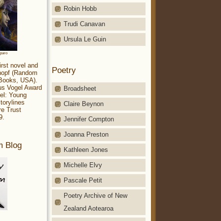
Robin Hobb
Trudi Canavan
Ursula Le Guin
aparo
irst novel and
Poetry
Knopf (Random
 Books, USA).
ius Vogel Award
Broadsheet
el: Young
torylines
Claire Beynon
re Trust
9.
Jennifer Compton
Joanna Preston
m Blog
Kathleen Jones
Michelle Elvy
Pascale Petit
Poetry Archive of New
Zealand Aotearoa