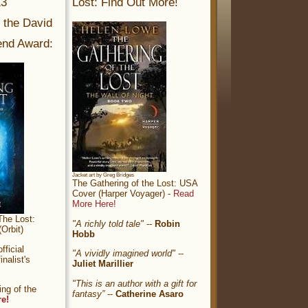
13
Lost: Find Out More!
r the David
nd Award:
Jacket art by Greg Bridges
The Gathering of the Lost: USA
Cover (Harper Voyager) -
Read
More Here!
The Lost:
"A richly told tale"
--
Robin
Orbit)
Hobb
ficial
"A vividly imagined world"
--
nalist's
Juliet Marillier
"This is an author with a gift for
ng of the
fantasy”
--
Catherine Asaro
re!