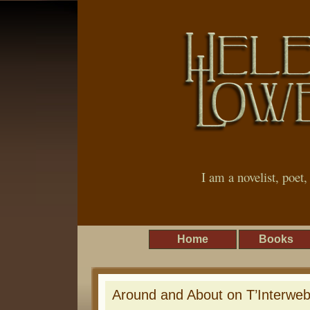
I am a novelist, poet
Home
Books
Around and About on T’Interwe