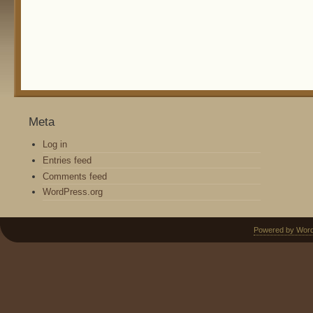
Meta
Log in
Entries feed
Comments feed
WordPress.org
Powered by Wor