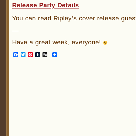
Release Party Details
You can read Ripley’s cover release gues
—
Have a great week, everyone!
Facebook
Twitter
Pinterest
Tumblr
Digg