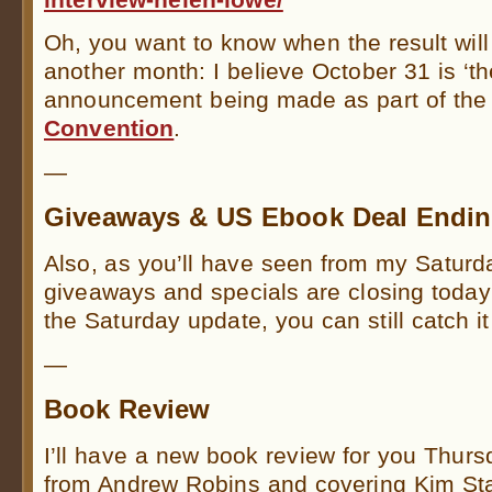
Oh, you want to know when the result will
another month: I believe October 31 is ‘th
announcement being made as part of th
Convention
.
—
Giveaways & US Ebook Deal Endi
Also, as you’ll have seen from my Saturd
giveaways and specials are closing today
the Saturday update, you can still catch i
—
Book Review
I’ll have a new book review for you Thurs
from Andrew Robins and covering Kim St