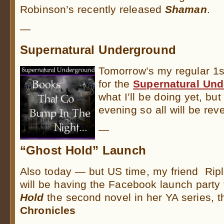
Robinson’s recently released
Shaman
.
—
Supernatural Underground
Tomorrow’s my regular 1s
for the
Supernatural Un
what I’ll be doing yet, but
evening so all will be rev
—
“Ghost Hold” Launch
Also today — but US time, my friend Rip
will be having the Facebook launch party
Hold
the second novel in her YA series, 
Chronicles