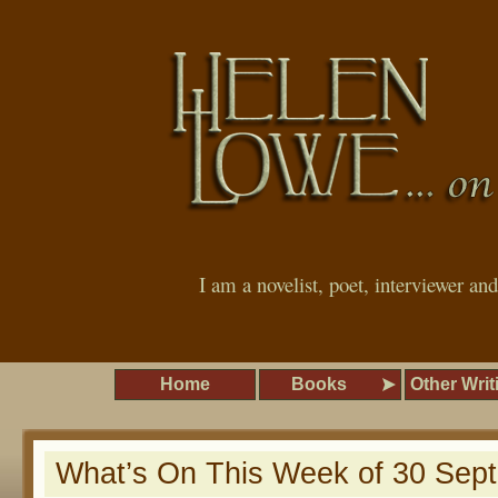
I am a novelist, poet, interviewer an
Home
Books
Other Writ
What’s On This Week of 30 Sep