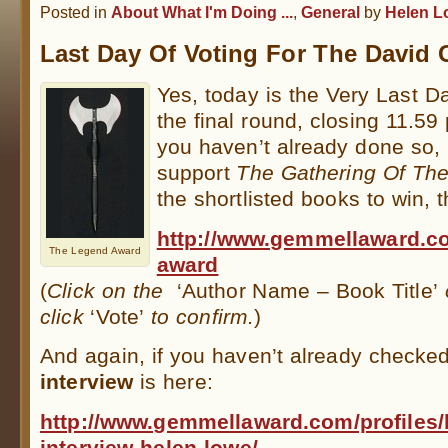
Posted in
About What I'm Doing ...
,
General
by
Helen L
Last Day Of Voting For The David
Yes, today is the Very Last D
the final round, closing 11.59
you haven’t already done so, 
support
The Gathering Of The
the shortlisted books to win, t
http://www.gemmellaward.co
The Legend Award
award
(
Click on the
‘Author Name – Book Title’
o
click
‘Vote’
to confirm.
)
And again, if you haven’t already checked
interview
is here:
http://www.gemmellaward.com/profiles/
interview-helen-lowe/