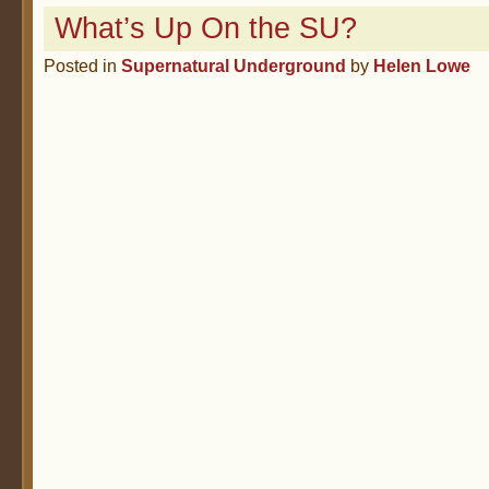
What’s Up On the SU?
Posted in
Supernatural Underground
by
Helen Lowe