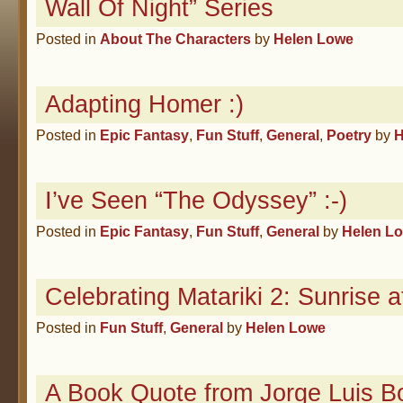
Wall Of Night” Series
Posted in
About The Characters
by
Helen Lowe
Adapting Homer :)
Posted in
Epic Fantasy
,
Fun Stuff
,
General
,
Poetry
by
H
I’ve Seen “The Odyssey” :-)
Posted in
Epic Fantasy
,
Fun Stuff
,
General
by
Helen L
Celebrating Matariki 2: Sunrise a
Posted in
Fun Stuff
,
General
by
Helen Lowe
A Book Quote from Jorge Luis B