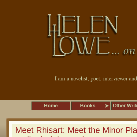
I am a novelist, poet, interviewer an
Home
Books
Other Writ
Meet Rhisart: Meet the Minor Pla