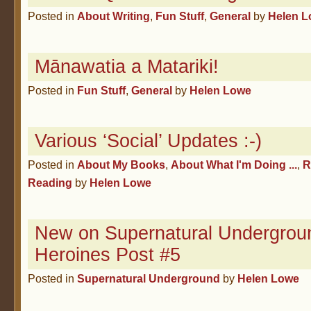
Posted in
About Writing
,
Fun Stuff
,
General
by
Helen 
Mānawatia a Matariki!
Posted in
Fun Stuff
,
General
by
Helen Lowe
Various ‘Social’ Updates :-)
Posted in
About My Books
,
About What I'm Doing ...
,
R
Reading
by
Helen Lowe
New on Supernatural Undergroun
Heroines Post #5
Posted in
Supernatural Underground
by
Helen Lowe