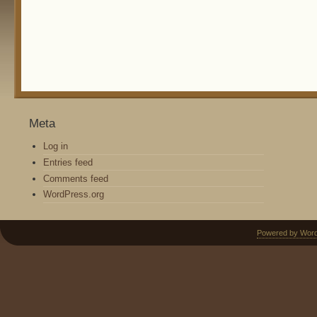
Meta
Log in
Entries feed
Comments feed
WordPress.org
Powered by Wor