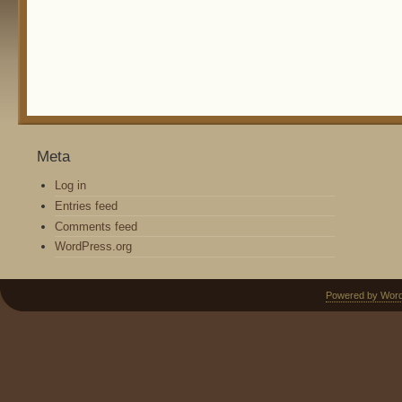
Meta
Log in
Entries feed
Comments feed
WordPress.org
Powered by Wor