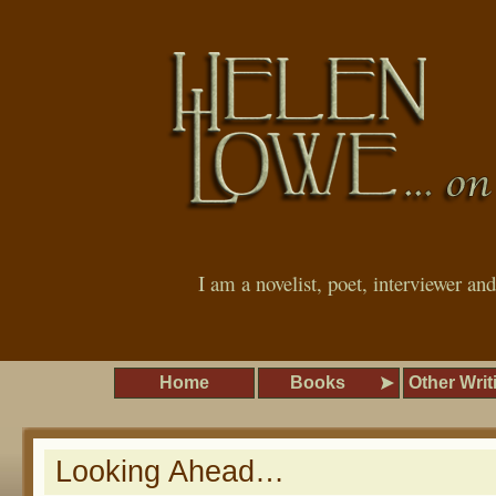
I am a novelist, poet, interviewer an
Home
Books
Other Writ
Looking Ahead…