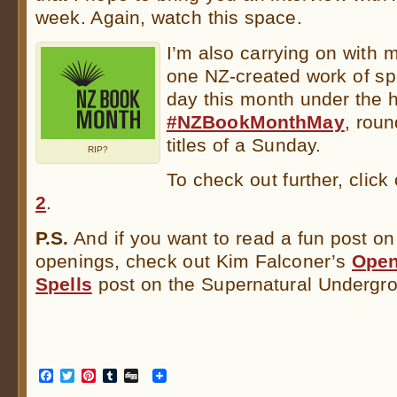
week. Again, watch this space.
I’m also carrying on with m
one NZ-created work of spe
day this month under the 
#NZBookMonthMay
, rou
titles of a Sunday.
RIP?
To check out further, click
2
.
P.S.
And if you want to read a fun post o
openings, check out Kim Falconer’s
Open
Spells
post on the Supernatural Undergr
Facebook
Twitter
Pinterest
Tumblr
Digg