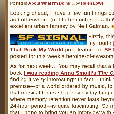
Posted in
About What I'm Doing ...
by
Helen Lowe
Looking ahead, I have a few fun things c
and otherwhere (not to be confused with
excellent urban fantasy by Neil Gaiman.
Firstly, t
my fourth
That Rock My World
post feature on
SF 
posted for this week’s heroine-of-awesom
As for next week… You may recall that a
back
I was reading Anna Smaill’s
The C
finding it
ve-ry
interesting? In fact, I think
premise—of a world ordered by music, to 
that musical terms shape everyday langu
where memory retention never lasts beyo
24-hour period—is quite fascinating. So 
that I hope to bring you an interview with