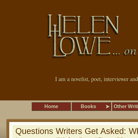
I am a novelist, poet, interviewer an
Home
Books
Other Writ
Questions Writers Get Asked: W