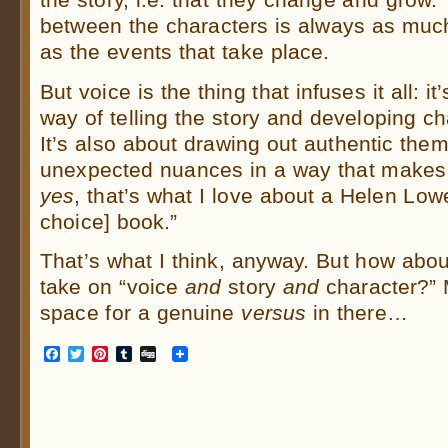
between the characters is always as much 
as the events that take place.
But voice is the thing that infuses it all: i
way of telling the story and developing ch
It’s also about drawing out authentic the
unexpected nuances in a way that makes a
yes
, that’s what I love about a Helen Lowe
choice] book.”
That’s what I think, anyway. But how abou
take on “voice
and
story
and
character?”
space for a genuine
versus
in there…
Facebook
Twitter
Pinterest
Tumblr
Digg