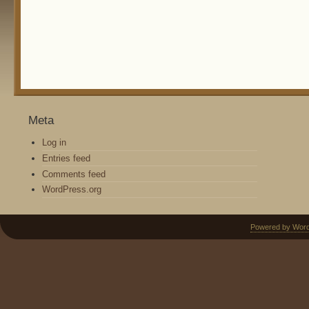
Meta
Log in
Entries feed
Comments feed
WordPress.org
Powered by Wor