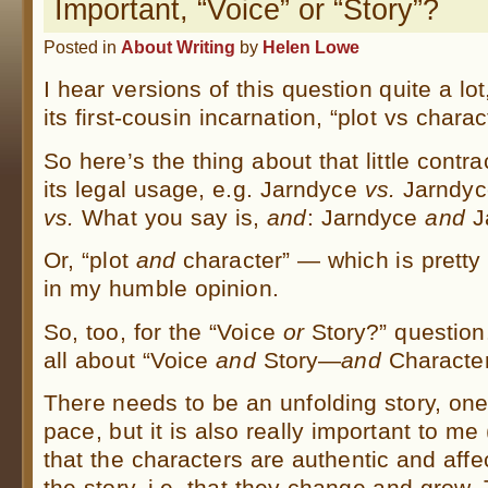
Important, “Voice” or “Story”?
Posted in
About Writing
by
Helen Lowe
I hear versions of this question quite a lot
its first-cousin incarnation, “plot vs charac
So here’s the thing about that little contra
its legal usage, e.g. Jarndyce
vs.
Jarndyce
vs.
What you say is,
and
: Jarndyce
and
J
Or, “plot
and
character” — which is pretty
in my humble opinion.
So, too, for the “Voice
or
Story?” question.
all about “Voice
and
Story—
and
Character
There needs to be an unfolding story, one
pace, but it is also really important to me
that the characters are authentic and affe
the story, i.e. that they change and grow. 