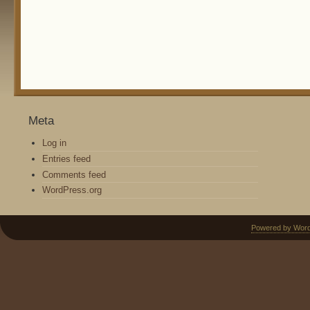
Meta
Log in
Entries feed
Comments feed
WordPress.org
Powered by Wor