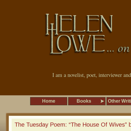
I am a novelist, poet, interviewer an
Home
Books
Other Writ
The Tuesday Poem: “The House Of Wives” b