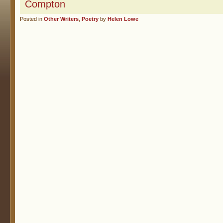
Compton
Posted in
Other Writers
,
Poetry
by
Helen Lowe