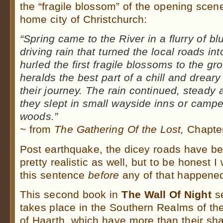
the “fragile blossom” of the opening scen
home city of Christchurch:
“Spring came to the River in a flurry of b
driving rain that turned the local roads i
hurled the first fragile blossoms to the gr
heralds the best part of a chill and drear
their journey. The rain continued, steady 
they slept in small wayside inns or campe
woods.”
~ from
The Gathering Of the Lost,
Chapter
Post earthquake, the dicey roads have b
pretty realistic as well, but to be honest I
this sentence
before
any of that happene
This second book in
The Wall Of Night
se
takes place in the Southern Realms of th
of Haarth, which have more than their sha