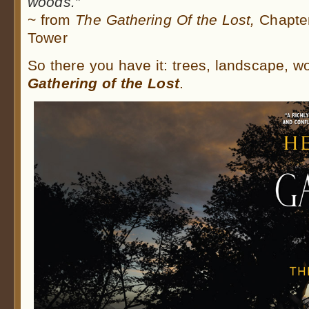
woods.”
~ from
The Gathering Of the Lost,
Chapter
Tower
So there you have it: trees, landscape, 
Gathering of the Lost
.