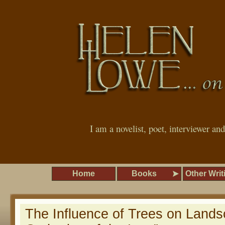
I am a novelist, poet, interviewer an
Home
Books
Other Writ
The Influence of Trees on Lands