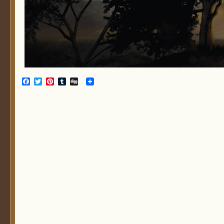
Facebook
Twitter
Pinterest
Tumblr
Digg