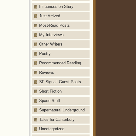
Influences on Story
Just Arrived
Most-Read Posts
My Interviews
Other Writers
Poetry
Recommended Reading
Reviews
SF Signal: Guest Posts
Short Fiction
Space Stuff
Supernatural Underground
Tales for Canterbury
Uncategorized