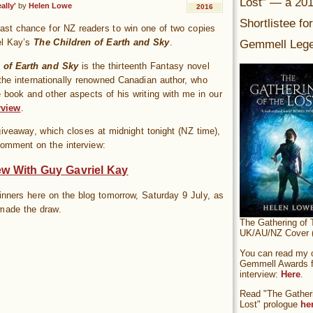
Lost” — a 20
ally'
by
Helen Lowe
2016
Shortlistee fo
last chance for NZ readers to win one of two copies
Gemmell Lege
el Kay’s
The Children of Earth and Sky
.
 of Earth and Sky
is the thirteenth Fantasy novel
the internationally renowned Canadian author, who
 book and other aspects of his writing with me in our
rview
.
giveaway, which closes at midnight tonight (NZ time),
comment on the interview:
ew With Guy Gavriel Kay
 winners here on the blog tomorrow, Saturday 9 July, as
made the draw.
The Gathering of 
UK/AU/NZ Cover (
You can read my of
Gemmell Awards fi
interview:
Here
.
Read "The Gatheri
Lost" prologue
he