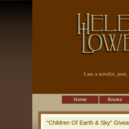
I am a novelist, poet
Home
Books
“Children Of Earth & Sky” Give