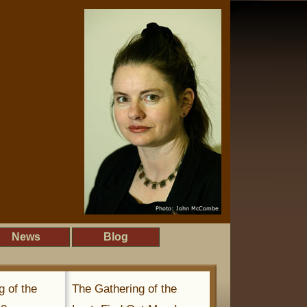
News
Blog
g of the
The Gathering of the