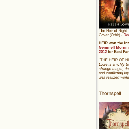
The Heir of Nigh
Cover (Orbit) -
Re
HEIR won the int
Gemmell Mornin
2012
for Best Fa
"THE HEIR OF 
Lowe is a richly to
strange magic, da
and conflicting loy
well realized world
Thornspell