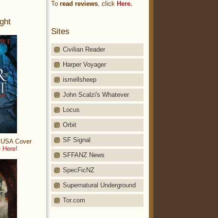
To
read reviews
, click
Here.
ght
Sites
Civilian Reader
Harper Voyager
ismellsheep
John Scalzi's Whatever
Locus
Orbit
SF Signal
: USA Cover
 Here!
SFFANZ News
SpecFicNZ
Supernatural Underground
Tor.com