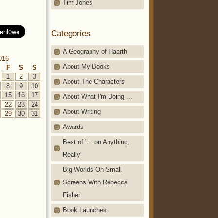
Tim Jones
Categories
A Geography of Haarth
016
About My Books
F
S
S
1
2
3
About The Characters
8
9
10
15
16
17
About What I'm Doing …
22
23
24
About Writing
29
30
31
Awards
Best of '… on Anything,
Really'
Big Worlds On Small
Screens With Rebecca
Fisher
Book Launches