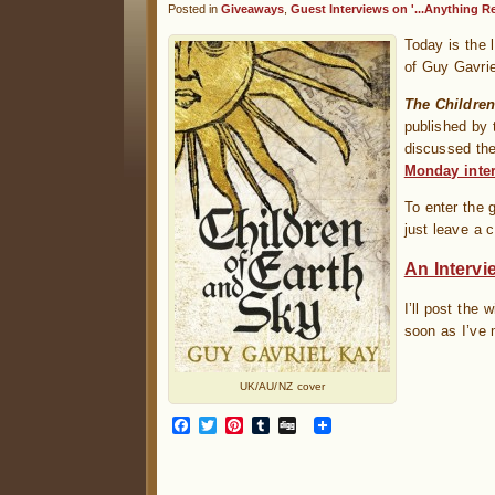
Posted in
Giveaways
,
Guest Interviews on '...Anything Re
Today is the 
of Guy Gavri
The Children
published by 
discussed the
Monday inte
To enter the 
just leave a 
An Intervi
I’ll post the
soon as I’ve 
UK/AU/NZ cover
Facebook
Twitter
Pinterest
Tumblr
Digg