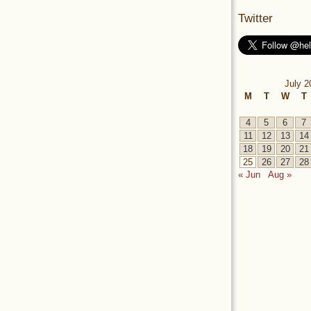
Twitter
July 2
M
T
W
T
4
5
6
7
11
12
13
14
18
19
20
21
25
26
27
28
« Jun
Aug »