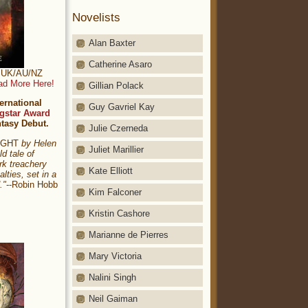
Novelists
Alan Baxter
Catherine Asaro
t: UK/AU/NZ
ad More Here!
Gillian Polack
ernational
Guy Gavriel Kay
gstar Award
ntasy Debut.
Julie Czerneda
NIGHT
by Helen
Juliet Marillier
ld tale of
rk treachery
Kate Elliott
alties, set in a
."
--Robin Hobb
Kim Falconer
Kristin Cashore
Marianne de Pierres
Mary Victoria
Nalini Singh
Neil Gaiman