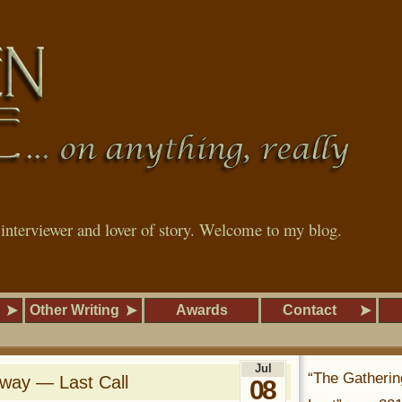
, interviewer and lover of story. Welcome to my blog.
Other Writing
Awards
Contact
Jul
“The Gatherin
away — Last Call
08