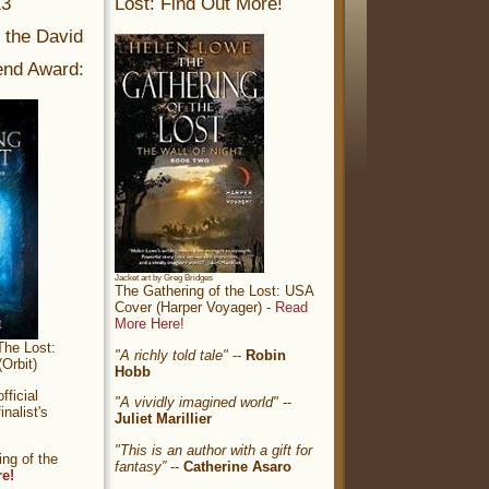
13
Lost: Find Out More!
r the David
nd Award:
Jacket art by Greg Bridges
The Gathering of the Lost: USA
Cover (Harper Voyager) -
Read
More Here!
The Lost:
"A richly told tale"
--
Robin
Orbit)
Hobb
ficial
"A vividly imagined world"
--
nalist's
Juliet Marillier
"This is an author with a gift for
ng of the
fantasy”
--
Catherine Asaro
re!