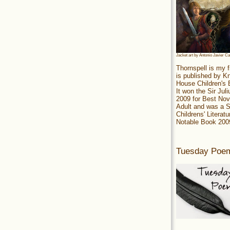
Jacket art by Antonio Javier C
Thornspell is my f
is published by 
House Children's
It won the Sir Jul
2009 for Best Nov
Adult and was a S
Childrens' Literatu
Notable Book 200
Tuesday Poe