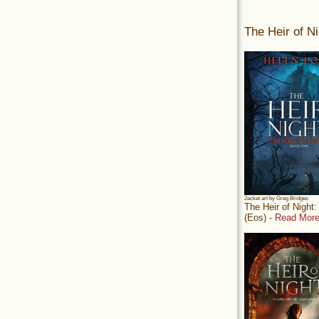
The Heir of Ni
Jacket art by Greg Bridges
The Heir of Night
(Eos) -
Read More