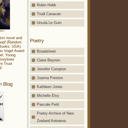
Robin Hobb
Trudi Canavan
Ursula Le Guin
aparo
irst novel and
Poetry
Knopf (Random
 Books, USA).
ius Vogel Award
Broadsheet
el: Young
torylines
Claire Beynon
re Trust
9.
Jennifer Compton
Joanna Preston
m Blog
Kathleen Jones
Michelle Elvy
Pascale Petit
Poetry Archive of New
Zealand Aotearoa