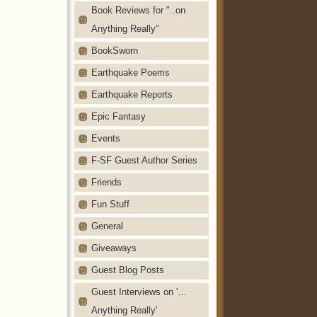
Book Reviews for "..on
Anything Really"
BookSworn
Earthquake Poems
Earthquake Reports
Epic Fantasy
Events
F-SF Guest Author Series
Friends
Fun Stuff
General
Giveaways
Guest Blog Posts
Guest Interviews on '…
Anything Really'