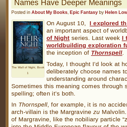
Names Have Deeper Meanings
Posted in
About My Books
,
Epic Fantasy
by
Helen Lo
On August 10,
I explored t
an important aspect of world
of Night
series. Last week
I
worldbuilding exploration fu
the inception of
Thornspell
.
Today, I thought I’d look at
The Wall of Night, Book
deliberately choose names to
1
understanding around characte
Sometimes this meaning comes through 
spelling; often it’s both.
In
Thornspell
, for example, it is no accide
arch-villain is the Margravine
zu
Malvolin. 
of Margravine, like the nobiliary particle “z
into the Middle-European flavour of the 