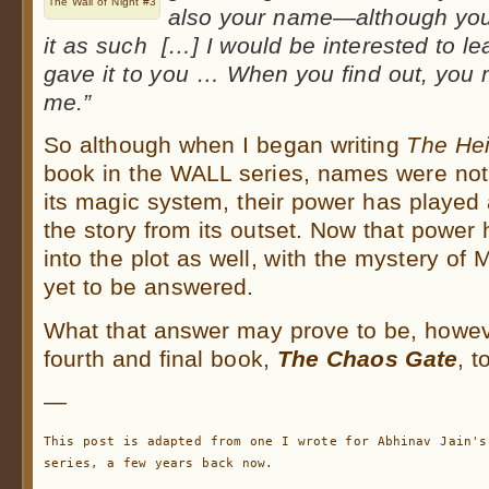
The Wall of Night #3
also your name—although you
it as such […] I would be interested to le
gave it to you … When you find out, you m
me.”
So although when I began writing
The Hei
book in the WALL series, names were not 
its magic system, their power has played a 
the story from its outset. Now that power
into the plot as well, with the mystery of
yet to be answered.
What that answer may prove to be, howeve
fourth and final book,
The Chaos Gate
, t
—
This post is adapted from one I wrote for Abhinav Jain's 
series, a few years back now.