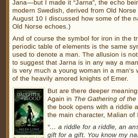
Jana—but I made it “Jarna”, the echo being 
modern Swedish, derived from Old Norse (
August 10 I discussed how some of the 
Old Norse echoes.)
And of course the symbol for iron in the tr
periodic table of elements is the same sy
used to denote a man. The allusion is no
to suggest that Jarna is in any way a man
is very much a young woman in a man’s w
of the heavily amored knights of Emer.
But are there deeper meanings
Again in
The Gathering of the
the book opens with a riddle 
the main character, Malian of 
“… a riddle for a riddle, an a
gift for a gift. You know my na