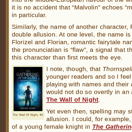
it is no accident that “Malvolin” echoes “
in particular.
Similarly, the name of another character, 
double allusion. At one level, the name is
Florizel and Florian, romantic fairytale 
the pronunciatian is “flaw”, a signal that
this character than first meets the eye.
I note, though, that
Thornspel
younger readers and so I feel
playing with names and their a
would not do so overtly in an 
The Wall of Night
.
Yet even then, spelling may st
The Wall Of Night, #2
allusion. I could, for example
of a young female knight in
The Gatherin