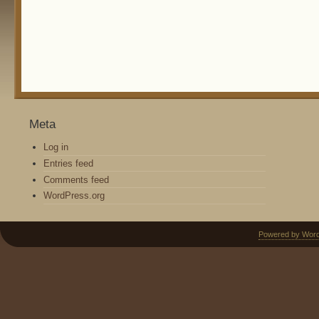
Meta
Log in
Entries feed
Comments feed
WordPress.org
Powered by Wor