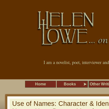
I am a novelist, poet, interviewer an
Home
Books
Other Writ
Use of Names: Character & Ide