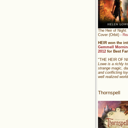
The Heir of Nigh
Cover (Orbit) -
Re
HEIR won the int
Gemmell Mornin
2012
for Best Fa
"THE HEIR OF 
Lowe is a richly to
strange magic, da
and conflicting loy
well realized world
Thornspell