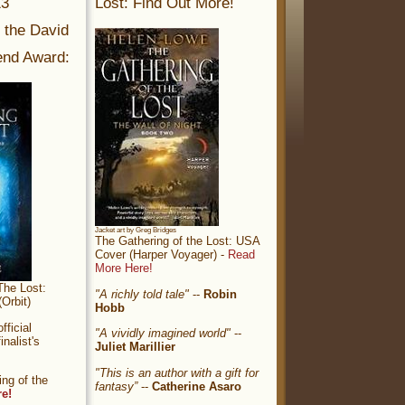
13
Lost: Find Out More!
r the David
nd Award:
Jacket art by Greg Bridges
The Gathering of the Lost: USA
Cover (Harper Voyager) -
Read
More Here!
The Lost:
"A richly told tale"
--
Robin
Orbit)
Hobb
ficial
"A vividly imagined world"
--
nalist's
Juliet Marillier
"This is an author with a gift for
ng of the
fantasy”
--
Catherine Asaro
re!