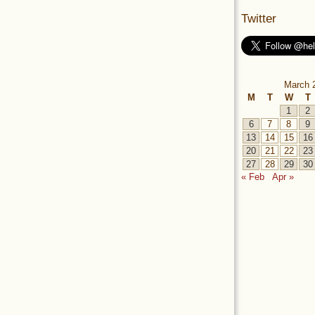
Twitter
March 
M
T
W
T
1
2
6
7
8
9
13
14
15
16
20
21
22
23
27
28
29
30
« Feb
Apr »