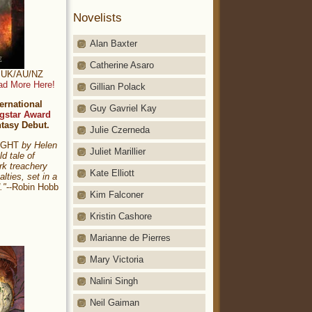
Novelists
Alan Baxter
Catherine Asaro
t: UK/AU/NZ
ad More Here!
Gillian Polack
ernational
Guy Gavriel Kay
gstar Award
ntasy Debut.
Julie Czerneda
NIGHT
by Helen
Juliet Marillier
ld tale of
rk treachery
Kate Elliott
alties, set in a
."
--Robin Hobb
Kim Falconer
Kristin Cashore
Marianne de Pierres
Mary Victoria
Nalini Singh
Neil Gaiman