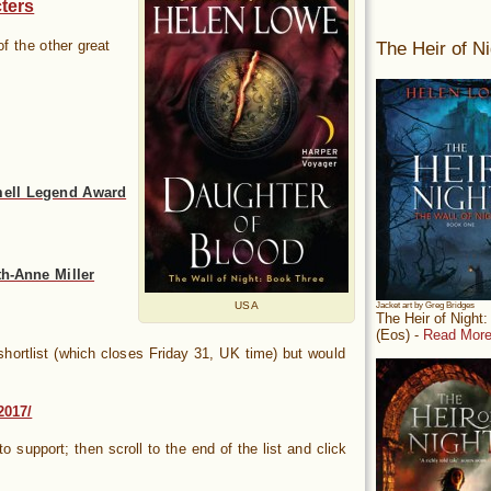
ters
The Heir of Ni
f the other great
mell Legend Award
h-Anne Miller
USA
Jacket art by Greg Bridges
The Heir of Night
(Eos) -
Read More
hortlist (which closes Friday 31, UK time) but would
2017/
 to support; then scroll to the end of the list and click