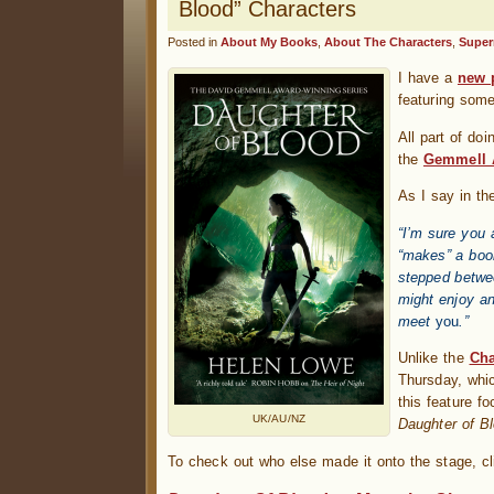
Blood” Characters
Posted in
About My Books
,
About The Characters
,
Super
I have a
new 
featuring som
All part of do
the
Gemmell 
As I say in th
“I’m sure you 
“makes” a boo
stepped betwe
might enjoy an
meet
you
.”
Unlike the
Cha
Thursday, whic
this feature f
UK/AU/NZ
Daughter of B
To check out who else made it onto the stage, cl