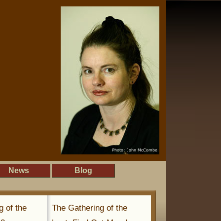
News
Blog
g of the
The Gathering of the