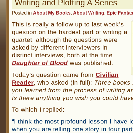
Writing and Plotting A Series
Posted in
About My Books
,
About Writing
,
Epic Fanta
This is really a follow up to last week’s
question on the hardest part of writing a
quartet, although the questions were
asked by different interviewers in
distinct interviews, both at the time
Daughter of Blood
was published.
Today’s question came from
Civilian
Reader
, who asked (in full):
Three books 
you learned from the process of writing an
Is there anything you wish you could have
To which I replied:
“I think the most profound lesson I have l
when you are telling one story in four par