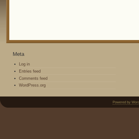
Meta
Log in
Entries feed
Comments feed
WordPress.org
Powered by Wor