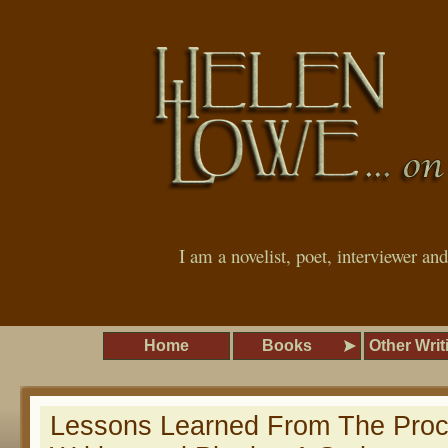
I am a novelist, poet, interviewer an
Home
Books
Other Writ
Lessons Learned From The Proc