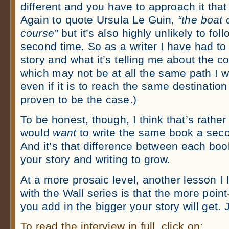
different and you have to approach it that
Again to quote Ursula Le Guin,
“the boat
course”
but it’s also highly unlikely to fo
second time. So as a writer I have had to l
story and what it’s telling me about the c
which may not be at all the same path I w
even if it is to reach the same destination
proven to be the case.)
To be honest, though, I think that’s rat
would
want
to write the same book a sec
And it’s that difference between each boo
your story and writing to grow.
At a more prosaic level, another lesson I 
with the Wall series is that the more poin
you add in the bigger your story will get. J
To read the interview in full, click on: