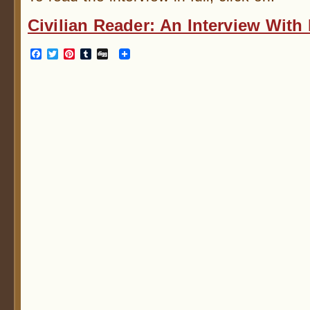
Civilian Reader: An Interview Wit
Facebook
Twitter
Pinterest
Tumblr
Digg