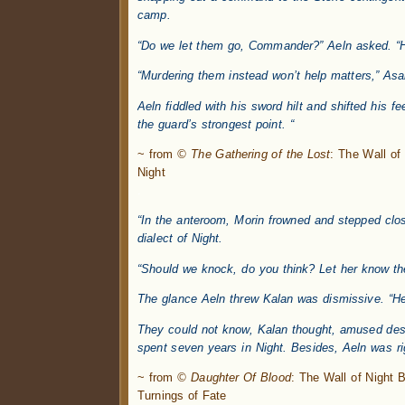
camp.
“Do we let them go, Commander?” Aeln asked. “He
“Murdering them instead won’t help matters,” Asan
Aeln fiddled with his sword hilt and shifted his f
the guard’s strongest point. “
~ from
© The Gathering of the Lost
: The Wall o
Night
.
“In the anteroom, Morin frowned and stepped clos
dialect of Night.
“Should we knock, do you think? Let her know the
The glance Aeln threw Kalan was dismissive. “He
They could not know, Kalan thought, amused despi
spent seven years in Night. Besides, Aeln was rig
~ from
© Daughter Of Blood
: The Wall of Night
Turnings of Fate