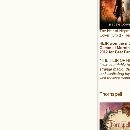
The Heir of Nigh
Cover (Orbit) -
Re
HEIR won the int
Gemmell Mornin
2012
for Best Fa
"THE HEIR OF 
Lowe is a richly to
strange magic, da
and conflicting loy
well realized world
Thornspell