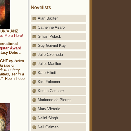
Novelists
Alan Baxter
Catherine Asaro
t: UK/AU/NZ
ad More Here!
Gillian Polack
ernational
Guy Gavriel Kay
gstar Award
ntasy Debut.
Julie Czerneda
NIGHT
by Helen
Juliet Marillier
ld tale of
rk treachery
Kate Elliott
alties, set in a
."
--Robin Hobb
Kim Falconer
Kristin Cashore
Marianne de Pierres
Mary Victoria
Nalini Singh
Neil Gaiman