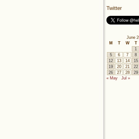
Twitter
June 2
M
T
W
T
1
5
6
7
8
12
13
14
15
19
20
21
22
26
27
28
29
« May
Jul »