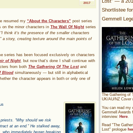
Lost” — a 20
2017
Shortlistee fo
Gemmell Lege
’ve resumed my
“About the Characters”
post series
s on the minor characters in
The Wall Of Night
series
e
“I think it’s the presence of the smaller characters
 a story, creating texture around the main points of
the series has been focused exclusively on characters
ir of Night
, but now that’s done I shall continue with
cters from both
The Gathering Of The Lost
and
f Blood
simultaneously — but still in alphabetical
whether the character appears in both or only one of
The Gathering of 
UK/AU/NZ Cover (
us
You can read my of
Gemmell Awards fi
interview:
Here
.
 priests. “Why should we risk
Read "The Gatheri
tract at an end.” He stalked away,
Lost" prologue
he
, who immediately began breaking