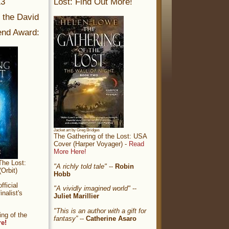
13
Lost: Find Out More!
r the David
nd Award:
Jacket art by Greg Bridges
The Gathering of the Lost: USA
Cover (Harper Voyager) -
Read
More Here!
The Lost:
"A richly told tale"
--
Robin
Orbit)
Hobb
ficial
"A vividly imagined world"
--
nalist's
Juliet Marillier
"This is an author with a gift for
ng of the
fantasy”
--
Catherine Asaro
re!