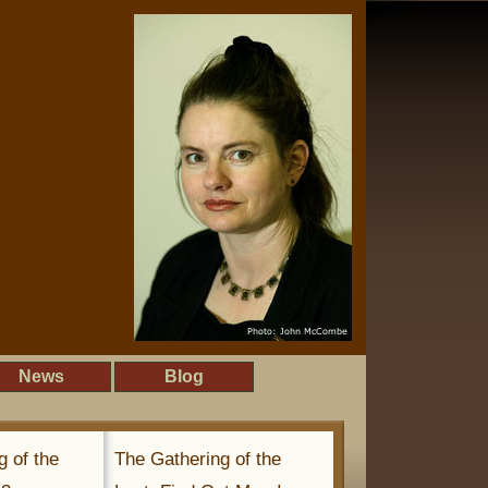
News
Blog
g of the
The Gathering of the