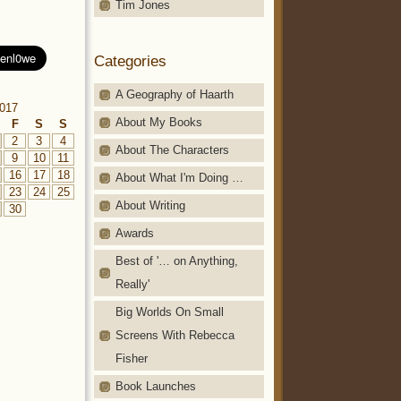
Tim Jones
Categories
A Geography of Haarth
017
About My Books
F
S
S
2
3
4
About The Characters
9
10
11
16
17
18
About What I'm Doing …
23
24
25
About Writing
30
Awards
Best of '… on Anything,
Really'
Big Worlds On Small
Screens With Rebecca
Fisher
Book Launches