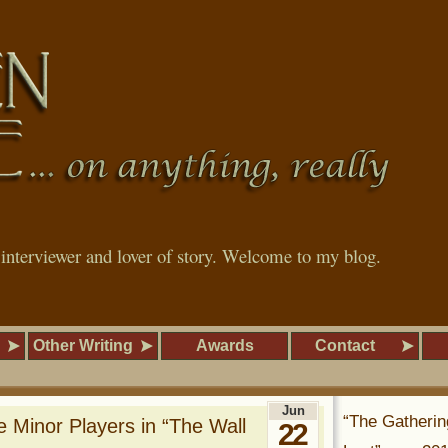
, interviewer and lover of story. Welcome to my blog.
Other Writing
Awards
Contact
Jun
“The Gatherin
 Minor Players in “The Wall
22