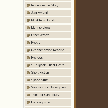
Influences on Story
Just Arrived
Most-Read Posts
My Interviews
Other Writers
Poetry
Recommended Reading
Reviews
SF Signal: Guest Posts
Short Fiction
Space Stuff
Supernatural Underground
Tales for Canterbury
Uncategorized