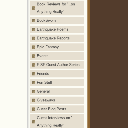
Book Reviews for "..on
Anything Really"
BookSworn
Earthquake Poems
Earthquake Reports
Epic Fantasy
Events
F-SF Guest Author Series
Friends
Fun Stuff
General
Giveaways
Guest Blog Posts
Guest Interviews on '…
Anything Really'