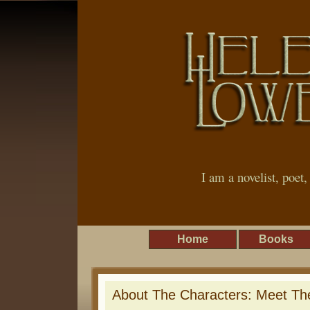
I am a novelist, poet
Home
Books
About The Characters: Meet The