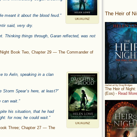
The Heir of Ni
 meant it about the blood feud.”
UK/AU/NZ
tir said, very dry.
eet. Thinking things through, Garan reflected, was not
f Night Book Two, Chapter 29 — The Commander of
e to Aeln, speaking in a clan
Jacket art by Greg Bridges
The Heir of Night
 Storm Spear’s here, at least?”
(Eos) -
Read More
 can wait.”
te his situation, that he had
ht: for now, he could wait.”
UK/AU/NZ
 Book Three; Chapter 27 — The