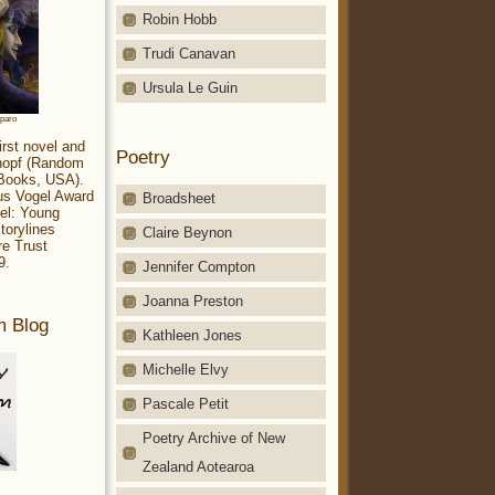
Robin Hobb
Trudi Canavan
Ursula Le Guin
aparo
irst novel and
Poetry
Knopf (Random
 Books, USA).
ius Vogel Award
Broadsheet
el: Young
torylines
Claire Beynon
re Trust
9.
Jennifer Compton
Joanna Preston
m Blog
Kathleen Jones
Michelle Elvy
Pascale Petit
Poetry Archive of New
Zealand Aotearoa