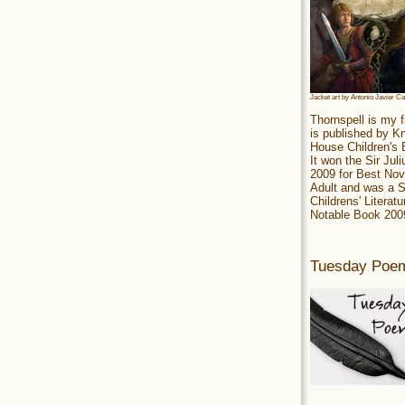
Jacket art by Antonio Javier C
Thornspell is my f
is published by 
House Children's
It won the Sir Jul
2009 for Best Nov
Adult and was a S
Childrens' Literatu
Notable Book 200
Tuesday Poe