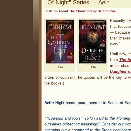
Of Night” Series — Aeln
Posted in
About The Characters
by
Helen Lowe
Recently I
that focuse
— becaus
that “makes”
view.”
Until now, 
from
The He
minor chara
USA
USA
Daughter o
order, of course! (The quotes will be the key to 
the books.)
—
Aeln:
Night honor guard, second to Sargeant Sar
.
” “Cowards and fools,” Torlun said to the Morning
ourselves protecting weaklings? Consider our con
snapping out a command to the Stone contingent