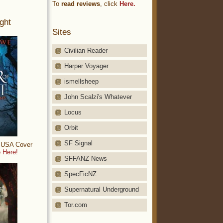
To
read reviews
, click
Here.
ght
Sites
Civilian Reader
Harper Voyager
ismellsheep
John Scalzi's Whatever
Locus
Orbit
SF Signal
: USA Cover
 Here!
SFFANZ News
SpecFicNZ
Supernatural Underground
Tor.com