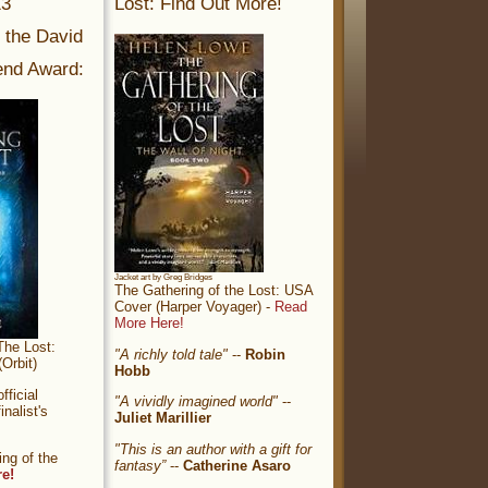
13
Lost: Find Out More!
r the David
nd Award:
Jacket art by Greg Bridges
The Gathering of the Lost: USA
Cover (Harper Voyager) -
Read
More Here!
The Lost:
"A richly told tale"
--
Robin
Orbit)
Hobb
ficial
"A vividly imagined world"
--
nalist's
Juliet Marillier
"This is an author with a gift for
ng of the
fantasy”
--
Catherine Asaro
re!