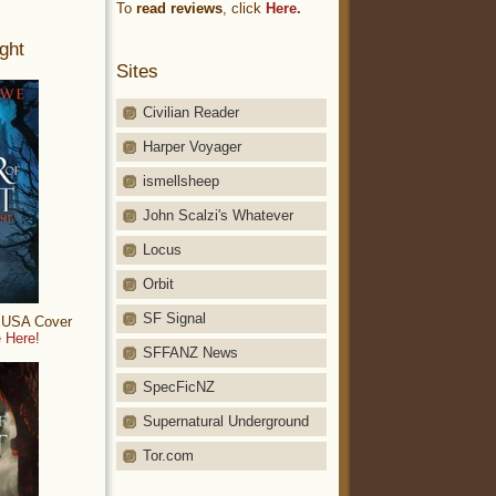
To
read reviews
, click
Here.
ght
Sites
Civilian Reader
Harper Voyager
ismellsheep
John Scalzi's Whatever
Locus
Orbit
SF Signal
: USA Cover
 Here!
SFFANZ News
SpecFicNZ
Supernatural Underground
Tor.com