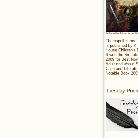
Jacket art by Antonio Javier C
Thornspell is my f
is published by 
House Children's
It won the Sir Jul
2009 for Best Nov
Adult and was a S
Childrens' Literatu
Notable Book 200
Tuesday Poe