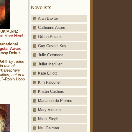
Novelists
Alan Baxter
Catherine Asaro
t: UK/AU/NZ
ad More Here!
Gillian Polack
ernational
Guy Gavriel Kay
gstar Award
ntasy Debut.
Julie Czerneda
NIGHT
by Helen
Juliet Marillier
ld tale of
rk treachery
Kate Elliott
alties, set in a
."
--Robin Hobb
Kim Falconer
Kristin Cashore
Marianne de Pierres
Mary Victoria
Nalini Singh
Neil Gaiman