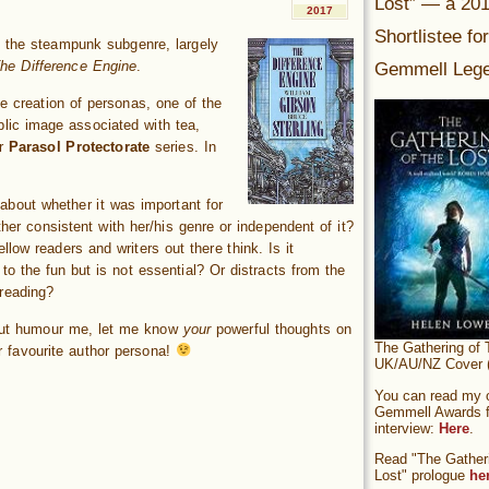
Lost” — a 20
2017
Shortlistee fo
f the steampunk subgenre, largely
Gemmell Lege
he Difference Engine
.
he creation of personas, one of the
lic image associated with tea,
er
Parasol Protectorate
series. In
about whether it was important for
her consistent with her/his genre or independent of it?
llow readers and writers out there think. Is it
o the fun but is not essential? Or distracts from the
 reading?
But humour me, let me know
your
powerful thoughts on
The Gathering of 
 favourite author persona!
UK/AU/NZ Cover (
You can read my of
Gemmell Awards fi
interview:
Here
.
Read "The Gatheri
Lost" prologue
he