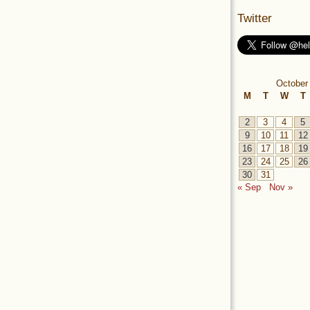
Twitter
October
M
T
W
T
2
3
4
5
9
10
11
12
16
17
18
19
23
24
25
26
30
31
« Sep
Nov »