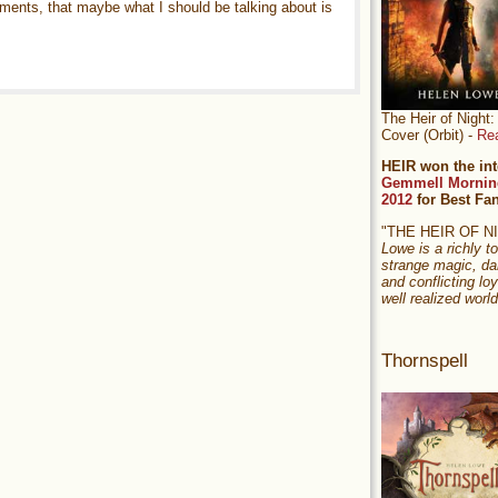
ments, that maybe what I should be talking about is
The Heir of Nigh
Cover (Orbit) -
Re
HEIR won the int
Gemmell Mornin
2012
for Best Fa
"THE HEIR OF 
Lowe is a richly to
strange magic, da
and conflicting loy
well realized world
Thornspell