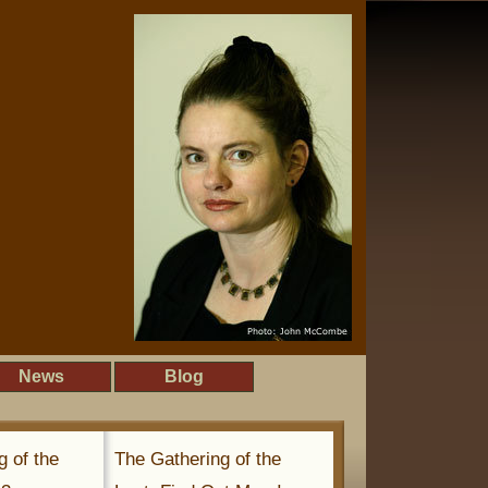
News
Blog
g of the
The Gathering of the