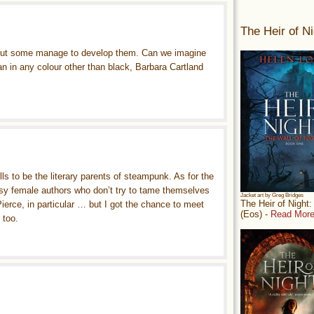
The Heir of Ni
, but some manage to develop them. Can we imagine
an in any colour other than black, Barbara Cartland
ls to be the literary parents of steampunk. As for the
ssy female authors who don’t try to tame themselves
Jacket art by Greg Bridges
The Heir of Night
ierce, in particular … but I got the chance to meet
(Eos) -
Read More
 too.