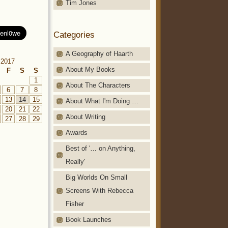
Tim Jones
Categories
A Geography of Haarth
 2017
About My Books
F
S
S
1
About The Characters
6
7
8
13
14
15
About What I'm Doing …
20
21
22
About Writing
27
28
29
Awards
Best of '… on Anything,
Really'
Big Worlds On Small
Screens With Rebecca
Fisher
Book Launches