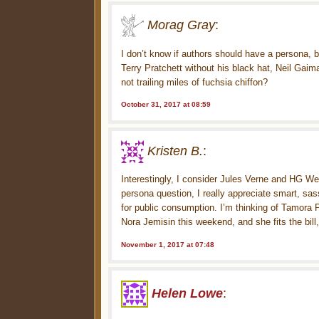
Morag Gray
:
I don’t know if authors should have a persona
Terry Pratchett without his black hat, Neil Gaim
not trailing miles of fuchsia chiffon?
October 31, 2017 at 08:59
Kristen B.
:
Interestingly, I consider Jules Verne and HG Wel
persona question, I really appreciate smart, sa
for public consumption. I’m thinking of Tamora P
Nora Jemisin this weekend, and she fits the bill,
November 1, 2017 at 07:48
Helen Lowe
: