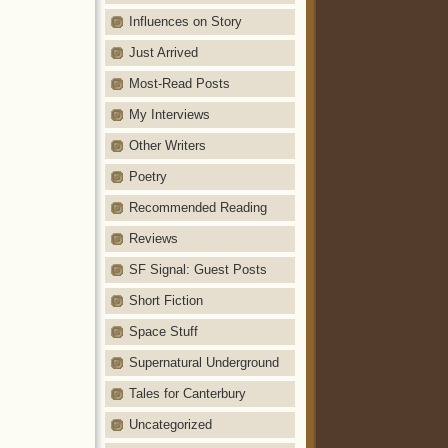
Influences on Story
Just Arrived
Most-Read Posts
My Interviews
Other Writers
Poetry
Recommended Reading
Reviews
SF Signal: Guest Posts
Short Fiction
Space Stuff
Supernatural Underground
Tales for Canterbury
Uncategorized