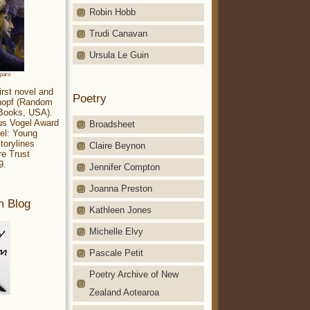
Robin Hobb
Trudi Canavan
Ursula Le Guin
aparo
irst novel and
Poetry
Knopf (Random
 Books, USA).
ius Vogel Award
Broadsheet
el: Young
torylines
Claire Beynon
re Trust
9.
Jennifer Compton
Joanna Preston
m Blog
Kathleen Jones
Michelle Elvy
Pascale Petit
Poetry Archive of New
Zealand Aotearoa