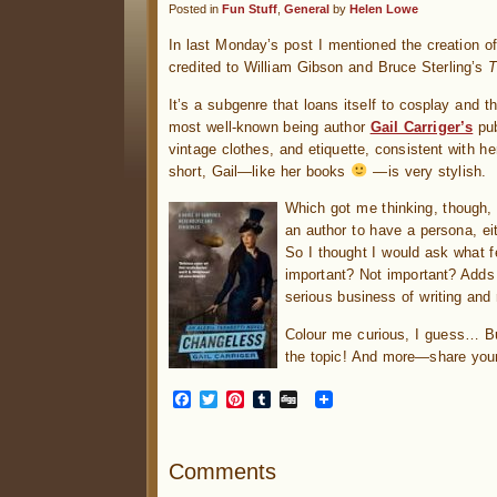
Posted in
Fun Stuff
,
General
by
Helen Lowe
In last Monday’s post I mentioned the creation o
credited to William Gibson and Bruce Sterling’s
T
It’s a subgenre that loans itself to cosplay and t
most well-known being author
Gail Carriger’s
pub
vintage clothes, and etiquette, consistent with h
short, Gail—like her books
—is very stylish.
Which got me thinking, though, 
an author to have a persona, eit
So I thought I would ask what fe
important? Not important? Adds t
serious business of writing and
Colour me curious, I guess… 
the topic! And more—share your
Facebook
Twitter
Pinterest
Tumblr
Digg
Comments