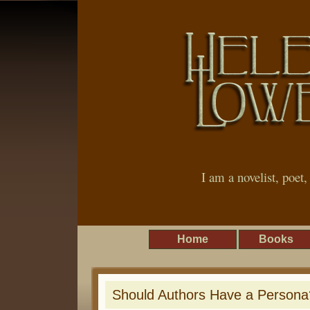
I am a novelist, poet
Home
Books
Should Authors Have a Persona