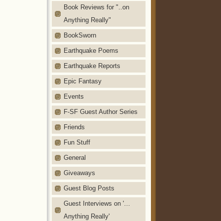
Book Reviews for "..on
Anything Really"
BookSworn
Earthquake Poems
Earthquake Reports
Epic Fantasy
Events
F-SF Guest Author Series
Friends
Fun Stuff
General
Giveaways
Guest Blog Posts
Guest Interviews on '…
Anything Really'