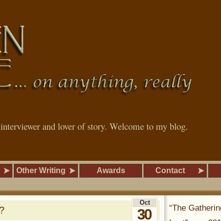
, interviewer and lover of story. Welcome to my blog.
Other Writing
Awards
Contact
Oct
“The Gatherin
?
30