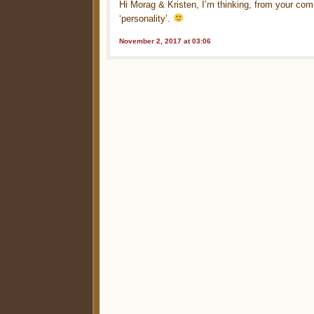
Hi Morag & Kristen, I’m thinking, from your com
‘personality’.
November 2, 2017 at 03:06