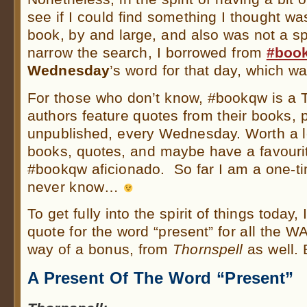
see if I could find something I thought was
book, by and large, and also was not a sp
narrow the search, I borrowed from
#boo
Wednesday
’s word for that day, which wa
For those who don’t know, #bookqw is a T
authors feature quotes from their books, 
unpublished, every Wednesday. Worth a lo
books, quotes, and maybe have a favourit
#bookqw aficionado. So far I am a one-tim
never know…
To get fully into the spirit of things today,
quote for the word “present” for all the 
way of a bonus, from
Thornspell
as well. 
A Present Of The Word “Present”