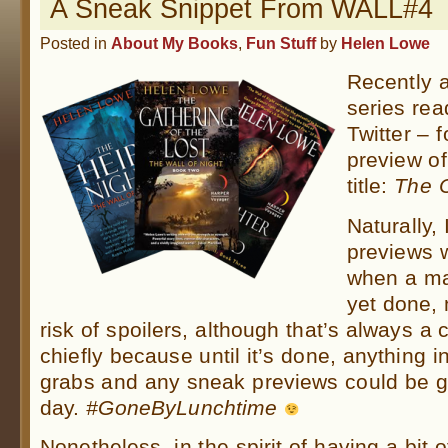
A Sneak Snippet From WALL#4
Posted in
About My Books
,
Fun Stuff
by
Helen Lowe
Recently 
series re
Twitter – 
preview o
title:
The 
Naturally, 
previews 
when a ma
yet done, 
risk of spoilers, although that’s always a 
chiefly because until it’s done, anything i
grabs and any sneak previews could be g
day.
#GoneByLunchtime
Nonetheless, in the spirit of having a bit of