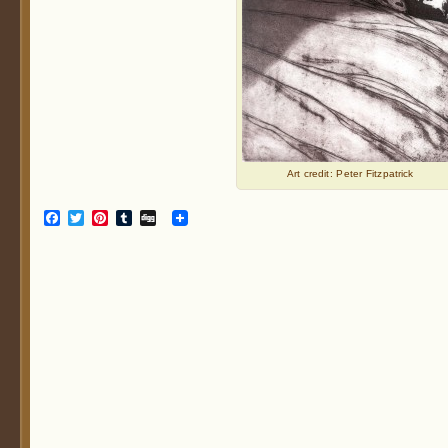
Art credit: Peter Fitzpatrick
Facebook
Twitter
Pinterest
Tumblr
Digg