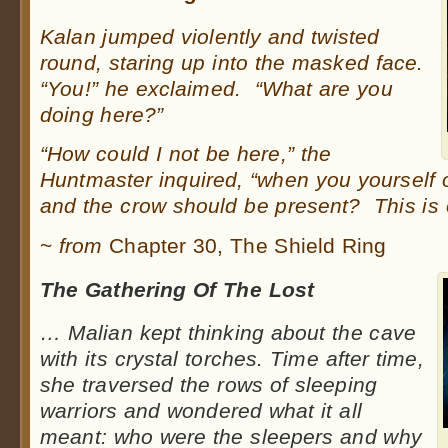
Kalan jumped violently and twisted
round, staring up into the masked face.
“You!” he exclaimed. “What are you
doing here?”
“How could I not be here,” the
Huntmaster inquired, “when you yourself 
and the crow should be present? This is 
~
from
Chapter 30, The Shield Ring
The Gathering Of The Lost
…
Malian kept thinking about the cave
with its crystal torches. Time after time,
she traversed the rows of sleeping
warriors and wondered what it all
meant: who were the sleepers and why