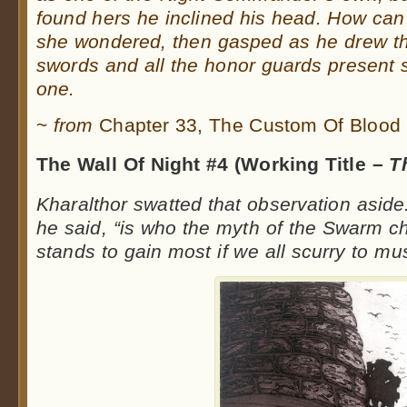
found hers he inclined his head. How c
she wondered, then gasped as he drew the
swords and all the honor guards present 
one.
~
from
Chapter 33, The Custom Of Blood
The Wall Of Night #4 (Working Title –
T
Kharalthor swatted that observation aside
he said, “is who the myth of the Swarm c
stands to gain most if we all scurry to m