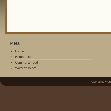
Meta
Log in
Entries feed
Comments feed
WordPress.org
Powered by Wor