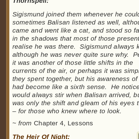
Thornspell:
Sigismund joined them whenever he coul
sometimes Balisan listened as well, alth
came and went like a cat, and stood so f
in the shadows that most of those present
realise he was there. Sigismund always 
although he was never quite sure why. P
it was another of those little shifts in the
currents of the air, or perhaps it was sim
they spent together, but his awareness o
had become like a sixth sense. He notice
would always stir when Balisan arrived, b
was only the shift and gleam of his eyes 
– for those who knew where to look.
~
from
Chapter 4, Lessons
The Heir Of Night: