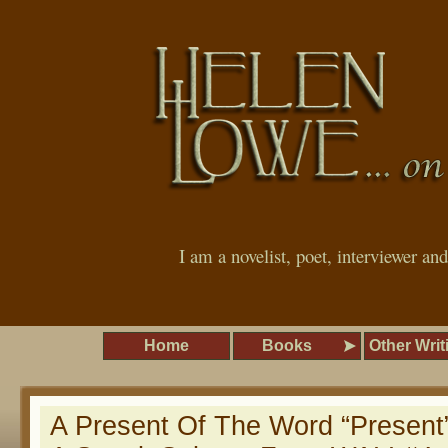
I am a novelist, poet, interviewer an
Home
Books
Other Writ
A Present Of The Word “Present”