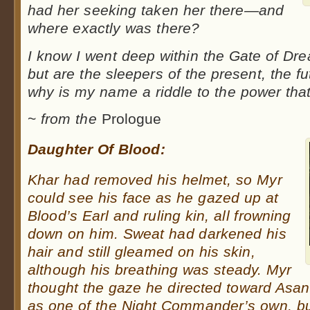
had her seeking taken her there—and
where exactly was there?
I know I went deep within the Gate of Dre
but are the sleepers of the present, the f
why is my name a riddle to the power tha
~
from the
Prologue
Daughter Of Blood:
Khar had removed his helmet, so Myr
could see his face as he gazed up at
Blood’s Earl and ruling kin, all frowning
down on him. Sweat had darkened his
hair and still gleamed on his skin,
although his breathing was steady. Myr
thought the gaze he directed toward Asan
as one of the Night Commander’s own, b