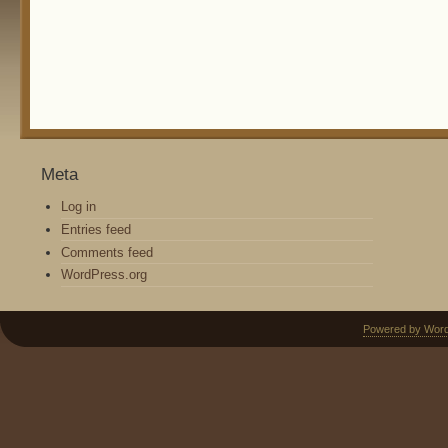
Meta
Log in
Entries feed
Comments feed
WordPress.org
Powered by Wor