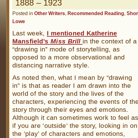
1888 – 1923
Posted in
Other Writers
,
Recommended Reading
,
Shor
Lowe
Last week,
I mentioned Katherine
Mansfield’s
Miss Brill
in the context of a
“drawing in” mode of storytelling, as
opposed to a more observational and
distancing narrative style.
As noted then, what I mean by “drawing
in” is that as reader I am drawn into the
world of the story and the lives of the
characters, experiencing the events of th
story through their eyes and emotions.
Although it can sometimes work to feel a
if you are ‘outside’ the story, looking in on
the ‘play’ of characters and emotions,