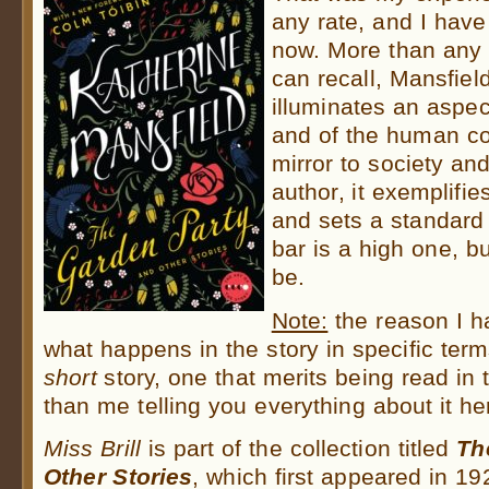
any rate, and I have
now. More than any o
can recall, Mansfiel
illuminates an aspe
and of the human co
mirror to society an
author, it exemplifie
and sets a standard 
bar is a high one, but
be.
Note:
the reason I h
what happens in the story in specific term
short
story, one that merits being read in t
than me telling you everything about it h
Miss Brill
is part of the collection titled
Th
Other Stories
, which first appeared in 19