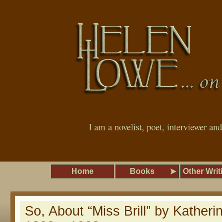
I am a novelist, poet, interviewer an
Home
Books
Other Writ
So, About “Miss Brill” by Katheri