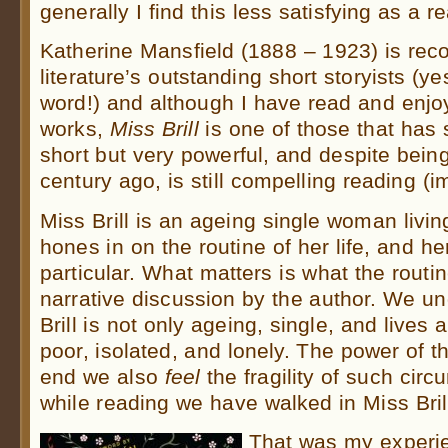
generally I find this less satisfying as a 
Katherine Mansfield (1888 – 1923) is rec
literature’s outstanding short storyists (yes
word!) and although I have read and enj
works,
Miss Brill
is one of those that has s
short but very powerful, and despite bein
century ago, is still compelling reading (i
Miss Brill is an ageing single woman livin
hones in on the routine of her life, and h
particular. What matters is what the routin
narrative discussion by the author. We u
Brill is not only ageing, single, and lives 
poor, isolated, and lonely. The power of th
end we also
feel
the fragility of such cir
while reading we have walked in Miss Bril
That was my experie