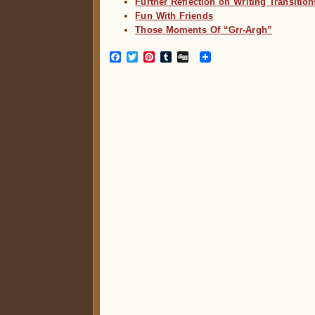
Further Reflection on Writing Transition
Fun With Friends
Those Moments Of “Grr-Argh”
Facebook
Twitter
Pinterest
Tumblr
Digg