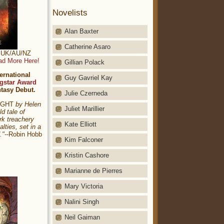
Novelists
Alan Baxter
Catherine Asaro
t: UK/AU/NZ
ad More Here!
Gillian Polack
ernational
Guy Gavriel Kay
gstar Award
ntasy Debut.
Julie Czerneda
NIGHT
by Helen
Juliet Marillier
ld tale of
rk treachery
Kate Elliott
alties, set in a
."
--Robin Hobb
Kim Falconer
Kristin Cashore
Marianne de Pierres
Mary Victoria
Nalini Singh
Neil Gaiman