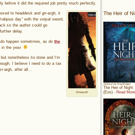
y before it did the required job pretty much perfectly.
The Heir of Ni
osed to headdesk and grr-argh, it
frabjous day” with the vorpal sword,
nack so the author could go
urther delay.
es do happen sometimes, as do
the
 in the year.
, but nonetheless tis done and I’m
ough, I believe I need to do a tax
rr-argh, after all…
Jacket art by Greg Bridges
The Heir of Night
(Eos) -
Read More
Onward!