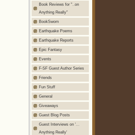
Book Reviews for "..on
Anything Really"
BookSworn
Earthquake Poems
Earthquake Reports
Epic Fantasy
Events
F-SF Guest Author Series
Friends
Fun Stuff
General
Giveaways
Guest Blog Posts
Guest Interviews on '…
Anything Really'