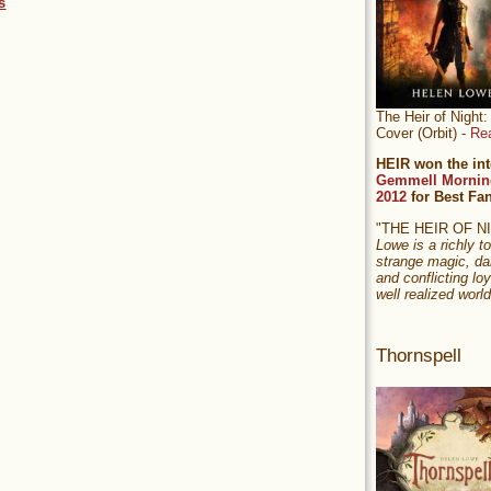
s
The Heir of Nigh
Cover (Orbit) -
Re
HEIR won the int
Gemmell Mornin
2012
for Best Fa
"THE HEIR OF 
Lowe is a richly to
strange magic, da
and conflicting loy
well realized world
Thornspell