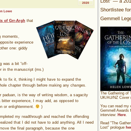
Lost” — a 20
2020
Shortlistee fo
en Lowe
Gemmell Lege
s of Grr-Argh
that
ing moments,
opposite experience
nother one: giddy
 was a bit “off-
er in the manuscript (ms.)
 to fix it, thinking I might have to expand the
 whole chapter through before making any changes.
The Gathering of 
ar paduan, is the way of writing wisdom, a sagacity
UK/AU/NZ Cover (
a bitter experience, I may add, as opposed to
You can read my of
on or enlightenment.
)
Gemmell Awards fi
interview:
Here
.
mpleted my readthrough and reached the offending
realized that I did not have to add anything. All I need
Read "The Gatheri
Lost" prologue
he
move the final paragraph, because the one