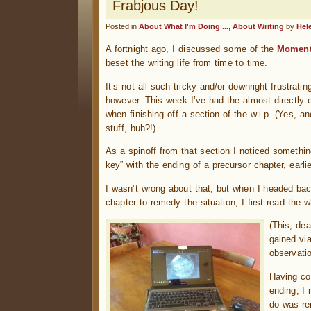
Frabjous Day!
Posted in
About What I'm Doing ...
,
About Writing
by
Hel
A fortnight ago, I discussed some of the
Moment
beset the writing life from time to time.
It’s not all such tricky and/or downright frustrat
however. This week I’ve had the almost directly 
when finishing off a section of the w.i.p. (Yes, a
stuff, huh?!)
As a spinoff from that section I noticed something
key” with the ending of a precursor chapter, earli
I wasn’t wrong about that, but when I headed back
chapter to remedy the situation, I first read the
(This, de
gained vi
observati
Having co
ending, I 
do was re