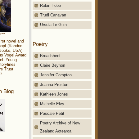
Robin Hobb
Trudi Canavan
Ursula Le Guin
aparo
irst novel and
Poetry
Knopf (Random
 Books, USA).
ius Vogel Award
Broadsheet
el: Young
torylines
Claire Beynon
re Trust
9.
Jennifer Compton
Joanna Preston
m Blog
Kathleen Jones
Michelle Elvy
Pascale Petit
Poetry Archive of New
Zealand Aotearoa