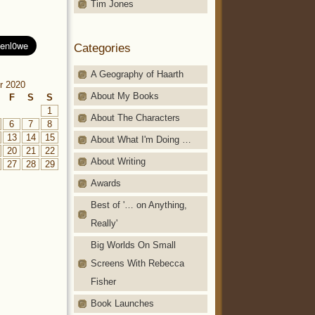
Tim Jones
Categories
A Geography of Haarth
r 2020
About My Books
F
S
S
1
About The Characters
6
7
8
13
14
15
About What I'm Doing …
20
21
22
About Writing
27
28
29
Awards
Best of '… on Anything,
Really'
Big Worlds On Small
Screens With Rebecca
Fisher
Book Launches