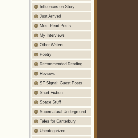
Influences on Story
Just Arrived
Most-Read Posts
My Interviews
Other Writers
Poetry
Recommended Reading
Reviews
SF Signal: Guest Posts
Short Fiction
Space Stuff
Supernatural Underground
Tales for Canterbury
Uncategorized