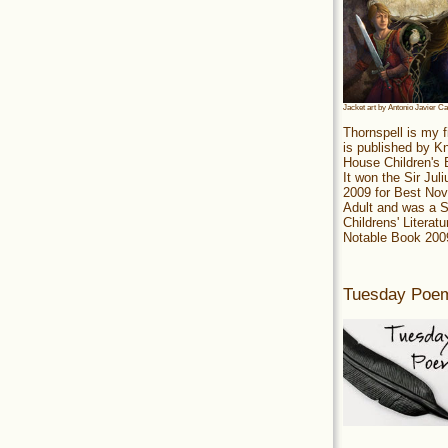
Jacket art by Antonio Javier C
Thornspell is my f
is published by 
House Children's
It won the Sir Jul
2009 for Best Nov
Adult and was a S
Childrens' Literatu
Notable Book 200
Tuesday Poe