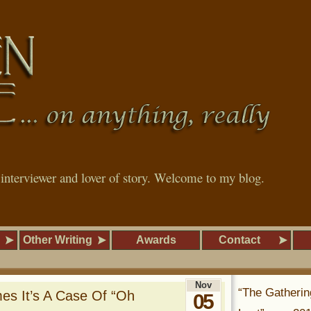
, interviewer and lover of story. Welcome to my blog.
Other Writing
Awards
Contact
Nov
“The Gatherin
mes It’s A Case Of “Oh
05