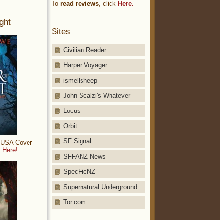
To
read reviews
, click
Here.
ght
Sites
Civilian Reader
Harper Voyager
ismellsheep
John Scalzi's Whatever
Locus
Orbit
SF Signal
: USA Cover
 Here!
SFFANZ News
SpecFicNZ
Supernatural Underground
Tor.com