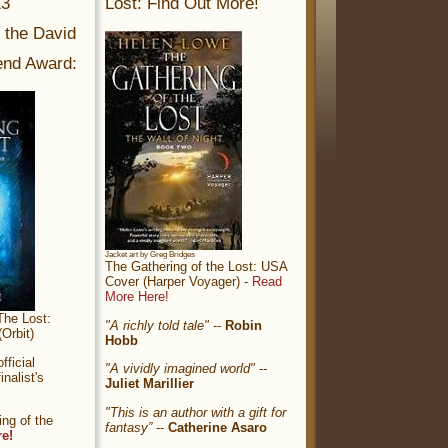
13
Lost: Find Out More!
r the David
nd Award:
Jacket art by Greg Bridges
The Gathering of the Lost: USA
Cover (Harper Voyager) -
Read
More Here!
The Lost:
"A richly told tale"
--
Robin
Orbit)
Hobb
ficial
"A vividly imagined world"
--
nalist's
Juliet Marillier
"This is an author with a gift for
ng of the
fantasy”
--
Catherine Asaro
re!