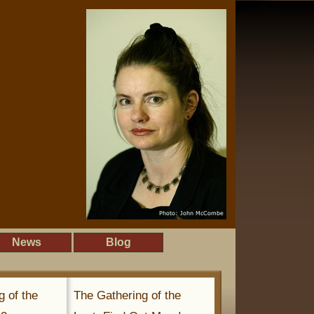
News
Blog
g of the
The Gathering of the