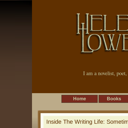
I am a novelist, poet
Home
Books
Inside The Writing Life: Someti