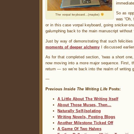
immediatel
So as opp
The vorpal keyboard…(maybe)
was “Oh, 
or in this case vorpal keyboard, going snicker-s
galumphing back to the main manuscript without f
Just by way of demonstrating that such feliciti
moments of deeper alchemy
I discussed earlier
As for that completed section, ’twas a short one
now moving into a more major sequence. First, th
return — so we’re back into the realm of writing g
—
Previous
Inside The Writing Life
Posts:
A Little About The Writing Itself
About Those Muses, Then…
Naturally Self-Isolating
Writing Novels, Posting Blogs
Another Milestone Ticked Off
A Game Of Two Halves