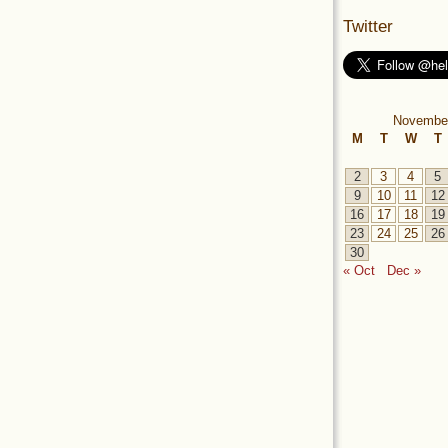
Twitter
Novembe
M
T
W
T
2
3
4
5
9
10
11
12
16
17
18
19
23
24
25
26
30
« Oct
Dec »