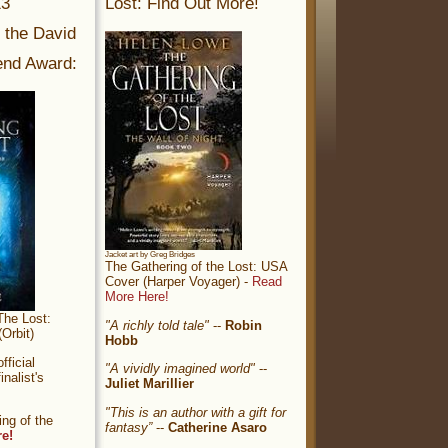
13
Lost: Find Out More!
r the David
nd Award:
Jacket art by Greg Bridges
The Gathering of the Lost: USA
Cover (Harper Voyager) -
Read
More Here!
The Lost:
"A richly told tale"
--
Robin
Orbit)
Hobb
ficial
"A vividly imagined world"
--
nalist's
Juliet Marillier
"This is an author with a gift for
ng of the
fantasy”
--
Catherine Asaro
re!