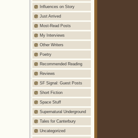
Influences on Story
Just Arrived
Most-Read Posts
My Interviews
Other Writers
Poetry
Recommended Reading
Reviews
SF Signal: Guest Posts
Short Fiction
Space Stuff
Supernatural Underground
Tales for Canterbury
Uncategorized