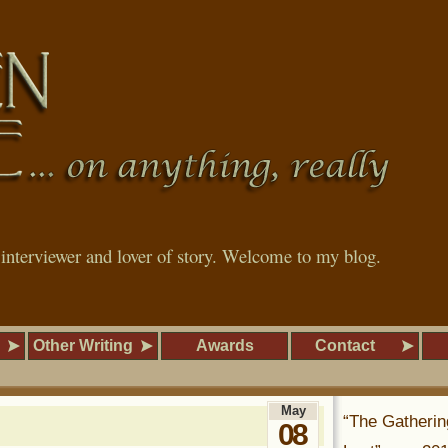
, interviewer and lover of story. Welcome to my blog.
Other Writing
Awards
Contact
May
“The Gatherin
08