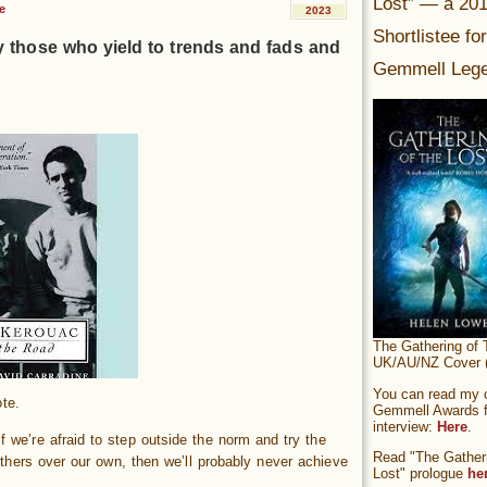
Lost” — a 20
e
2023
Shortlistee fo
y those who yield to trends and fads and
Gemmell Lege
The Gathering of 
UK/AU/NZ Cover (
You can read my of
te.
Gemmell Awards fi
interview:
Here
.
f we’re afraid to step outside the norm and try the
Read "The Gatheri
thers over our own, then we’ll probably never achieve
Lost" prologue
he