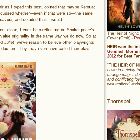
air as I typed this post, opined that maybe Kerouac
iscussed whether—even if that were so—the same
deavour, and decided that it would.
t alone, I can’t help reflecting on Shakespeare’s
The Heir of Nigh
 value originality in the same way we do now. So at
Cover (Orbit) -
Re
 Juliet
, we’ve reason to believe other playwrights
HEIR won the int
oduction. They may even have called their plays
Gemmell Mornin
2012
for Best Fa
"THE HEIR OF 
Lowe is a richly to
strange magic, da
and conflicting loy
well realized world
Thornspell