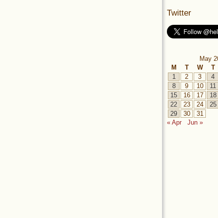
Twitter
May 2
M
T
W
T
1
2
3
4
8
9
10
11
15
16
17
18
22
23
24
25
29
30
31
« Apr
Jun »