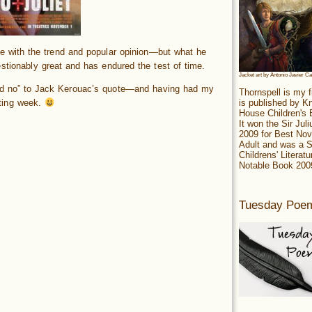
e with the trend and popular opinion—but what he
stionably great and has endured the test of time.
Jacket art by Antonio Javier C
and no” to Jack Kerouac’s quote—and having had my
Thornspell is my f
is published by 
ting week.
House Children's
It won the Sir Jul
2009 for Best Nov
Adult and was a S
Childrens' Literatu
Notable Book 200
Tuesday Poe