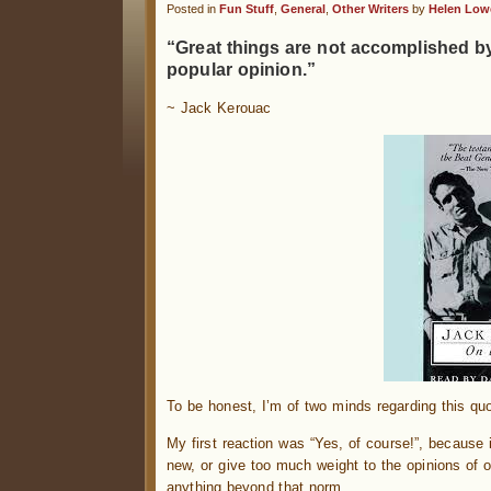
Posted in
Fun Stuff
,
General
,
Other Writers
by
Helen Low
“Great things are not accomplished b
popular opinion.”
~ Jack Kerouac
To be honest, I’m of two minds regarding this quo
My first reaction was “Yes, of course!”, because i
new, or give too much weight to the opinions of o
anything beyond that norm.