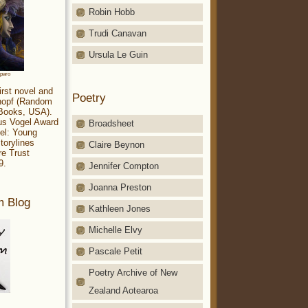
Robin Hobb
Trudi Canavan
Ursula Le Guin
aparo
irst novel and
Poetry
Knopf (Random
 Books, USA).
ius Vogel Award
Broadsheet
el: Young
torylines
Claire Beynon
re Trust
9.
Jennifer Compton
Joanna Preston
m Blog
Kathleen Jones
Michelle Elvy
Pascale Petit
Poetry Archive of New
Zealand Aotearoa