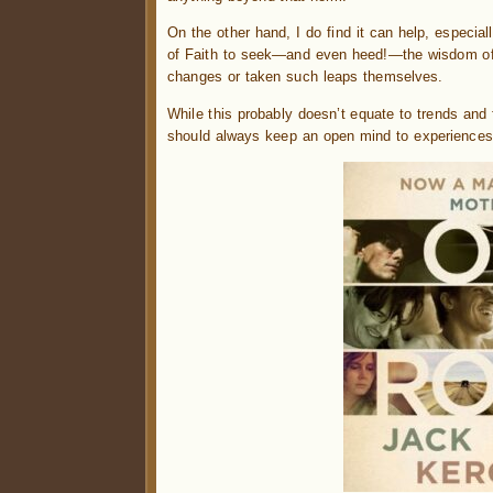
On the other hand, I do find it can help, especi
of Faith to seek—and even heed!—the wisdom of 
changes or taken such leaps themselves.
While this probably doesn’t equate to trends and 
should always keep an open mind to experiences