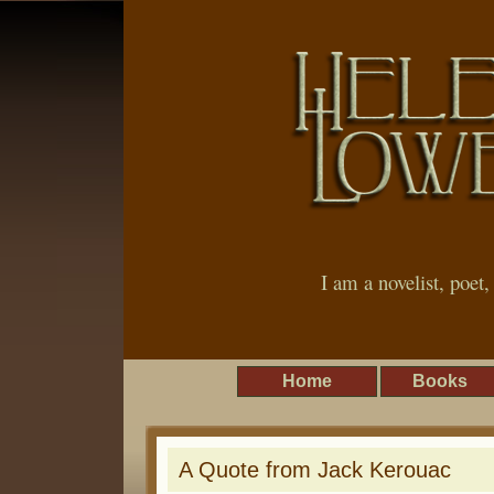
I am a novelist, poet
Home
Books
A Quote from Jack Kerouac