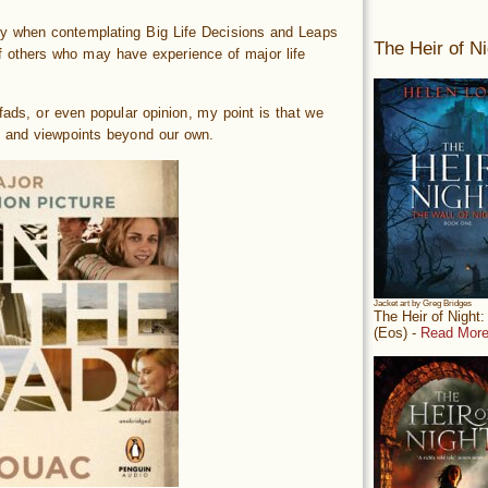
ally when contemplating Big Life Decisions and Leaps
The Heir of Ni
others who may have experience of major life
fads, or even popular opinion, my point is that we
 and viewpoints beyond our own.
Jacket art by Greg Bridges
The Heir of Night
(Eos) -
Read More