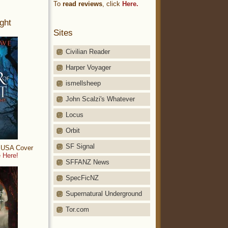
To
read reviews
, click
Here.
ght
Sites
Civilian Reader
Harper Voyager
ismellsheep
John Scalzi's Whatever
Locus
Orbit
SF Signal
: USA Cover
 Here!
SFFANZ News
SpecFicNZ
Supernatural Underground
Tor.com