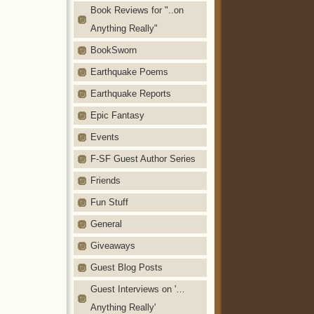
Book Reviews for "..on
Anything Really"
BookSworn
Earthquake Poems
Earthquake Reports
Epic Fantasy
Events
F-SF Guest Author Series
Friends
Fun Stuff
General
Giveaways
Guest Blog Posts
Guest Interviews on '…
Anything Really'