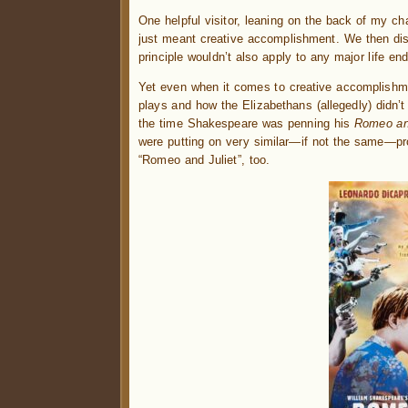
One helpful visitor, leaning on the back of my ch
just meant creative accomplishment. We then d
principle wouldn’t also apply to any major life en
Yet even when it comes to creative accomplishmen
plays and how the Elizabethans (allegedly) didn’t
the time Shakespeare was penning his
Romeo and
were putting on very similar—if not the same—pr
“Romeo and Juliet”, too.