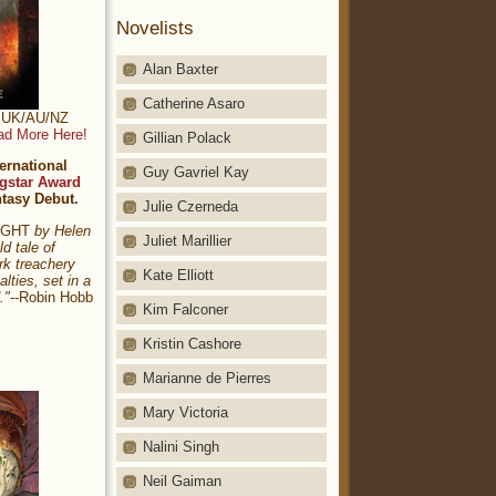
Novelists
Alan Baxter
Catherine Asaro
t: UK/AU/NZ
ad More Here!
Gillian Polack
ernational
Guy Gavriel Kay
gstar Award
ntasy Debut.
Julie Czerneda
NIGHT
by Helen
Juliet Marillier
ld tale of
rk treachery
Kate Elliott
alties, set in a
."
--Robin Hobb
Kim Falconer
Kristin Cashore
Marianne de Pierres
Mary Victoria
Nalini Singh
Neil Gaiman