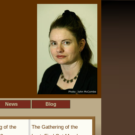
News
Blog
g of the
The Gathering of the