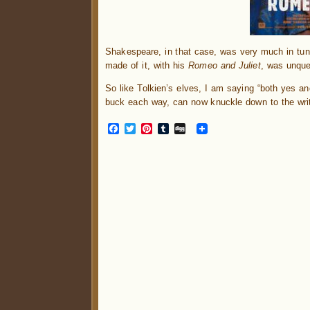
Shakespeare, in that case, was very much in tun
made of it, with his
Romeo and Juliet
, was unque
So like Tolkien’s elves, I am saying “both yes 
buck each way, can now knuckle down to the wri
Facebook
Twitter
Pinterest
Tumblr
Digg