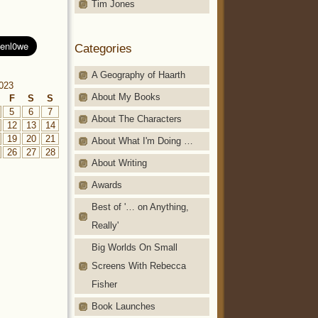
Tim Jones
Categories
A Geography of Haarth
023
About My Books
F
S
S
5
6
7
About The Characters
12
13
14
19
20
21
About What I'm Doing …
26
27
28
About Writing
Awards
Best of '… on Anything,
Really'
Big Worlds On Small
Screens With Rebecca
Fisher
Book Launches