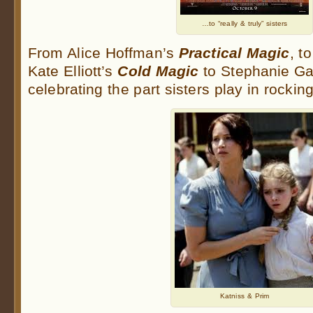
…to “really & truly” sisters
From Alice Hoffman’s
Practical Magic
, t
Kate Elliott’s
Cold Magic
to Stephanie Ga
celebrating the part sisters play in rockin
Katniss & Prim