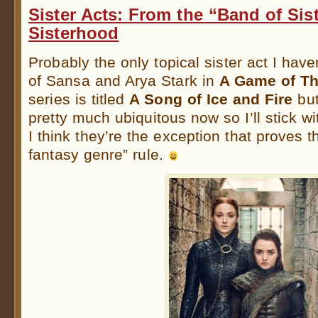
Sister Acts: From the “Band of Sist
Sisterhood
Probably the only topical sister act I have
of Sansa and Arya Stark in
A Game of Th
series is titled
A Song of Ice and Fire
but
pretty much ubiquitous now so I’ll stick wi
I think they’re the exception that proves t
fantasy genre” rule.