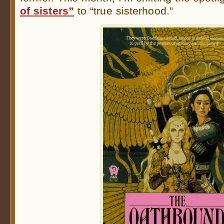
of sisters”
to “true sisterhood.”