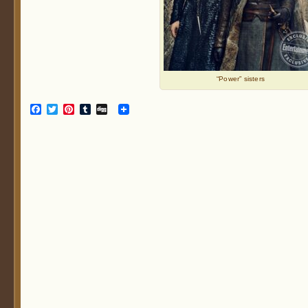
“Power” sisters
Facebook
Twitter
Pinterest
Tumblr
Digg