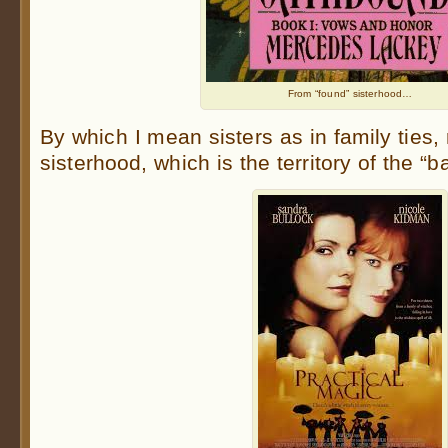
From “found” sisterhood…
By which I mean sisters as in family ties, 
sisterhood, which is the territory of the “b