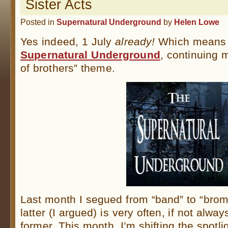
Sister Acts
Posted in
Supernatural Underground
by
Helen Lowe
Yes indeed, 1 July
already!
Which means 
Supernatural Underground
, continuing 
of brothers” theme.
Last month I segued from “band” to “brom
latter (I argued) is very often, if not alwa
former. This month, I’m shifting the spotl