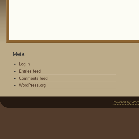
Meta
Log in
Entries feed
Comments feed
WordPress.org
Powered by Wor