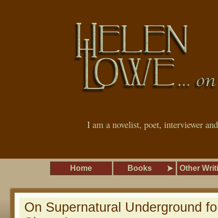
I am a novelist, poet, interviewer an
Home
Books
Other Writ
On Supernatural Underground for