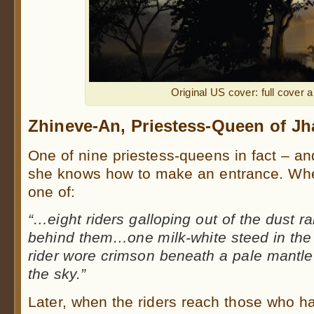
Original US cover: full cover a
Zhineve-An, Priestess-Queen of Jh
One of nine priestess-queens in fact – and
she knows how to make an entrance. When 
one of:
“…
eight riders galloping out of the dust 
behind them…one milk-white steed in the 
rider wore crimson beneath a pale mantle
the sky.”
Later, when the riders reach those who h