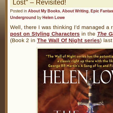
Lost” – Revisited!
Posted in
About My Books
,
About Writing
,
Epic Fanta
Underground
by
Helen Lowe
Well, there I was thinking I’d managed a 
post on Styling Characters
in the
The G
(Book 2 in
The Wall Of Night series
) las