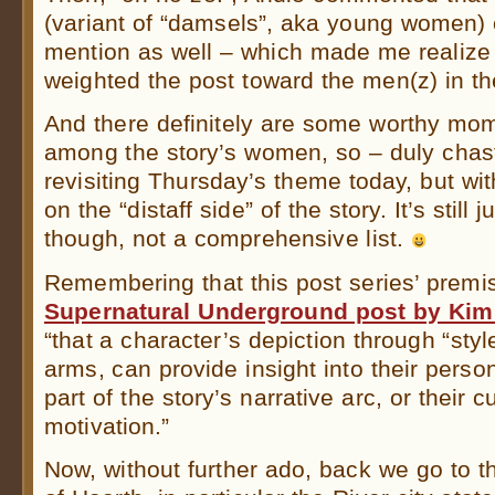
(variant of “damsels”, aka young women) 
mention as well – which made me realize
weighted the post toward the men(z) in th
And there definitely are some worthy mom
among the story’s women, so – duly chas
revisiting Thursday’s theme today, but with
on the “distaff side” of the story. It’s still 
though, not a comprehensive list.
Remembering that this post series’ premi
Supernatural Underground post by Kim
“that a character’s depiction through “styl
arms, can provide insight into their persona
part of the story’s narrative arc, or their
motivation.”
Now, without further ado, back we go to 