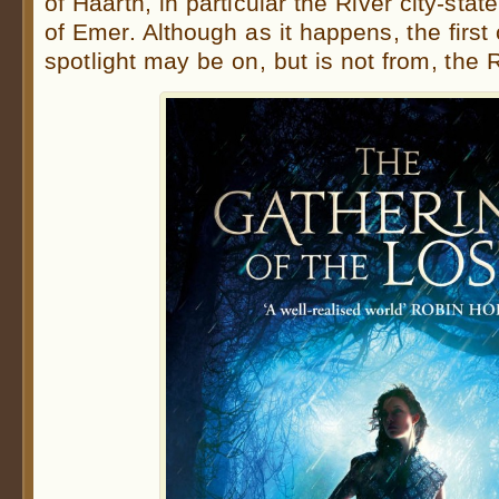
of Haarth, in particular the River city-stat
of Emer. Although as it happens, the first 
spotlight may be on, but is not from, the