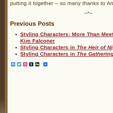
putting it together – so many thanks to A
~*~
Previous Posts
Styling Characters: More Than Mee
Kim Falconer
Styling Characters in
The Heir of N
Styling Characters in
The Gathering
Facebook
Twitter
Pinterest
Tumblr
Digg