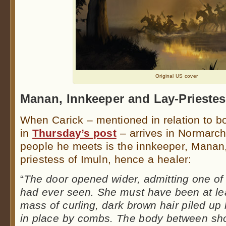
Original US cover
Manan, Innkeeper and Lay-Prieste
When Carick – mentioned in relation to 
in
Thursday’s post
– arrives in Normarch,
people he meets is the innkeeper, Manan,
priestess of Imuln, hence a healer:
“
The door opened wider, admitting one of
had ever seen. She must have been at least
mass of curling, dark brown hair piled up
in place by combs. The body between sh