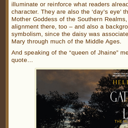
illuminate or reinforce what readers alre
character. They are also the ‘day’s eye’ t
Mother Goddess of the Southern Realms, s
alignment there, too – and also a backgr
symbolism, since the daisy was associated
Mary through much of the Middle Ages.
And speaking of the “queen of Jhaine” me
quote…