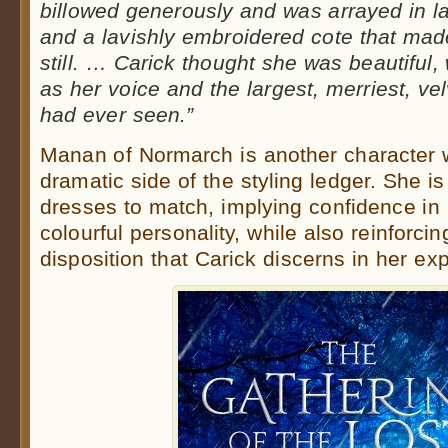
billowed generously and was arrayed in lay
and a lavishly embroidered cote that mad
still. … Carick thought she was beautiful,
as her voice and the largest, merriest, v
had ever seen.”
Manan of Normarch is another character 
dramatic side of the styling ledger. She 
dresses to match, implying confidence in 
colourful personality, while also reinforci
disposition that Carick discerns in her ex