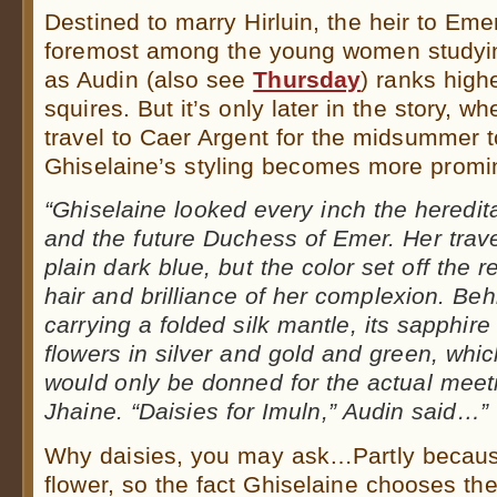
Destined to marry Hirluin, the heir to Eme
foremost among the young women studyin
as Audin (also see
Thursday
) ranks hig
squires. But it’s only later in the story, 
travel to Caer Argent for the midsummer t
Ghiselaine’s styling becomes more promi
“Ghiselaine looked every inch the heredit
and the future Duchess of Emer. Her trav
plain dark blue, but the color set off the 
hair and brilliance of her complexion. Beh
carrying a folded silk mantle, its sapphir
flowers in silver and gold and green, wh
would only be donned for the actual meet
Jhaine. “Daisies for Imuln,” Audin said…”
Why daisies, you may ask…Partly becaus
flower, so the fact Ghiselaine chooses th