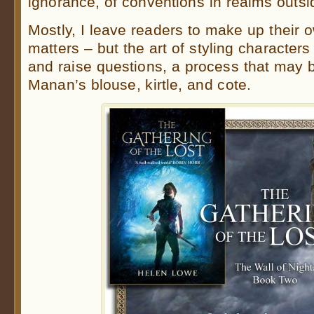
ignorance, of conventions in realms outs
Mostly, I leave readers to make up their 
matters – but the art of styling characters 
and raise questions, a process that may b
Manan’s blouse, kirtle, and cote.