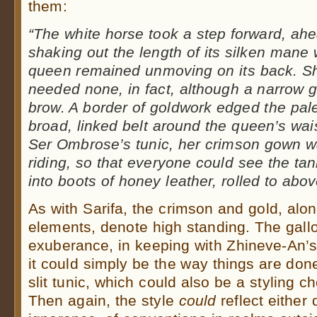
them:
“The white horse took a step forward, ahea
shaking out the length of its silken mane
queen remained unmoving on its back. S
needed none, in fact, although a narrow gol
brow. A border of goldwork edged the pal
broad, linked belt around the queen’s wai
Ser Ombrose’s tunic, her crimson gown was
riding, so that everyone could see the ta
into boots of honey leather, rolled to abo
As with Sarifa, the crimson and gold, alon
elements, denote high standing. The gallo
exuberance, in keeping with Zhineve-An’s 
it could simply be the way things are done
slit tunic, which could also be a styling c
Then again, the style
could
reflect either 