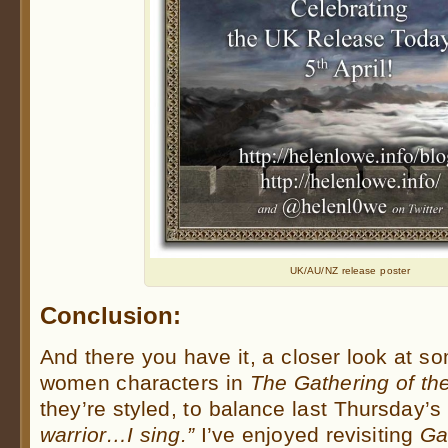
UK/AU/NZ release poster
Conclusion:
And there you have it, a closer look at s
women characters in
The Gathering of th
they’re styled, to balance last Thursday’s
warrior…I sing.”
I’ve enjoyed revisiting
Ga