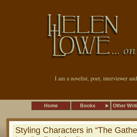
I am a novelist, poet, interviewer an
Home
Books
Other Writ
Styling Characters in “The Gathe