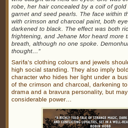
robe, her hair concealed by a coif of gol
garnet and seed pearls. The face within t
with crimson and charcoal paint, both eye
darkened to black. The effect was both rich
frightening, and Jehane Mor heard more 
breath, although no one spoke. Demonhunt
thought…”
Sarifa’s clothing colours and jewels shou
high social standing. They also imply bold
character who hides her light under a bu
of the crimson and charcoal, darkening to 
drama and a bravura personality, but may 
considerable power…