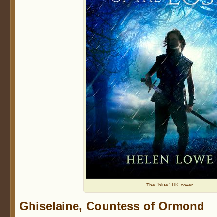
The “blue” UK cover
Ghiselaine, Countess of Ormond