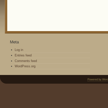
Meta
Log in
Entries feed
Comments feed
WordPress.org
Powered by Wor