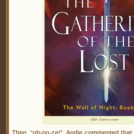
USA: Current cover
Then, “oh-no-ze!”, Andie commented that