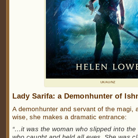
UK/AU/NZ
Lady Sarifa: a Demonhunter of Ish
A demonhunter and servant of the magi, a
wise, she makes a dramatic entrance:
“…it was the woman who slipped into the 
who caught and held all eyes. She was cla