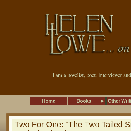
I am a novelist, poet, interviewer an
Home
Books
Other Writ
Two For One: “The Two Tailed S