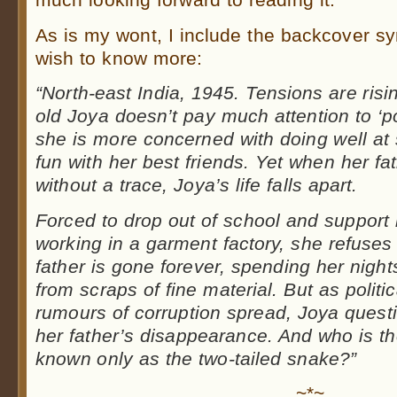
As is my wont, I include the backcover s
wish to know more:
“North-east India, 1945. Tensions are risi
old Joya doesn’t pay much attention to ‘po
she is more concerned with doing well at
fun with her best friends. Yet when her fa
without a trace, Joya’s life falls apart.
Forced to drop out of school and support
working in a garment factory, she refuses 
father is gone forever, spending her night
from scraps of fine material. But as polit
rumours of corruption spread, Joya questi
her father’s disappearance. And who is the
known only as the two-tailed snake?”
~*~