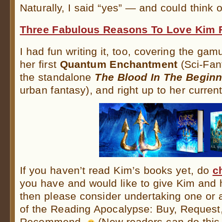
Naturally, I said “yes” — and could think o
Three Fabulous Reasons To Love Kim 
I had fun writing it, too, covering the ga
her first
Quantum Enchantment
(Sci-Fant
the standalone
The Blood In The Beginn
urban fantasy), and right up to her curren
If you haven’t read Kim’s books yet, do
c
you have and would like to give Kim and 
then please consider undertaking one or a
of the Reading Apocalypse: Buy, Request
Recommend.
(New readers can do this,