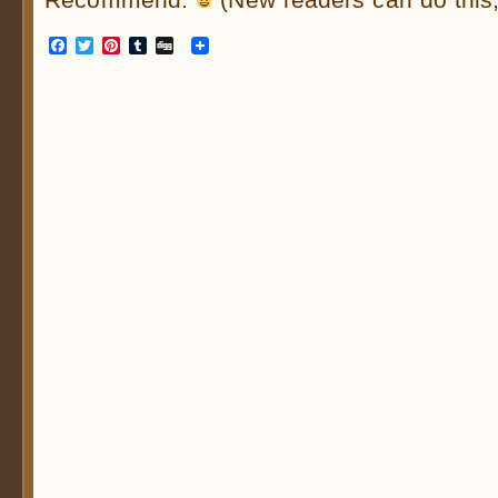
Facebook
Twitter
Pinterest
Tumblr
Digg