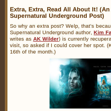
Extra, Extra, Read All About It! (An
Supernatural Underground Post)
So why an extra post? Welp, that’s becau
Supernatural Underground author,
Kim Fa
writes as
AK Wilder
) is currently recupera
visit, so asked if I could cover her spot.
16th of the month.)