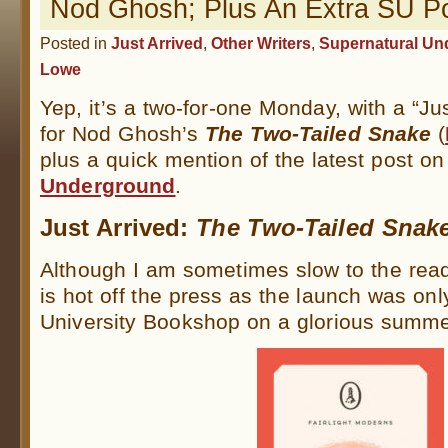
Nod Ghosh; Plus An Extra SU P
Posted in
Just Arrived
,
Other Writers
,
Supernatural Un
Lowe
Yep, it’s a two-for-one Monday, with a “Ju
for Nod Ghosh’s
The Two-Tailed Snake
(
plus a quick mention of the latest post o
Underground
.
Just Arrived:
The Two-Tailed Snak
Although I am sometimes slow to the readin
is hot off the press as the launch was onl
University Bookshop on a glorious summe