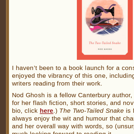
I haven’t been to a book launch for a cons
enjoyed the vibrancy of this one, includi
writers reading from their work.
Nod Ghosh is a fellow Canterbury author,
for her flash fiction, short stories, and nov
bio, click
here
.)
The Two-Tailed Snake
is 
always enjoy the wit and humour that char
and her overall way with words, so (unsur
much looking forward to reading it.