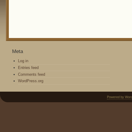
Meta
Log in
Entries feed
Comments feed
WordPress.org
Powered by Wor