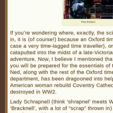
First Edition
If you’re wondering where, exactly, the s
in, it is (of course!) because an Oxford tim
case a very time-lagged time traveller), o
catapulted into the midst of a late-Victori
adventure. Now, I believe I mentioned th
you will be prepared for the essentials of t
Ned, along with the rest of the Oxford time
department, has been dragooned into helpi
American woman rebuild Coventry Cathed
destroyed in WW2.
Lady Schrapnell (think ‘shrapnel’ meets W
‘Bracknell’, with a lot of “scrap” thrown in