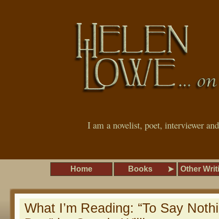
I am a novelist, poet, interviewer an
Home
Books
Other Writ
What I’m Reading: “To Say Noth