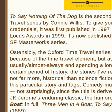
To Say Nothing Of The Dog
is the second
Travel series by Connie Willis. To give you
credentials, it was first published in 19
Locus Awards in 1999. It’s now published 
SF Masterworks series.
Ostensibly, the Oxford Time Travel series 
because of the time travel element, but as
usually/almost-always end spending a lon
certain period of history, the stories I’ve 
not far more, historical than science fict
this particular story and tags, Comedy mu
— not surprisingly, since the title is deriv
JK Jerome’s enduring classic, the humo
Boat
: in full,
Three Men In A Boat, To Say
(1889).