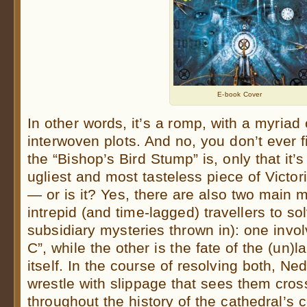
E-book Cover
In other words, it’s a romp, with a myriad
interwoven plots. And no, you don’t ever f
the “Bishop’s Bird Stump” is, only that it’
ugliest and most tasteless piece of Victori
— or is it? Yes, there are also two main m
intrepid (and time-lagged) travellers to s
subsidiary mysteries thrown in): one invo
C”, while the other is the fate of the (un
itself. In the course of resolving both, Ne
wrestle with slippage that sees them cros
throughout the history of the cathedral’s 