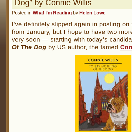
Dog” by Connie Willis
Posted in
What I'm Reading
by
Helen Lowe
I’ve definitely slipped again in posting on
from January, but I hope to have two mo
very soon — starting with today’s candid
Of The Dog
by US author, the famed
Con