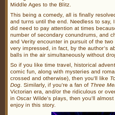
Middle Ages to the Blitz.
This being a comedy, all is finally resolve
and turns until the end. Needless to say, I
did need to pay attention at times becaus
number of secondary conundrums, and ch
and Verity encounter in pursuit of the two
very impressed, in fact, by the author’s ab
balls in the air simultaneously without dr
So if you like time travel, historical adven
comic fun, along with mysteries and roma
crossed and otherwise), then you’ll like
T
Dog
. Similarly, if you’re a fan of
Three Me
Victorian era, and/or the ridiculous or ove
in Oscar Wilde’s plays, then you’ll almost c
enjoy in this story.