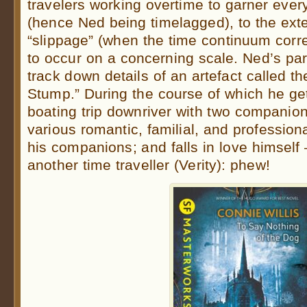
travelers working overtime to garner every 
(hence Ned being timelagged), to the exten
“slippage” (when the time continuum correct
to occur on a concerning scale. Ned’s part
track down details of an artefact called th
Stump.” During the course of which he ge
boating trip downriver with two companio
various romantic, familial, and professio
his companions; and falls in love himself 
another time traveller (Verity): phew!