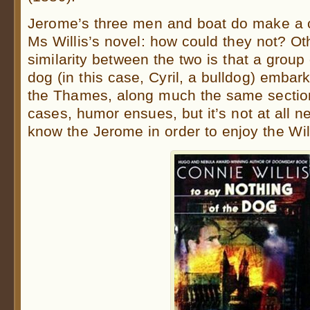
Jerome’s three men and boat do make a
Ms Willis’s novel: how could they not? Ot
similarity between the two is that a grou
dog (in this case, Cyril, a bulldog) emba
the Thames, along much the same section 
cases, humor ensues, but it’s not at all n
know the Jerome in order to enjoy the Wil