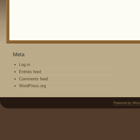
Meta
Log in
Entries feed
Comments feed
WordPress.org
Powered by Wor