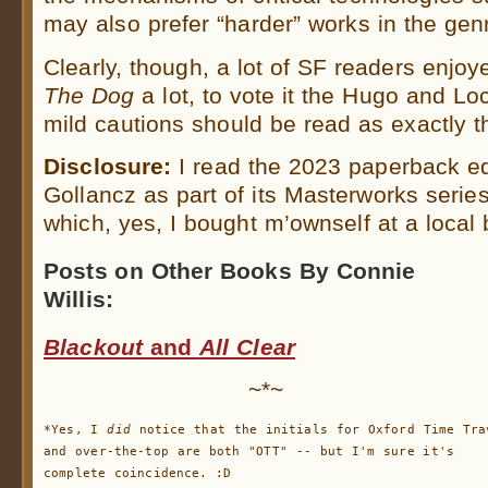
may also prefer “harder” works in the gen
Clearly, though, a lot of SF readers enjo
The Dog
a lot, to vote it the Hugo and L
mild cautions should be read as exactly t
Disclosure:
I read the 2023 paperback ed
Gollancz as part of its Masterworks seri
which, yes, I bought m’ownself at a local
Posts on Other Books By Connie
Willis:
Blackout
and
All Clear
~*~
*Yes, I 
did
 notice that the initials for Oxford Time Trav
and over-the-top are both "OTT" -- but I'm sure it's

complete coincidence. :D