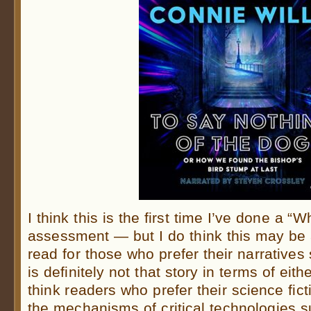
I think this is the first time I’ve done a “
assessment — but I do think this may be
read for those who prefer their narratives
is definitely not that story in terms of eith
think readers who prefer their science ficti
the mechanisms of critical technologies s