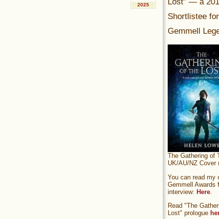
Lost” — a 20
2025
Shortlistee fo
Gemmell Lege
The Gathering of 
UK/AU/NZ Cover (
You can read my of
Gemmell Awards fi
interview:
Here
.
Read "The Gatheri
Lost" prologue
he