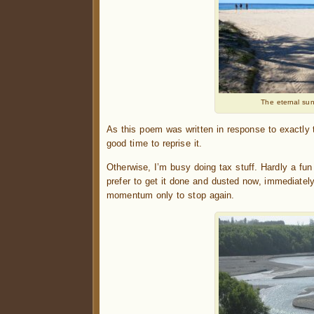
The eternal sun
As this poem was written in response to exactly
good time to reprise it.
Otherwise, I’m busy doing tax stuff. Hardly a fun
prefer to get it done and dusted now, immediately 
momentum only to stop again.