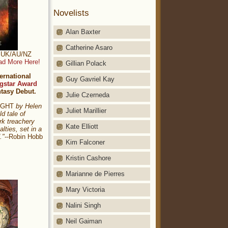
Novelists
Alan Baxter
Catherine Asaro
t: UK/AU/NZ
ad More Here!
Gillian Polack
ernational
Guy Gavriel Kay
gstar Award
ntasy Debut.
Julie Czerneda
NIGHT
by Helen
Juliet Marillier
ld tale of
rk treachery
Kate Elliott
alties, set in a
."
--Robin Hobb
Kim Falconer
Kristin Cashore
Marianne de Pierres
Mary Victoria
Nalini Singh
Neil Gaiman