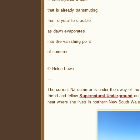
that is already transmuting
from crystal to crucible
as dawn evaporates
into the vanishing point
of summer…
.
© Helen Lowe
—
The current NZ summer is under the sway of the 
friend and fellow
Supernatural Underground
aut
heat where she lives in northern New South Wales