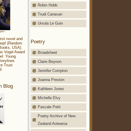
Robin Hobb
Trudi Canavan
Ursula Le Guin
aparo
irst novel and
Poetry
Knopf (Random
 Books, USA).
ius Vogel Award
Broadsheet
el: Young
torylines
Claire Beynon
re Trust
9.
Jennifer Compton
Joanna Preston
m Blog
Kathleen Jones
Michelle Elvy
Pascale Petit
Poetry Archive of New
Zealand Aotearoa