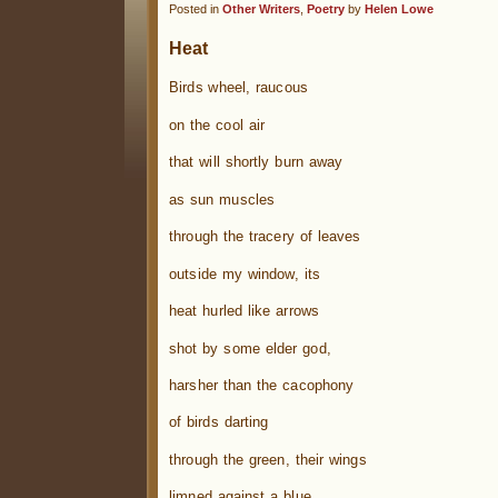
Posted in
Other Writers
,
Poetry
by
Helen Lowe
Heat
Birds wheel, raucous
on the cool air
that will shortly burn away
as sun muscles
through the tracery of leaves
outside my window, its
heat hurled like arrows
shot by some elder god,
harsher than the cacophony
of birds darting
through the green, their wings
limned against a blue