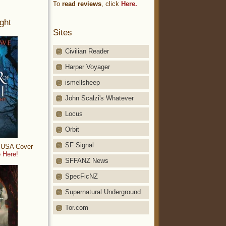
To
read reviews
, click
Here.
ght
Sites
Civilian Reader
Harper Voyager
ismellsheep
John Scalzi's Whatever
Locus
Orbit
SF Signal
: USA Cover
 Here!
SFFANZ News
SpecFicNZ
Supernatural Underground
Tor.com