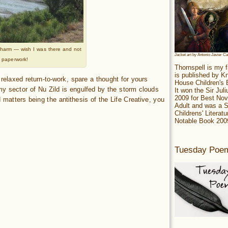
h charm — wish I was there and not
Jacket art by Antonio Javier C
 paperwork!
Thornspell is my f
is published by 
ly relaxed return-to-work, spare a thought for yours
House Children's
my sector of Nu Zild is engulfed by the storm clouds
It won the Sir Jul
2009 for Best Nov
 matters being the antithesis of the Life Creative, you
Adult and was a S
Childrens' Literatu
Notable Book 200
Tuesday Poe