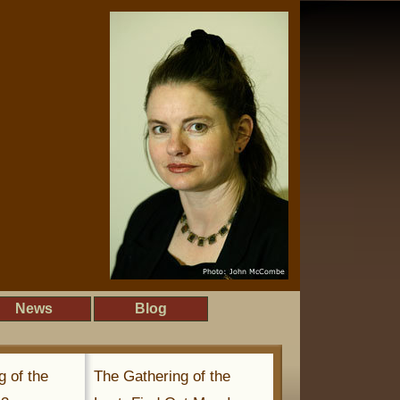
News
Blog
g of the
The Gathering of the