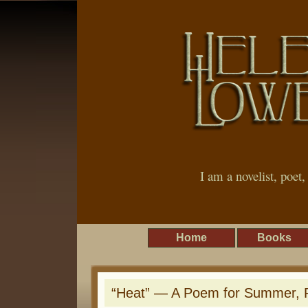
I am a novelist, poet
Home
Books
“Heat” — A Poem for Summer, Re