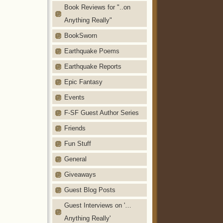
Book Reviews for "..on
Anything Really"
BookSworn
Earthquake Poems
Earthquake Reports
Epic Fantasy
Events
F-SF Guest Author Series
Friends
Fun Stuff
General
Giveaways
Guest Blog Posts
Guest Interviews on '…
Anything Really'