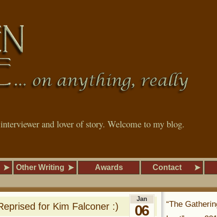
, interviewer and lover of story. Welcome to my blog.
Other Writing
Awards
Contact
Jan
“The Gatherin
prised for Kim Falconer :)
06