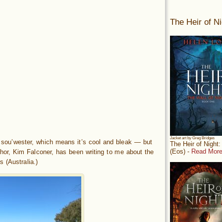
The Heir of Ni
Jacket art by Greg Bridges
sou’wester, which means it’s cool and bleak — but
The Heir of Night
(Eos) -
Read More
hor, Kim Falconer, has been writing to me about the
 (Australia.)