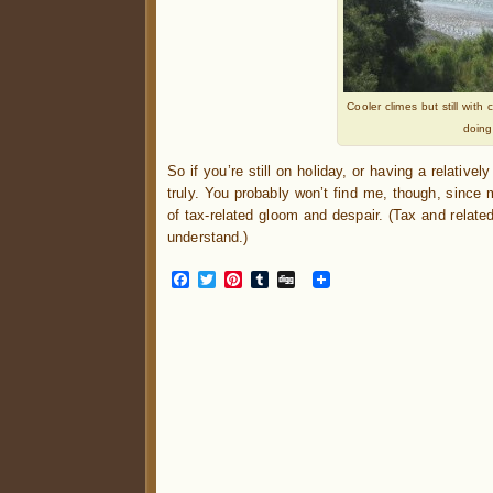
Cooler climes but still wit
doing
So if you’re still on holiday, or having a relative
truly. You probably won’t find me, though, since 
of tax-related gloom and despair. (Tax and related
understand.)
Facebook
Twitter
Pinterest
Tumblr
Digg