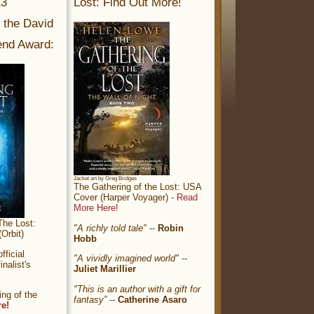
13
Lost: Find Out More!
r the David
nd Award:
Jacket art by Greg Bridges
The Gathering of the Lost: USA
Cover (Harper Voyager) -
Read
More Here!
The Lost:
"A richly told tale"
--
Robin
Orbit)
Hobb
ficial
"A vividly imagined world"
--
nalist's
Juliet Marillier
"This is an author with a gift for
ng of the
fantasy”
--
Catherine Asaro
re!