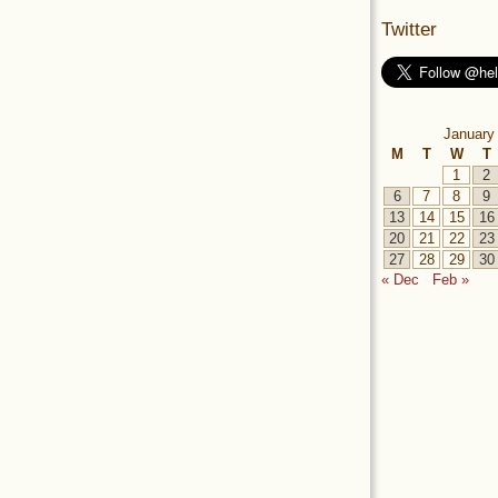
Twitter
January
M
T
W
T
1
2
6
7
8
9
13
14
15
16
20
21
22
23
27
28
29
30
« Dec
Feb »