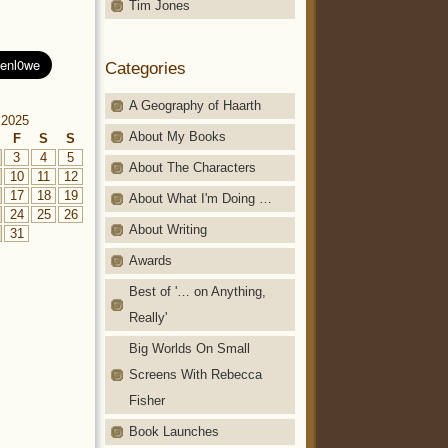
Tim Jones
Categories
A Geography of Haarth
 2025
About My Books
F
S
S
3
4
5
About The Characters
10
11
12
17
18
19
About What I'm Doing …
24
25
26
About Writing
31
Awards
Best of '… on Anything,
Really'
Big Worlds On Small
Screens With Rebecca
Fisher
Book Launches