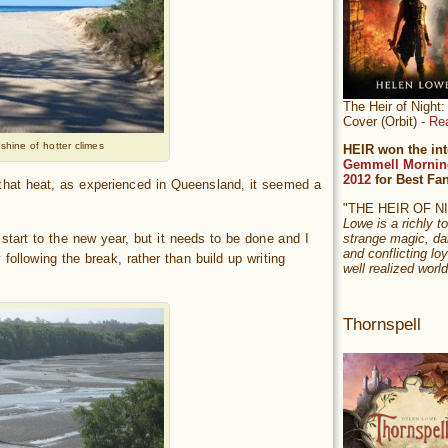
The Heir of Nigh
Cover (Orbit) -
Re
shine of hotter climes
HEIR won the int
Gemmell Mornin
2012
for Best Fa
 that heat, as experienced in Queensland, it seemed a
"THE HEIR OF 
Lowe is a richly to
 start to the new year, but it needs to be done and I
strange magic, da
and conflicting loy
following the break, rather than build up writing
well realized world
Thornspell