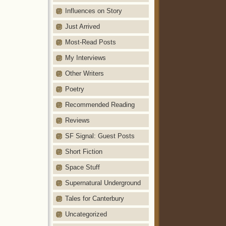
Influences on Story
Just Arrived
Most-Read Posts
My Interviews
Other Writers
Poetry
Recommended Reading
Reviews
SF Signal: Guest Posts
Short Fiction
Space Stuff
Supernatural Underground
Tales for Canterbury
Uncategorized