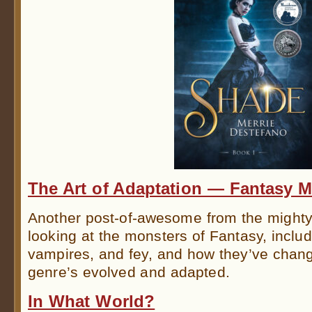
The Art of Adaptation — Fantasy M
Another post-of-awesome from the might
looking at the monsters of Fantasy, inclu
vampires, and fey, and how they’ve chang
genre’s evolved and adapted.
In What World?