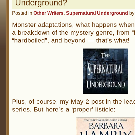
Underground?
Posted in
Other Writers
,
Supernatural Underground
b
Monster adaptations, what happens when
a breakdown of the mystery genre, from “fl
“hardboiled”, and beyond — that’s what!
Plus, of course, my May 2 post in the lea
series. But here’s a ‘proper’ listicle: