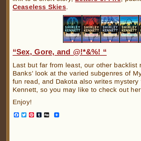
Ceaseless Skies
.
“Sex, Gore, and @!*&%! “
Last but far from least, our other backlist
Banks’ look at the varied subgenres of Myst
fun read, and Dakota also writes mystery t
Kennett, so you may like to check out he
Enjoy!
Facebook
Twitter
Pinterest
Tumblr
Digg