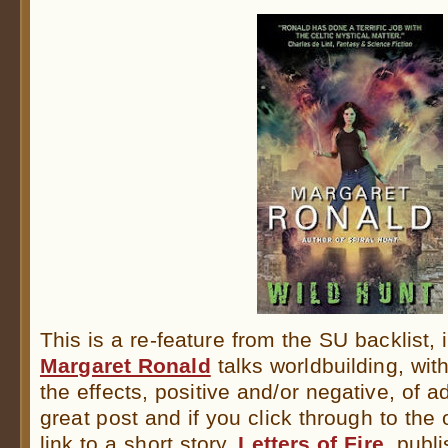
This is a re-feature from the SU backlist,
Margaret Ronald
talks worldbuilding, with
the effects, positive and/or negative, of ad
great post and if you click through to the o
link to a short story,
Letters of Fire
, publ