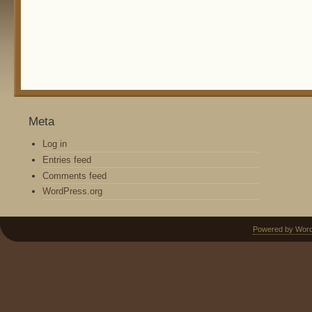
Meta
Log in
Entries feed
Comments feed
WordPress.org
Powered by Wor