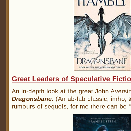
Great Leaders of Speculative Ficti
An in-depth look at the great John Aversi
Dragonsbane
. (An ab-fab classic, imho, 
rumours of sequels, for me there can be 