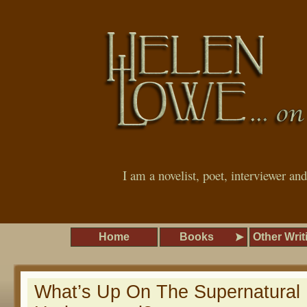
I am a novelist, poet, interviewer an
Home
Books
Other Writ
What’s Up On The Supernatural