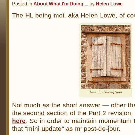
Posted in
About What I'm Doing ...
by
Helen Lowe
The HL being moi, aka Helen Lowe, of co
Closed for Writing Work
Not much as the short answer — other th
the second section of the Part 2 revision
here
. So in order to maintain momentum I
that “mini update” as m’ post-de-jour.