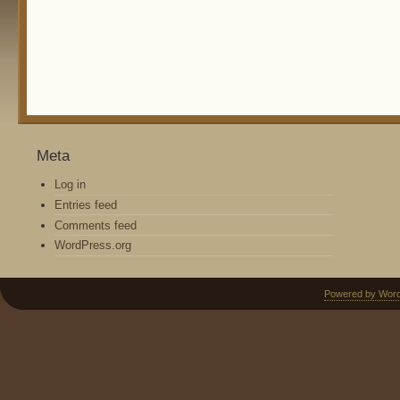
Meta
Log in
Entries feed
Comments feed
WordPress.org
Powered by Wor