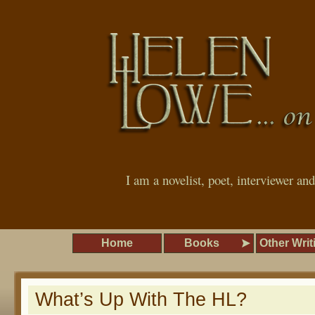
I am a novelist, poet, interviewer an
Home
Books
Other Writ
What’s Up With The HL?