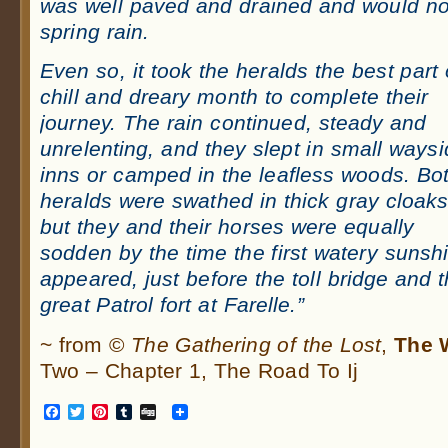
was well paved and drained and would not
spring rain.
Even so, it took the heralds the best part 
chill and dreary month to complete their
journey. The rain continued, steady and
unrelenting, and they slept in small ways
inns or camped in the leafless woods. Bo
heralds were swathed in thick gray cloaks
but they and their horses were equally
sodden by the time the first watery sunsh
appeared, just before the toll bridge and 
great Patrol fort at Farelle.”
~ from ©
The Gathering of the Lost
,
The W
Two – Chapter 1, The Road To Ij
Facebook
Twitter
Pinterest
Tumblr
Digg