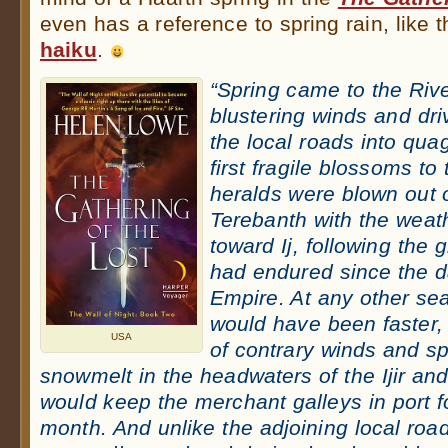
even has a reference to spring rain, like 
haiku
.
“Spring came to the River
blustering winds and driv
the local roads into qua
first fragile blossoms to
heralds were blown out o
Terebanth with the weat
toward Ij, following the
had endured since the d
Empire. At any other se
would have been faster,
USA
of contrary winds and sp
snowmelt in the headwaters of the Ijir an
would keep the merchant galleys in port fo
month. And unlike the adjoining local ro