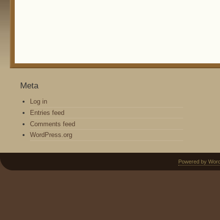
Meta
Log in
Entries feed
Comments feed
WordPress.org
Powered by Wor