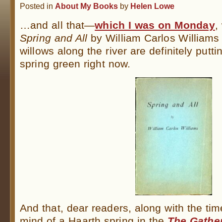
Posted in
About My Books
by
Helen Lowe
…and all that—
which I was on Monday
,
Spring and All
by William Carlos William
willows along the river are definitely putti
spring green right now.
And that, dear readers, along with the tim
mind of a Haarth spring in the
The Gather