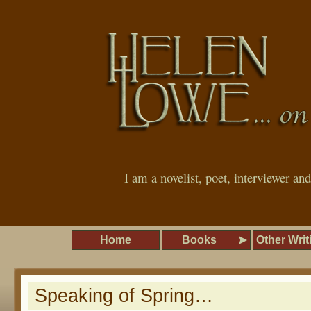
I am a novelist, poet, interviewer an
Home
Books
Other Writ
Speaking of Spring…